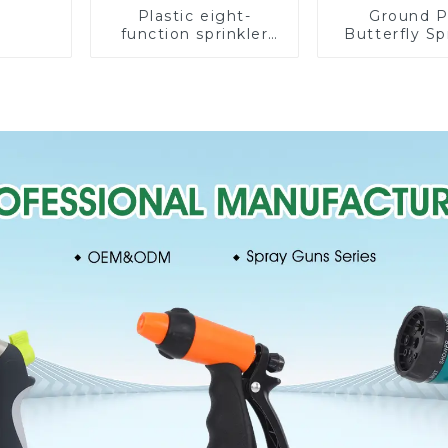
Plastic eight-
Ground P
function sprinkler
Butterfly Sp
lawn irrigation 8-
Irrigation
pattern sprinkler
Degree Cir
nozzle chassis
Rotary W
perforator
Sprinkl