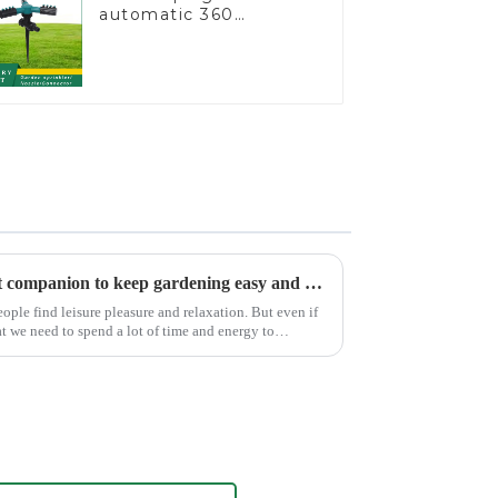
automatic 360
rotating water
sprinkler garden lawn
sprinkler
Garden watering gun: A great companion to keep gardening easy and enjoyable
ple find leisure pleasure and relaxation. But even if
at we need to spend a lot of time and energy to