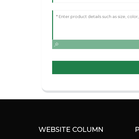
WEBSITE COLUMN