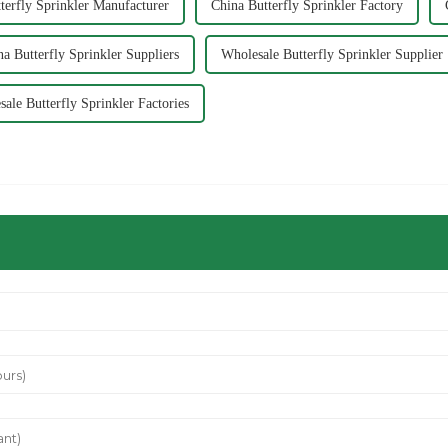
terfly Sprinkler Manufacturer
China Butterfly Sprinkler Factory
na Butterfly Sprinkler Suppliers
Wholesale Butterfly Sprinkler Supplier
ale Butterfly Sprinkler Factories