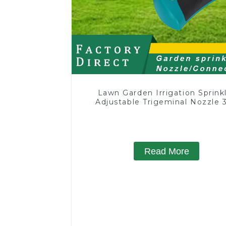
Lawn Garden Irrigation Sprink
Adjustable Trigeminal Nozzle 
Degree Rotating Sprinkler F
Watering Lawn Plants Flowe
Read More