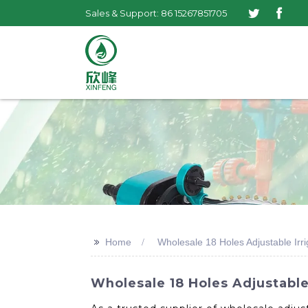
Sales & Support: 86 15267851705
>>
Home
Wholesale 18 Holes Adjustable Irri
Wholesale 18 Holes Adjustable 