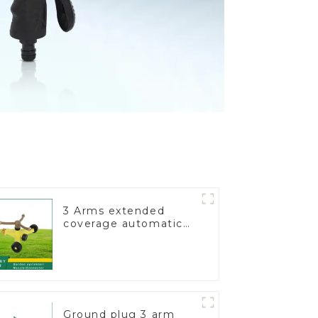
3 Arms extended
coverage automatic
vortex garden grass
360 rotating water
sprinkler with wheel
for irrigation
Ground plug 3 arm