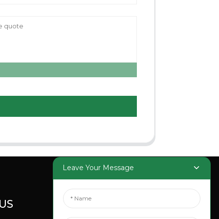
Leave Your Message
US
SOCIAL
MEDIA