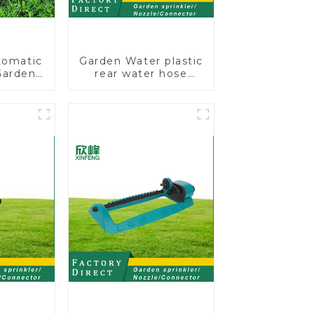
tomatic
Garden Water plastic
Garden
rear water hose
kler 4
nozzles adjustable
 Spray
hose spray nozzles