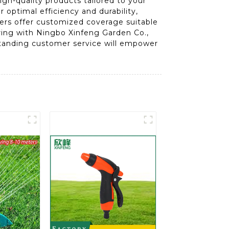
igh-quality products tailored to your
 optimal efficiency and durability,
lers offer customized coverage suitable
nering with Ningbo Xinfeng Garden Co.,
tstanding customer service will empower