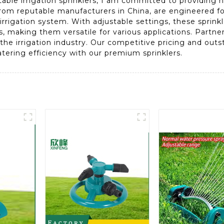
table irrigation sprinklers, I am committed to providing h
from reputable manufacturers in China, are engineered for
irrigation system. With adjustable settings, these sprink
lds, making them versatile for various applications. Part
the irrigation industry. Our competitive pricing and ou
tering efficiency with our premium sprinklers.