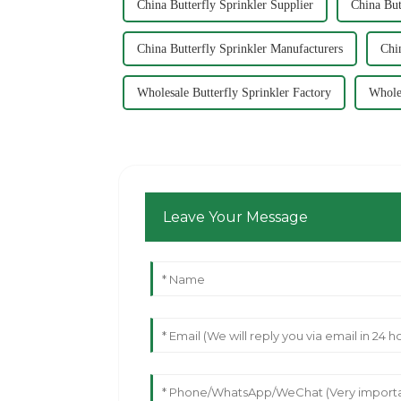
China Butterfly Sprinkler Supplier
China But
China Butterfly Sprinkler Manufacturers
Chi
Wholesale Butterfly Sprinkler Factory
Wholes
Leave Your Message