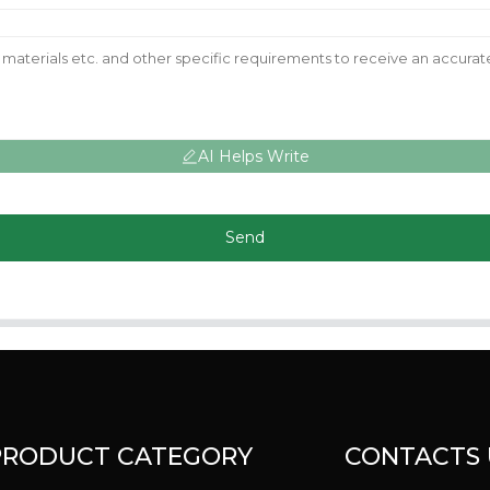
AI Helps Write
Send
PRODUCT CATEGORY
CONTACTS 