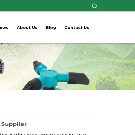
ews
About Us
Blog
Contact Us
 Supplier