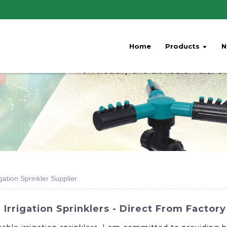
Home
Products
N
gation Sprinkler Supplier
Irrigation Sprinklers - Direct From Factory