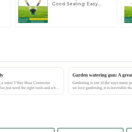
Good Sealing Easy
Grip Heavy Duty Hose
Splitter for Irrigation
for Garden Lawn
ly
Gardening is one of the ways many peo
ou just need the right tools and a bit
we love gardening, it is inevitable th
maintain the garden...