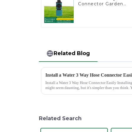
Connector Garden
Watering Prolong
Hose Irrigation Pipe
Fitting
Related Blog
Install a Water 3 Way Hose Connector Easi
Install a Water 3 Way Hose Connector Easily Installing a water 3 Way Hose Connector
might seem daunting, but it's simpler than you think. Y
of patience. A se...
Related Search