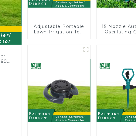
Adjustable Portable
15 Nozzle Au
Lawn Irrigation Tool
Oscillating 
360 Degree Garden
Water Sprin
Automatic Rotating
Adjustable
Lawn Sprinkler
Angle
ler
360
or
rs