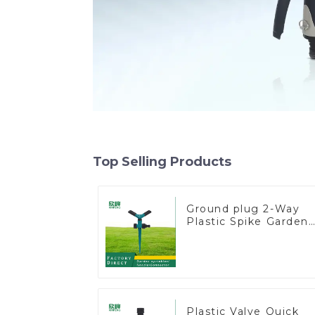
Top Selling Products
Ground plug 2-Way
Plastic Spike Garden
Sprinkler Head Inser
Irrigation Tool
Plastic Valve Quick