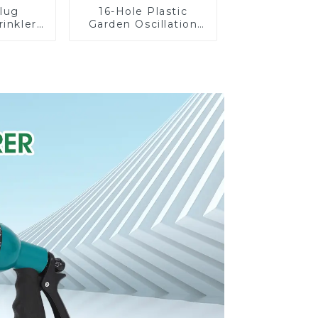
lug
16-Hole Plastic
rinkler
Garden Oscillation
 360
Sprinkler Water
cling
Irrigation Oscillator
ater
er