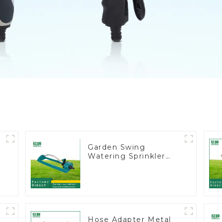
Garden Swing
Watering Sprinkler
t
Lawn Vegetable
Garden Automatic
Irrigation
Hose Adapter Metal