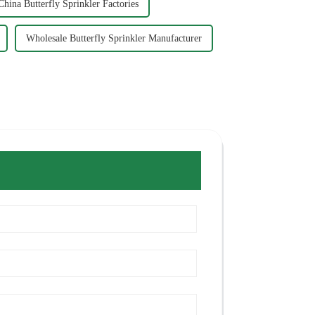
China Butterfly Sprinkler Factories
Wholesale Butterfly Sprinkler Manufacturer