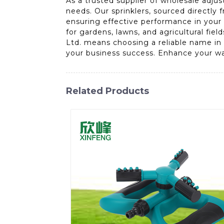
As a trusted supplier of wholesale adjus
needs. Our sprinklers, sourced directly 
ensuring effective performance in your 
for gardens, lawns, and agricultural fie
Ltd. means choosing a reliable name in 
your business success. Enhance your wa
Related Products