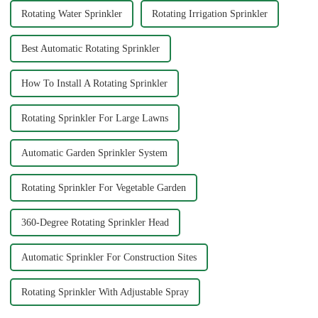
Rotating Water Sprinkler
Rotating Irrigation Sprinkler
Best Automatic Rotating Sprinkler
How To Install A Rotating Sprinkler
Rotating Sprinkler For Large Lawns
Automatic Garden Sprinkler System
Rotating Sprinkler For Vegetable Garden
360-Degree Rotating Sprinkler Head
Automatic Sprinkler For Construction Sites
Rotating Sprinkler With Adjustable Spray