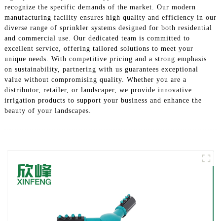
recognize the specific demands of the market. Our modern
manufacturing facility ensures high quality and efficiency in our
diverse range of sprinkler systems designed for both residential
and commercial use. Our dedicated team is committed to
excellent service, offering tailored solutions to meet your
unique needs. With competitive pricing and a strong emphasis
on sustainability, partnering with us guarantees exceptional
value without compromising quality. Whether you are a
distributor, retailer, or landscaper, we provide innovative
irrigation products to support your business and enhance the
beauty of your landscapes.