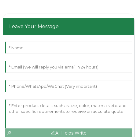
Leave Your Message
AI Helps Write