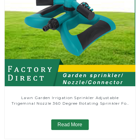
Lawn Garden Irrigation Sprinkler Adjustable
Trigeminal Nozzle 360 Degree Rotating Sprinkler For
Watering Lawn Plants Flowers
Read More