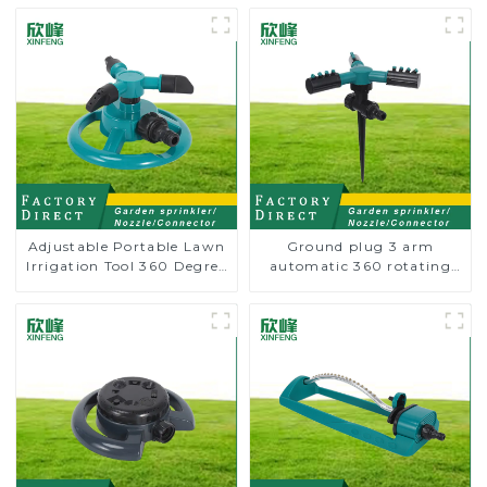
Adjustable Portable Lawn
Ground plug 3 arm
Irrigation Tool 360 Degree
automatic 360 rotating
Garden Automatic
water sprinkler garden
Rotating Lawn Sprinkler
lawn sprinkler