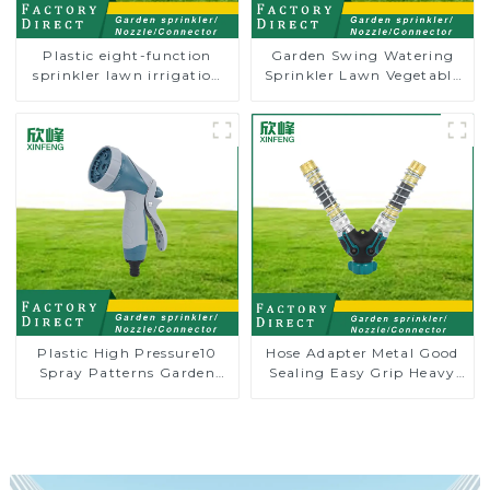
Plastic eight-function
Garden Swing Watering
sprinkler lawn irrigation
Sprinkler Lawn Vegetable
8-pattern sprinkler nozzle
Garden Automatic
chassis perforator
Irrigation
Plastic High Pressure10
Hose Adapter Metal Good
Spray Patterns Garden
Sealing Easy Grip Heavy
Lawn Water Sprayer
Duty Hose Splitter for
Nozzle Gun for watering
Irrigation for Garden
Lawn