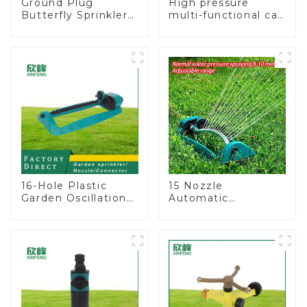
Ground Plug
High pressure
Butterfly Sprinkler
multi-functional car
Irrigation 360
wash water spay
Degree Circling
sprinkler household
Rotary Water
garden single head
Sprinkler
sprinkler nozzle
16-Hole Plastic
15 Nozzle
Garden Oscillation
Automatic
Sprinkler Water
Oscillating Garden
Irrigation Oscillator
Water Sprinkler 4
Adjustable Spray
Angle