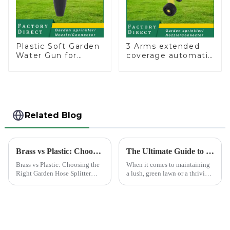
Plastic Soft Garden
3 Arms extended
Water Gun for
coverage automatic
Watering Flower
vortex garden grass
Sprinkler Nozzle
360 rotating water
sprinkler with wheel
for irrigation
Related Blog
Brass vs Plastic: Choosing the Right Garden Hose Splitter
The Ultimate Guide to Choosing the Best Garden Sprinklers for Your Lawn
Brass vs Plastic: Choosing the
When it comes to maintaining
Right Garden Hose Splitter
a lush, green lawn or a thriving
Choosing the right material for
garden, proper watering is
your garden hose splitter is
essential. Garden sprinklers are
crucial for ensuring durability
one of the most efficient tools
and functionality. Brass
to ensure your plants and grass
splitters offer e...
receive th...