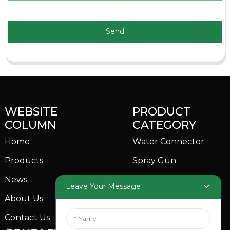
Send
WEBSITE
PRODUCT
COLUMN
CATEGORY
Home
Water Connector
Products
Spray Gun
News
Garden Sprinkler
Leave Your Message
About Us
Contact Us