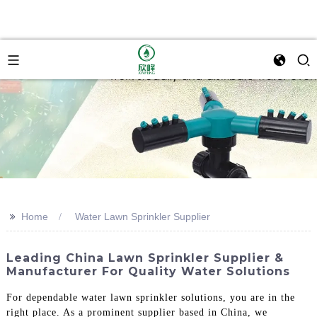
>>
Home
Water Lawn Sprinkler Supplier
Leading China Lawn Sprinkler Supplier &
Manufacturer For Quality Water Solutions
For dependable water lawn sprinkler solutions, you are in the
right place. As a prominent supplier based in China, we