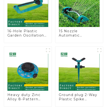
16-Hole Plastic
15 Nozzle
Garden Oscillation
Automatic
Sprinkler Water
Oscillating Garden
Irrigation Oscillator
Water Sprinkler 4
Adjustable Spray
Angle
Heavy duty Zinc
Ground plug 2-Way
Alloy 8-Pattern
Plastic Spike
Stationary Metal
Garden Sprinkler