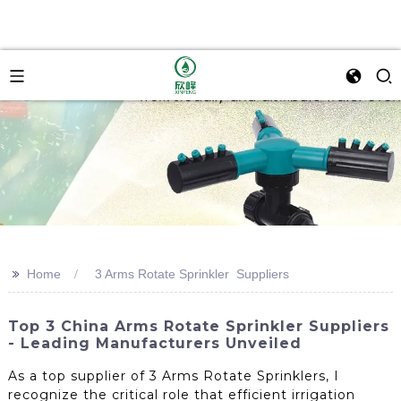
>>
Home
3 Arms Rotate Sprinkler Suppliers
Top 3 China Arms Rotate Sprinkler Suppliers
- Leading Manufacturers Unveiled
As a top supplier of 3 Arms Rotate Sprinklers, I
recognize the critical role that efficient irrigation