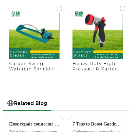
Garden Above
Head Insert
Ground Sprinkler
Irrigation Tool
System
Garden Swing
Heavy Duty High
Watering Sprinkler
Pressure 8 Pattern
Lawn Vegetable
Watering Gun
Garden Automatic
Garden Hose
Irrigation
Sprinkler Nozzle
Related Blog
Hose repair connector extends car wash gun hose
7 Tips to Boost Gardening Efficiency with a Spray Gun
Today I want to introduce you
Gardening often demands time