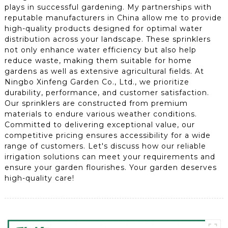
plays in successful gardening. My partnerships with
reputable manufacturers in China allow me to provide
high-quality products designed for optimal water
distribution across your landscape. These sprinklers
not only enhance water efficiency but also help
reduce waste, making them suitable for home
gardens as well as extensive agricultural fields. At
Ningbo Xinfeng Garden Co., Ltd., we prioritize
durability, performance, and customer satisfaction.
Our sprinklers are constructed from premium
materials to endure various weather conditions.
Committed to delivering exceptional value, our
competitive pricing ensures accessibility for a wide
range of customers. Let's discuss how our reliable
irrigation solutions can meet your requirements and
ensure your garden flourishes. Your garden deserves
high-quality care!