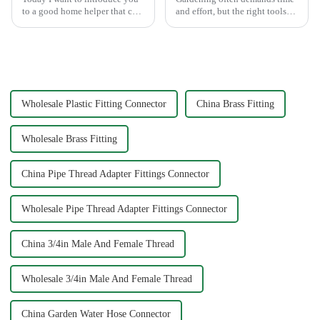
to a good home helper that can
and effort, but the right tools
free your car washing time -
can simplify the process. The
home water pipe repair
Garden Tool 7 Pattern Portable
connector. As a car consumer, I
Agricultural Water Spray Gun
know that car washing is an
offers a practical solution for
essential task, and the...
gardene...
Wholesale Plastic Fitting Connector
China Brass Fitting
Wholesale Brass Fitting
China Pipe Thread Adapter Fittings Connector
Wholesale Pipe Thread Adapter Fittings Connector
China 3/4in Male And Female Thread
Wholesale 3/4in Male And Female Thread
China Garden Water Hose Connector