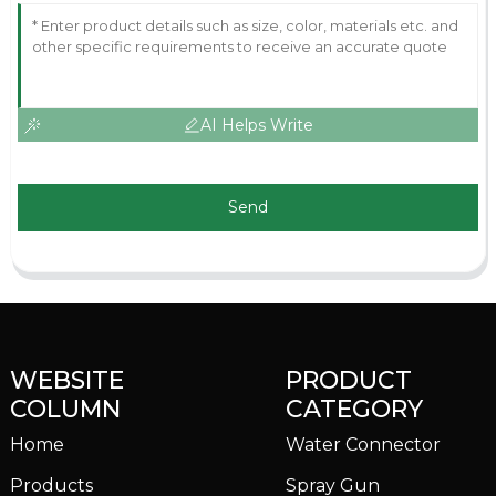
AI Helps Write
Send
WEBSITE
PRODUCT
COLUMN
CATEGORY
Home
Water Connector
Products
Spray Gun