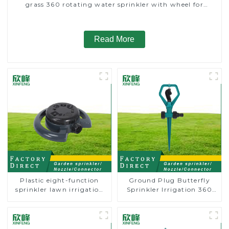
grass 360 rotating water sprinkler with wheel for
irrigation
Read More
Plastic eight-function
Ground Plug Butterfly
sprinkler lawn irrigation
Sprinkler Irrigation 360
8-pattern sprinkler nozzle
Degree Circling Rotary
chassis perforator
Water Sprinkler