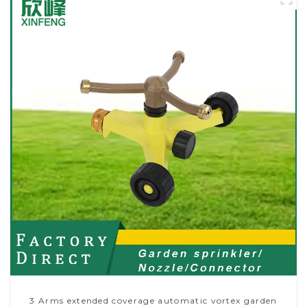
3 Arms extended coverage automatic vortex garden