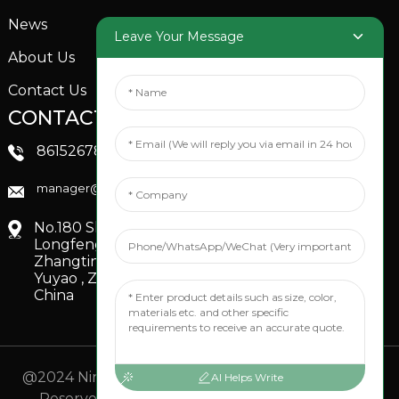
News
Garden Sprinkler
Leave Your Message
About Us
Contact Us
CONTACTS US
SOCIAL MEDIA
Linkedin
8615267851705
FaceBook
manager@xinfenggarden.com
You Tube
No.180 Shiao Road,
Longfeng Village,
Zhangting Town,
Yuyao , Zhejiang,
China
@2024 Ningbo Xinfeng Garden Co., Ltd. All Rights
AI Helps Write
Reserved.
- Sitemap
TOP BLOG
- Top Search