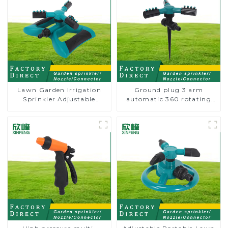
Lawn Garden Irrigation
Ground plug 3 arm
Sprinkler Adjustable
automatic 360 rotating
Trigeminal Nozzle 360
water sprinkler garden
Degree Rotating Sprinkler
lawn sprinkler
For Watering Lawn Plants
Flowers