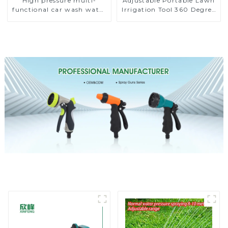
High pressure multi-
Adjustable Portable Lawn
functional car wash water
Irrigation Tool 360 Degree
spay sprinkler household
Garden Automatic
garden single head
Rotating Lawn Sprinkler
sprinkler nozzle