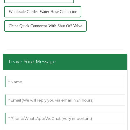
Wholesale Garden Water Hose Connector
China Quick Connector With Shut Off Valve
Leave Your Message