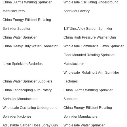
China 3 Arms Whirling Sprinkler
Wholesale Oscillating Underground
Manufacturers
Sprinkler Factory
China Energy-Efficient Rotating
Sprinkler Supplier
1/2" Zinc Alloy Garden Sprinkler
China Water Sprinkler
China High Pressure Washer Gun
China Heavy Duty Water Connector
Wholesale Commercial Lawn Sprinkler
Floor Mounted Rotating Sprinkler
Lawn Sprinklers Factories
Manufacturer
Wholesale Rotating 2 Arm Sprinkler
China Water Sprinkler Suppliers
Factories
China Landscaping Auto Rotary
China 3 Arms Whirling Sprinkler
Sprinkler Manufacturer
Suppliers
Wholesale Oscillating Underground
China Energy-Efficient Rotating
Sprinkler Factories
Sprinkler Manufacturer
Adjustable Garden Hose Spray Gun
Wholesale Water Sprinkler