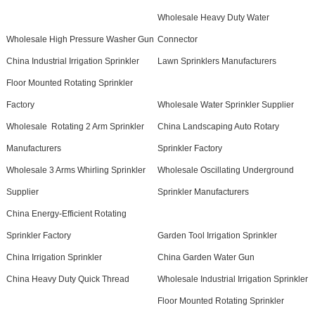
Wholesale Heavy Duty Water
Wholesale High Pressure Washer Gun
Connector
China Industrial Irrigation Sprinkler
Lawn Sprinklers Manufacturers
Floor Mounted Rotating Sprinkler
Factory
Wholesale Water Sprinkler Supplier
Wholesale Rotating 2 Arm Sprinkler
China Landscaping Auto Rotary
Manufacturers
Sprinkler Factory
Wholesale 3 Arms Whirling Sprinkler
Wholesale Oscillating Underground
Supplier
Sprinkler Manufacturers
China Energy-Efficient Rotating
Sprinkler Factory
Garden Tool Irrigation Sprinkler
China Irrigation Sprinkler
China Garden Water Gun
China Heavy Duty Quick Thread
Wholesale Industrial Irrigation Sprinkler
Floor Mounted Rotating Sprinkler