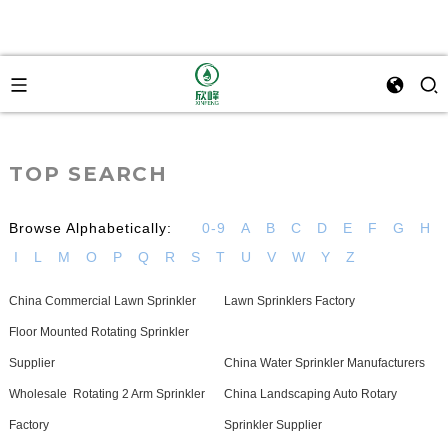
TOP SEARCH
Browse Alphabetically:
0-9
A
B
C
D
E
F
G
H
I
L
M
O
P
Q
R
S
T
U
V
W
Y
Z
China Commercial Lawn Sprinkler
Lawn Sprinklers Factory
Floor Mounted Rotating Sprinkler
Supplier
China Water Sprinkler Manufacturers
Wholesale Rotating 2 Arm Sprinkler
China Landscaping Auto Rotary
Factory
Sprinkler Supplier