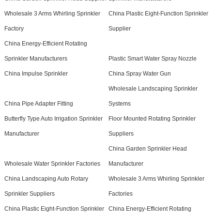
Wholesale 3 Arms Whirling Sprinkler
China Plastic Eight-Function Sprinkler
Factory
Supplier
China Energy-Efficient Rotating
Sprinkler Manufacturers
Plastic Smart Water Spray Nozzle
China Impulse Sprinkler
China Spray Water Gun
Wholesale Landscaping Sprinkler
China Pipe Adapter Fitting
Systems
Butterfly Type Auto Irrigation Sprinkler
Floor Mounted Rotating Sprinkler
Manufacturer
Suppliers
China Garden Sprinkler Head
Wholesale Water Sprinkler Factories
Manufacturer
China Landscaping Auto Rotary
Wholesale 3 Arms Whirling Sprinkler
Sprinkler Suppliers
Factories
China Plastic Eight-Function Sprinkler
China Energy-Efficient Rotating