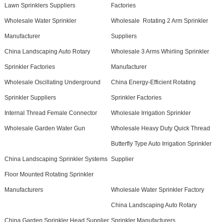
Lawn Sprinklers Suppliers
Factories
Wholesale Water Sprinkler
Wholesale Rotating 2 Arm Sprinkler
Manufacturer
Suppliers
China Landscaping Auto Rotary
Wholesale 3 Arms Whirling Sprinkler
Sprinkler Factories
Manufacturer
Wholesale Oscillating Underground
China Energy-Efficient Rotating
Sprinkler Suppliers
Sprinkler Factories
Internal Thread Female Connector
Wholesale Irrigation Sprinkler
Wholesale Garden Water Gun
Wholesale Heavy Duty Quick Thread
Butterfly Type Auto Irrigation Sprinkler
China Landscaping Sprinkler Systems
Supplier
Floor Mounted Rotating Sprinkler
Manufacturers
Wholesale Water Sprinkler Factory
China Landscaping Auto Rotary
China Garden Sprinkler Head Supplier
Sprinkler Manufacturers