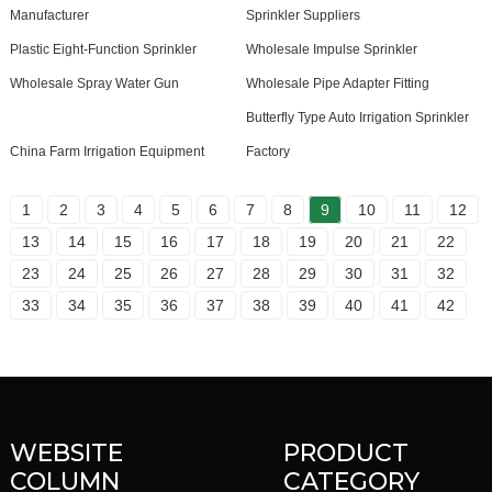
Manufacturer
Sprinkler Suppliers
Plastic Eight-Function Sprinkler
Wholesale Impulse Sprinkler
Wholesale Spray Water Gun
Wholesale Pipe Adapter Fitting
Butterfly Type Auto Irrigation Sprinkler
China Farm Irrigation Equipment
Factory
1
2
3
4
5
6
7
8
9
10
11
12
13
14
15
16
17
18
19
20
21
22
23
24
25
26
27
28
29
30
31
32
33
34
35
36
37
38
39
40
41
42
WEBSITE
PRODUCT
COLUMN
CATEGORY