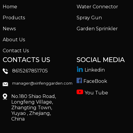
Home
Water Connector
Products
Spray Gun
News
Garden Sprinkler
About Us
Contact Us
CONTACTS US
SOCIAL MEDIA
Linkedin
8615267851705
FaceBook
manager@xinfenggarden.com
You Tube
No.180 Shiao Road,
Longfeng Village,
Zhangting Town,
Yuyao , Zhejiang,
China