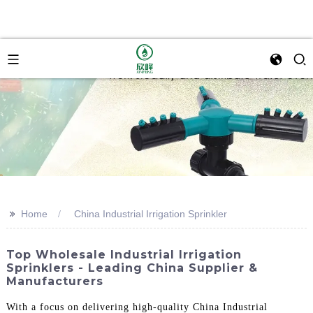
>>
Home
China Industrial Irrigation Sprinkler
Top Wholesale Industrial Irrigation
Sprinklers - Leading China Supplier &
Manufacturers
With a focus on delivering high-quality China Industrial