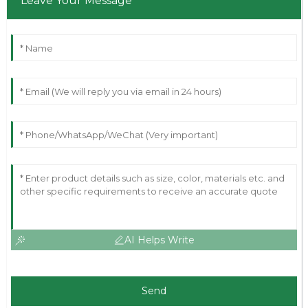
Leave Your Message
AI Helps Write
Send