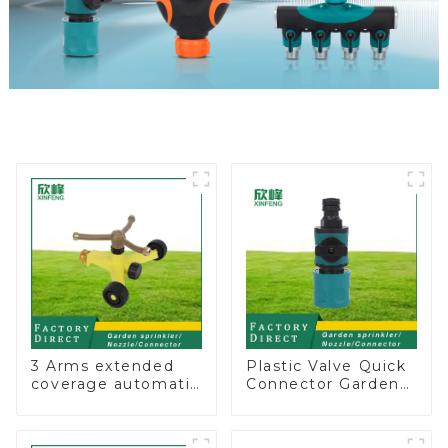
3 Arms extended
Plastic Valve Quick
coverage automatic
Connector Garden
vortex garden grass
Watering Prolong
360 rotating water
Hose Irrigation Pipe
sprinkler with wheel
Fitting