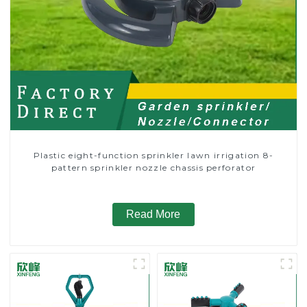
Plastic eight-function sprinkler lawn irrigation 8-
pattern sprinkler nozzle chassis perforator
Read More