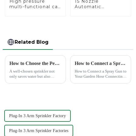
High pressure
15 Nozzle
multi-functional car
Automatic
wash water spay
Oscillating Garden
sprinkler household
Water Sprinkler 4
garden single head
Adjustable Spray
sprinkler nozzle
Angle
Related Blog
How to Choose the Perfect Hand Sprinkler for Your Garden
How to Connect a Spray Gun to Your Garden Hose
A well-chosen sprinkler not
How to Connect a Spray Gun to
only saves water but also
Your Garden Hose Connecting
boosts plant health.
a spray gun to your garden
hose might seem like a simple
task, but ensuring a secure and
leak-free connection is crucial.
A well-connec...
Plug-In 3 Arm Sprinkler Factory
Plug-In 3 Arm Sprinkler Factories