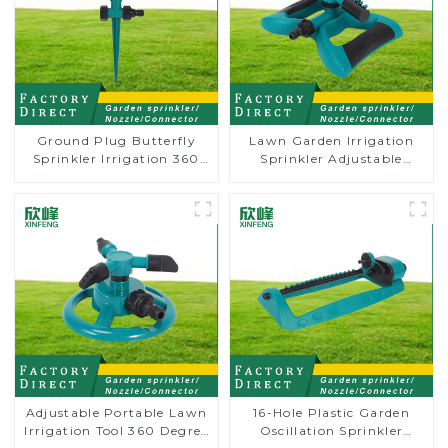
Ground Plug Butterfly
Lawn Garden Irrigation
Sprinkler Irrigation 360
Sprinkler Adjustable
Degree Circling Rotary
Trigeminal Nozzle 360
Water Sprinkler
Degree Rotating Sprinkler
For Watering Lawn Plants
Flowers
Adjustable Portable Lawn
16-Hole Plastic Garden
Irrigation Tool 360 Degree
Oscillation Sprinkler