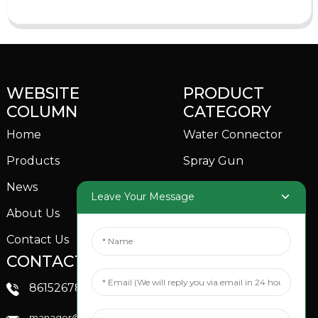
WEBSITE
PRODUCT
COLUMN
CATEGORY
Home
Water Connector
Products
Spray Gun
News
Garden Sprinkler
Leave Your Message
About Us
Contact Us
CONTACTS US
SOCIAL MEDIA
Linkedin
8615267851705
FaceBook
manager@xinfenggarden.com