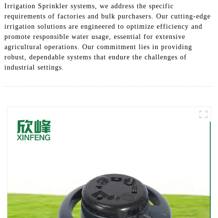
Irrigation Sprinkler systems, we address the specific
requirements of factories and bulk purchasers. Our cutting-edge
irrigation solutions are engineered to optimize efficiency and
promote responsible water usage, essential for extensive
agricultural operations. Our commitment lies in providing
robust, dependable systems that endure the challenges of
industrial settings.