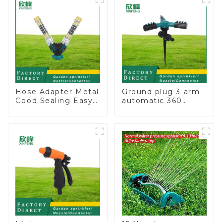
for irrigation
Hose Adapter Metal
Ground plug 3 arm
Good Sealing Easy
automatic 360
Grip Heavy Duty
rotating water
Hose Splitter for
sprinkler garden
Irrigation for
lawn sprinkler
Garden Lawn