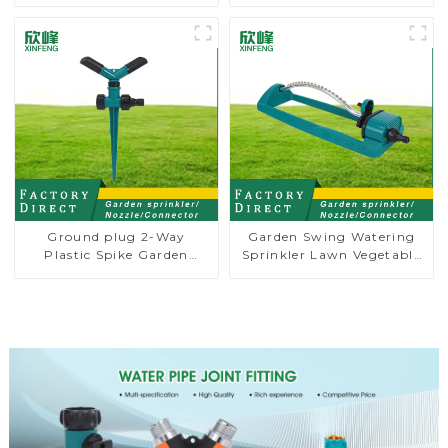
Garden Automatic
Water Irrigation Oscillator
Rotating Lawn Sprinkler
Ground plug 2-Way
Garden Swing Watering
Plastic Spike Garden
Sprinkler Lawn Vegetable
Sprinkler Head Insert
Garden Automatic
Irrigation Tool
Irrigation