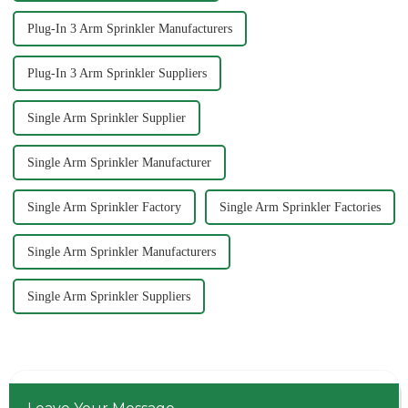
Plug-In 3 Arm Sprinkler Manufacturers
Plug-In 3 Arm Sprinkler Suppliers
Single Arm Sprinkler Supplier
Single Arm Sprinkler Manufacturer
Single Arm Sprinkler Factory
Single Arm Sprinkler Factories
Single Arm Sprinkler Manufacturers
Single Arm Sprinkler Suppliers