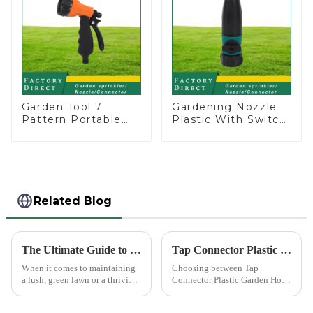
Garden Tool 7
Gardening Nozzle
Pattern Portable
Plastic With Switch
Agricultural Water
Valve Water Gun
Spray Gun
Multifunctional
Strengthening For
Car Washing
Related Blog
The Ultimate Guide to Choosing the Best Garden Sprinklers for Your Lawn
Tap Connector Plastic vs Metal: Best Choice?
When it comes to maintaining
Choosing between Tap
a lush, green lawn or a thriving
Connector Plastic Garden Hose
garden, proper watering is
Standard Connector Water Pipe
essential. Garden sprinklers are
Fittings and metal garden hose