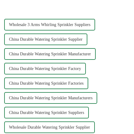
one of the most efficient tools
connectors can significantly
to ensure your plants and grass
impact your gardening
receive th...
experience. Each material
offers ...
Wholesale 3 Arms Whirling Sprinkler Suppliers
China Durable Watering Sprinkler Supplier
China Durable Watering Sprinkler Manufacturer
China Durable Watering Sprinkler Factory
China Durable Watering Sprinkler Factories
China Durable Watering Sprinkler Manufacturers
China Durable Watering Sprinkler Suppliers
Wholesale Durable Watering Sprinkler Supplier