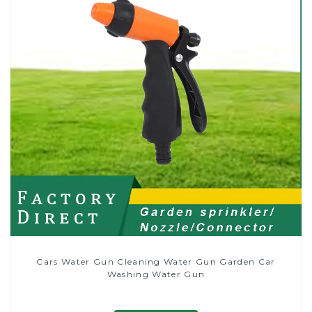
Cars Water Gun Cleaning Water Gun Garden Car
Washing Water Gun