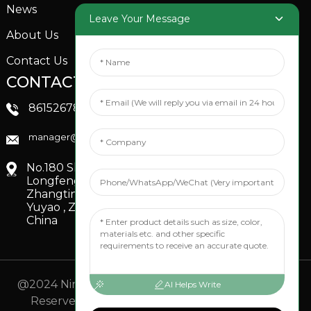
News
Garden Sprinkler
Leave Your Message
About Us
Contact Us
CONTACTS US
SOCIAL MEDIA
Linkedin
8615267851705
FaceBook
manager@xinfenggarden.com
You Tube
No.180 Shiao Road,
Longfeng Village,
Zhangting Town,
Yuyao , Zhejiang,
China
@2024 Ningbo Xinfeng Garden Co., Ltd. All Rights
AI Helps Write
Reserved.
- Sitemap
TOP BLOG
- Top Search