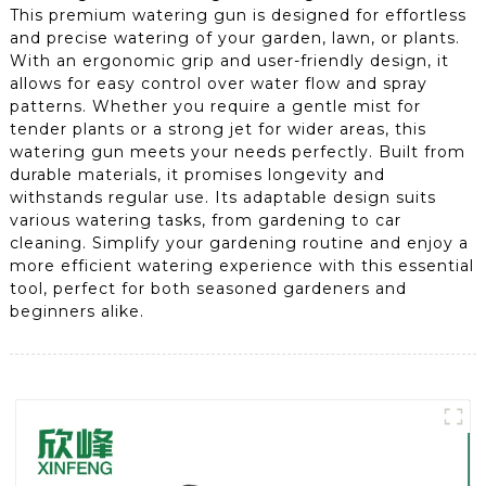
This premium watering gun is designed for effortless
and precise watering of your garden, lawn, or plants.
With an ergonomic grip and user-friendly design, it
allows for easy control over water flow and spray
patterns. Whether you require a gentle mist for
tender plants or a strong jet for wider areas, this
watering gun meets your needs perfectly. Built from
durable materials, it promises longevity and
withstands regular use. Its adaptable design suits
various watering tasks, from gardening to car
cleaning. Simplify your gardening routine and enjoy a
more efficient watering experience with this essential
tool, perfect for both seasoned gardeners and
beginners alike.