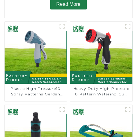
Read More
Plastic High Pressure10
Heavy Duty High Pressure
Spray Patterns Garden
8 Pattern Watering Gun
Lawn Water Sprayer
Garden Hose Sprinkler
Nozzle Gun for watering
Nozzle