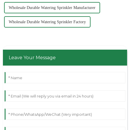
Wholesale Durable Watering Sprinkler Manufacturer
Wholesale Durable Watering Sprinkler Factory
Leave Your Message