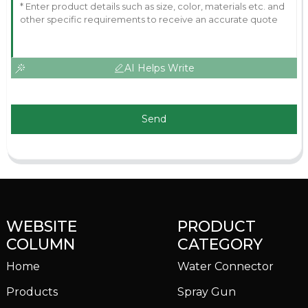
AI Helps Write
Send
WEBSITE
PRODUCT
COLUMN
CATEGORY
Home
Water Connector
Products
Spray Gun