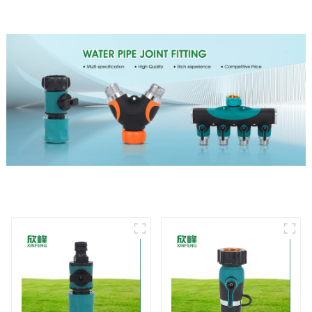
For Watering Lawn Plants
Flowers