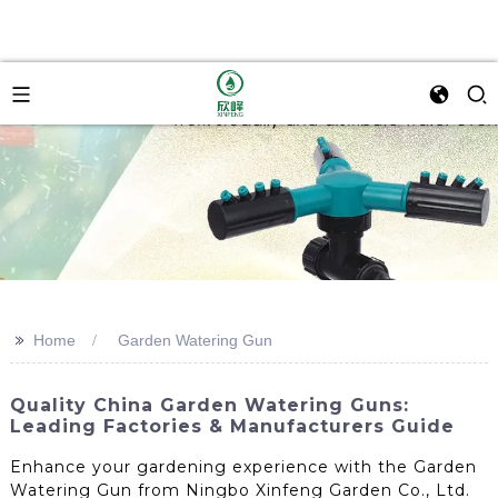
>>
Home
Garden Watering Gun
Quality China Garden Watering Guns:
Leading Factories & Manufacturers Guide
Enhance your gardening experience with the Garden
Watering Gun from Ningbo Xinfeng Garden Co., Ltd.