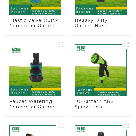
Plastic Valve Quick
Heaavy Duty
Connector Garden
Garden Hose
Watering Prolong
Connector Valve
Hose Irrigation Pipe
Straight Watering
Fitting
Nozzle On-off
Faucet Watering
10 Pattern ABS
Connector Garden
Spray High-
Hose Shut Off Valve
Pressure Nozzle
Adaptor
Sprayer Garden Car
washing Sprinkler
Gun