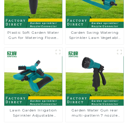
Plastic Soft Garden Water
Garden Swing Watering
Gun for Watering Flower
Sprinkler Lawn Vegetable
Sprinkler Nozzle
Garden Automatic
Irrigation
Lawn Garden Irrigation
Garden Water Gun rear
Sprinkler Adjustable
multi-pattern 7 nozzle
Trigeminal Nozzle 360
plastic water hose spray
Degree Rotating Sprinkler
nozzles