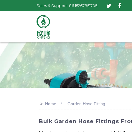
Sales & Support: 86 15267851705
>>
Home
Garden Hose Fitting
Bulk Garden Hose Fittings Fro