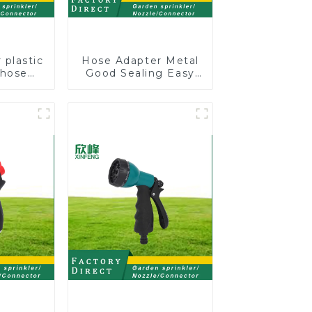
 plastic
Hose Adapter Metal
 hose
Good Sealing Easy
stable
Grip Heavy Duty
nozzles
Hose Splitter for
Irrigation for Garden
Lawn