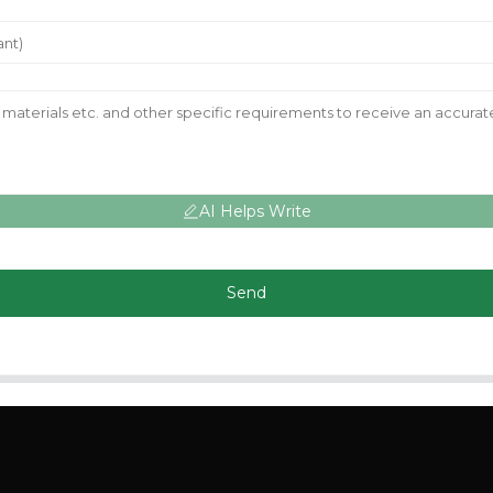
AI Helps Write
Send