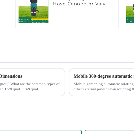
Hose Connector Valve
Straight Watering
Nozzle On-off
 Dimensions
Mobile 360-degree automatic r
 types of
Mobile gardening automatic rotating s
other external power, lawn watering flo