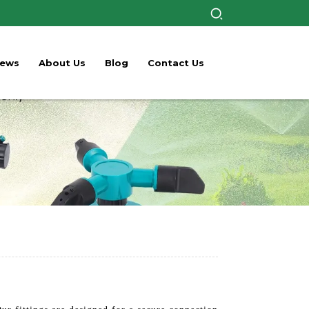
ews
About Us
Blog
Contact Us