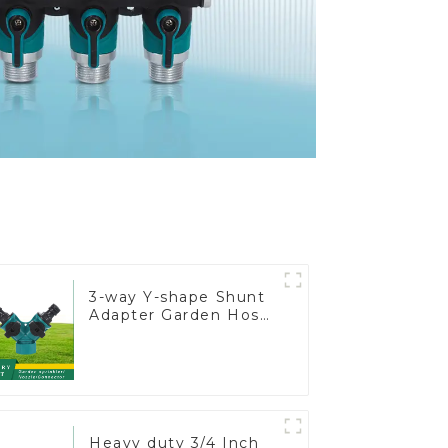
3-way Y-shape Shunt
Adapter Garden Hose
Adapter Connector
Splitter with Nipple
Quick
Heavy duty 3/4 Inch