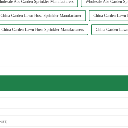
olesale Abs Garden Sprinkler Manufacturers
Wholesale Abs Garden Spr
China Garden Lawn Hose Sprinkler Manufacturer
China Garden Lawn H
China Garden Lawn Hose Sprinkler Manufacturers
China Garden Lawn 