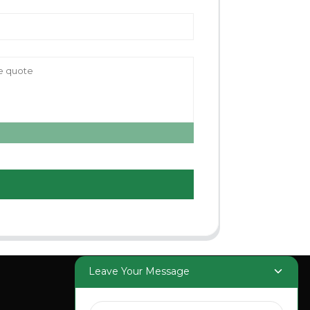
Leave Your Message