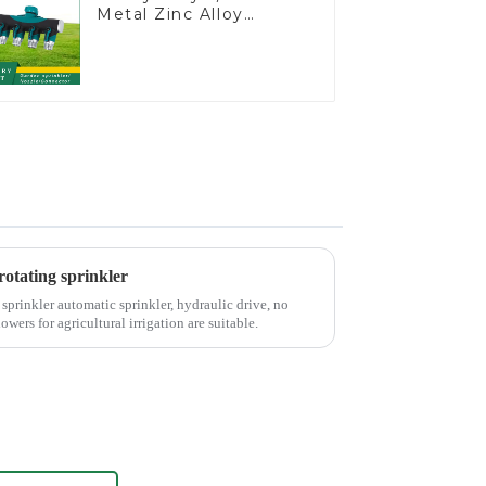
Metal Zinc Alloy
Garden Hose Pipe
Splitter 4 Way Tap
Connectors
otating sprinkler
prinkler automatic sprinkler, hydraulic drive, no
wers for agricultural irrigation are suitable.