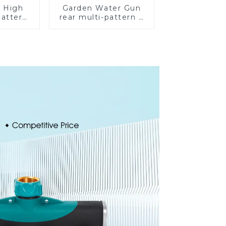
 High
Garden Water Gun
Pattern
rear multi-pattern 7
 Gun
nozzle plastic water
ose
hose spray nozzles
ozzle