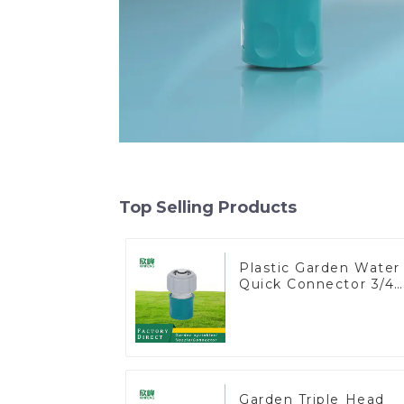
Top Selling Products
Plastic Garden Water
Quick Connector 3/4"
Hose End Connector
Garden Triple Head