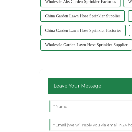
Wholesale Abs Garden Sprinkler Factories
Wh
China Garden Lawn Hose Sprinkler Supplier
China Garden Lawn Hose Sprinkler Factories
Wholesale Garden Lawn Hose Sprinkler Supplier
Leave Your Message