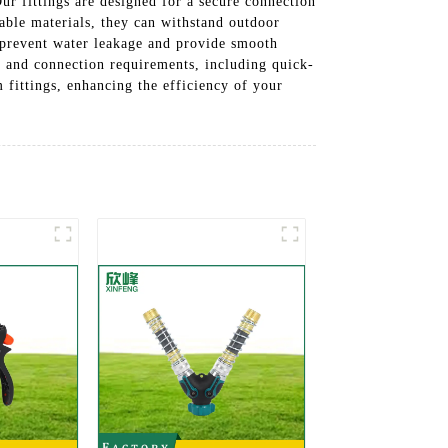
r fittings are designed for a secure connection
able materials, they can withstand outdoor
to prevent water leakage and provide smooth
s and connection requirements, including quick-
 fittings, enhancing the efficiency of your