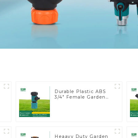
Durable Plastic ABS
3/4" Female Garden
Hose Water Shut Off
Valve Quick
Connector
Heaavy Duty Garden