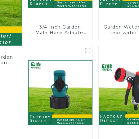
3/4 Inch Garden
Garden Water
Male Hose Adapter
rear water
Shut off Ball Valve
nozzles adju
Garden Hose valve
hose spray 
Connector
arden
ion