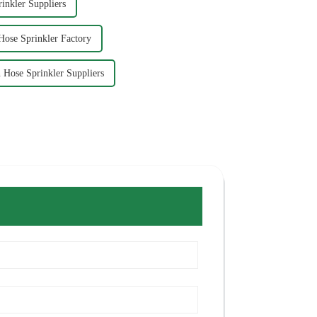
inkler Suppliers
ose Sprinkler Factory
Hose Sprinkler Suppliers