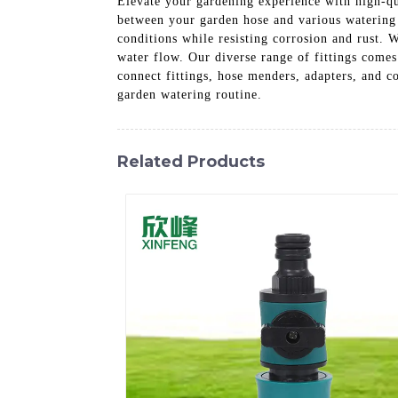
Elevate your gardening experience with high-qu
between your garden hose and various watering 
conditions while resisting corrosion and rust. 
water flow. Our diverse range of fittings come
connect fittings, hose menders, adapters, and c
garden watering routine.
Related Products