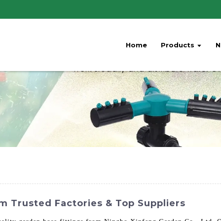
Home
Products
N
m Trusted Factories & Top Suppliers