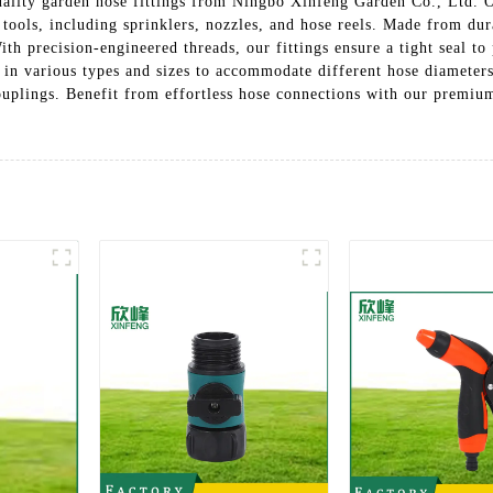
ality garden hose fittings from Ningbo Xinfeng Garden Co., Ltd. Ou
tools, including sprinklers, nozzles, and hose reels. Made from dur
With precision-engineered threads, our fittings ensure a tight seal 
s in various types and sizes to accommodate different hose diameter
ouplings. Benefit from effortless hose connections with our premium