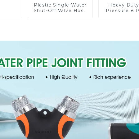
Plastic Single Water
Heavy Duty
Shut-Off Valve Hose
Pressure 8 
Connector Garden
Watering
Hose Drain Valve
Garden H
Sprinkler N