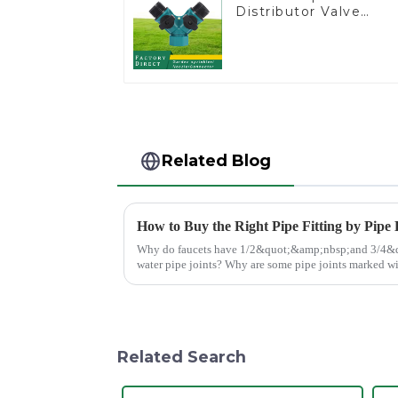
Distributor Valve
Hose Pipe Male
Connector One to
Two Way Tap Water
Splitter
Related Blog
How to Buy the Right Pipe Fitting by Pipe
Why do faucets have 1/2&quot;&amp;nbsp;and 3/4&quot;? What are the common
water pipe joints? Why are some pipe joints marked with 1/2&quot; 3/4&quot;
dimensions?
Related Search