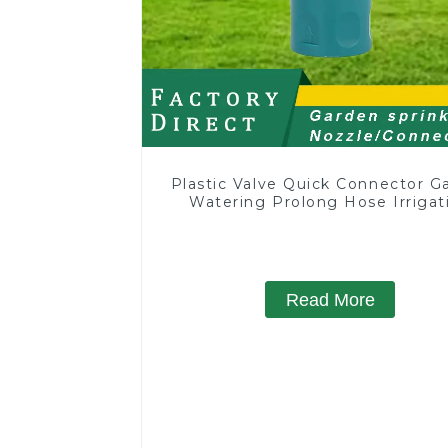
Plastic Valve Quick Connector G
Watering Prolong Hose Irrigat
Pipe Fitting
Read More