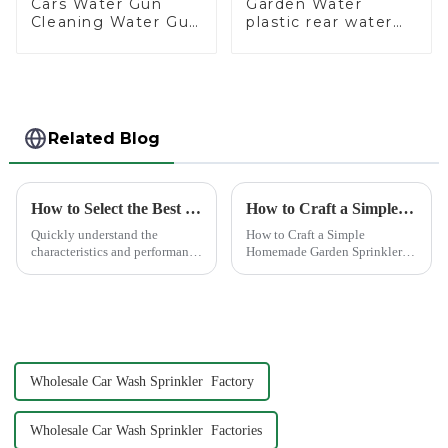
Cars Water Gun
Garden Water
Cleaning Water Gun
plastic rear water
Garden Car Washing
hose nozzles
Water Gun
adjustable hose
spray nozzles
Related Blog
How to Select the Best Water Pipe Connector for Your Needs
How to Craft a Simple Homemade Garden Sprinkler
Quickly understand the
How to Craft a Simple
characteristics and performance
Homemade Garden Sprinkler
of the water pipe joint, choose
Creating your own water
the appropriate quick joint,
sprinkler for home garden
greatly improve the practicality
offers a rewarding experience.
and service life of the water
You save money and resources
pipe
while enjoying the satisfaction
...
Wholesale Car Wash Sprinkler Factory
Wholesale Car Wash Sprinkler Factories