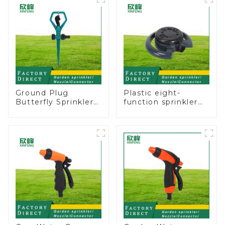
sprinkler nozzle
Ground Plug
Plastic eight-
Butterfly Sprinkler
function sprinkler
Irrigation 360
lawn irrigation 8-
Degree Circling
pattern sprinkler
Rotary Water
nozzle chassis
Sprinkler
perforator