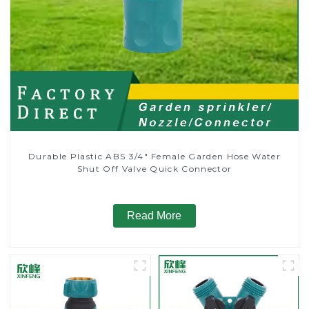
Durable Plastic ABS 3/4" Female Garden Hose Water
Shut Off Valve Quick Connector
Read More