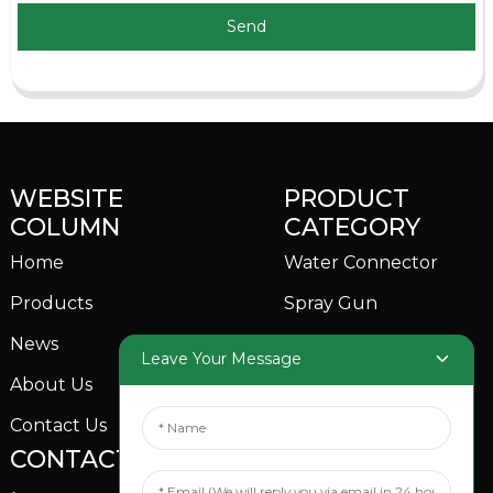
Send
WEBSITE
PRODUCT
COLUMN
CATEGORY
Home
Water Connector
Products
Spray Gun
News
Garden Sprinkler
Leave Your Message
About Us
Contact Us
CONTACTS US
SOCIAL MEDIA