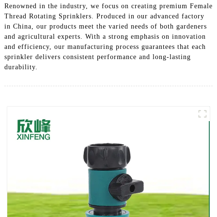
Renowned in the industry, we focus on creating premium Female
Thread Rotating Sprinklers. Produced in our advanced factory
in China, our products meet the varied needs of both gardeners
and agricultural experts. With a strong emphasis on innovation
and efficiency, our manufacturing process guarantees that each
sprinkler delivers consistent performance and long-lasting
durability.