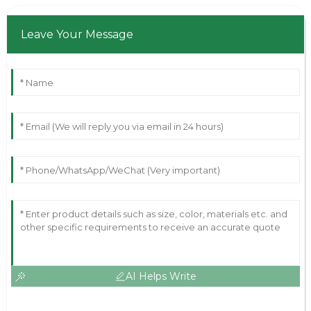
Leave Your Message
AI Helps Write