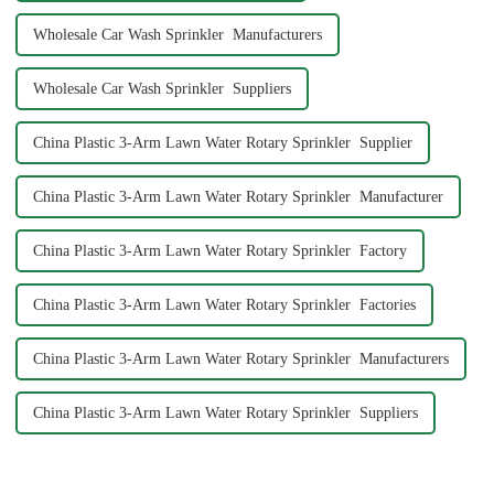
Wholesale Car Wash Sprinkler Manufacturers
Wholesale Car Wash Sprinkler Suppliers
China Plastic 3-Arm Lawn Water Rotary Sprinkler Supplier
China Plastic 3-Arm Lawn Water Rotary Sprinkler Manufacturer
China Plastic 3-Arm Lawn Water Rotary Sprinkler Factory
China Plastic 3-Arm Lawn Water Rotary Sprinkler Factories
China Plastic 3-Arm Lawn Water Rotary Sprinkler Manufacturers
China Plastic 3-Arm Lawn Water Rotary Sprinkler Suppliers