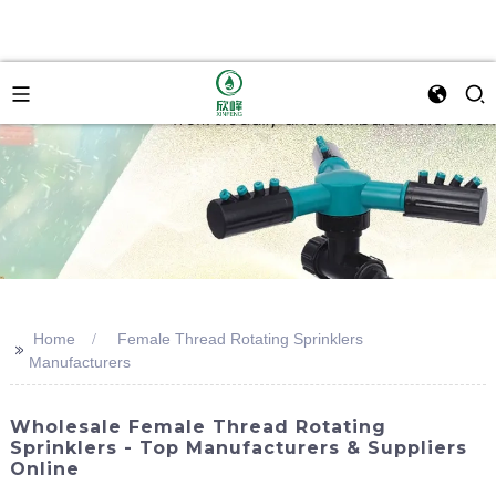
Home
Female Thread Rotating Sprinklers
>>
Manufacturers
Wholesale Female Thread Rotating
Sprinklers - Top Manufacturers & Suppliers
Online