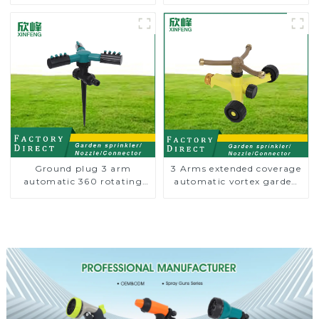
Garden Automatic
Trigeminal Nozzle 360
Rotating Lawn Sprinkler
Degree Rotating Sprinkler
For Watering Lawn Plants
Flowers
Ground plug 3 arm
3 Arms extended coverage
automatic 360 rotating
automatic vortex garden
water sprinkler garden
grass 360 rotating water
lawn sprinkler
sprinkler with wheel for
irrigation