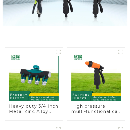
Heavy duty 3/4 Inch
High pressure
Metal Zinc Alloy
multi-functional car
Garden Hose Pipe
wash water spay
Splitter 4 Way Tap
sprinkler household
Connectors
garden single head