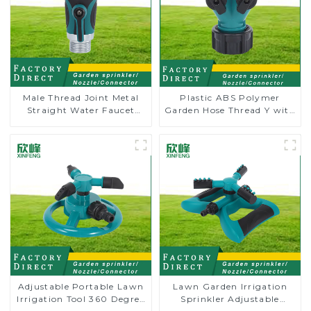
Male Thread Joint Metal
Plastic ABS Polymer
Straight Water Faucet
Garden Hose Thread Y with
Valve Connector Hose
Dual Shut-Off
Adapter
Adjustable Portable Lawn
Lawn Garden Irrigation
Irrigation Tool 360 Degree
Sprinkler Adjustable