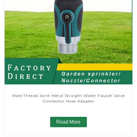
Male Thread Joint Metal Straight Water Faucet Valve
Connector Hose Adapter
Read More