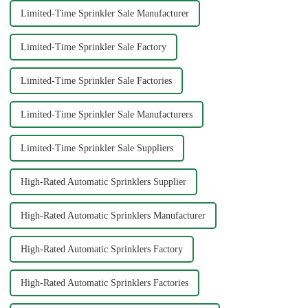
Limited-Time Sprinkler Sale Manufacturer
Limited-Time Sprinkler Sale Factory
Limited-Time Sprinkler Sale Factories
Limited-Time Sprinkler Sale Manufacturers
Limited-Time Sprinkler Sale Suppliers
High-Rated Automatic Sprinklers Supplier
High-Rated Automatic Sprinklers Manufacturer
High-Rated Automatic Sprinklers Factory
High-Rated Automatic Sprinklers Factories