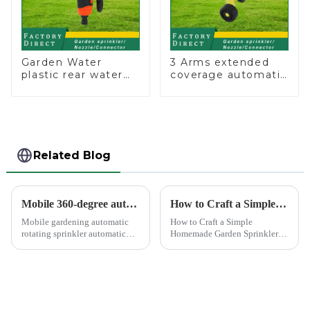
Garden Water
3 Arms extended
plastic rear water
coverage automatic
hose nozzles
vortex garden grass
adjustable hose
360 rotating water
spray nozzles
sprinkler with wheel
for irrigation
Related Blog
Mobile 360-degree automatic rotating sprinkler
How to Craft a Simple Homemade Garden Sprinkler
Mobile gardening automatic
How to Craft a Simple
rotating sprinkler automatic
Homemade Garden Sprinkler
sprinkler, hydraulic drive, no
Creating your own water
other external power, lawn
sprinkler for home garden
watering flowers for
offers a rewarding experience.
agricultural irrigation are
You save money and resources
suitable.
while enjoying the satisfaction
...