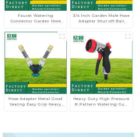
Faucet Watering
3/4 Inch Garden Male Hose
Connector Garden Hose
Adapter Shut off Ball
Shut Off Valve Adaptor
Valve Garden Hose valve
Connector
Hose Adapter Metal Good
Heavy Duty High Pressure
Sealing Easy Grip Heavy
8 Pattern Watering Gun
Duty Hose Splitter for
Garden Hose Sprinkler
Irrigation for Garden
Nozzle
Lawn