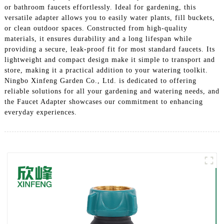
or bathroom faucets effortlessly. Ideal for gardening, this
versatile adapter allows you to easily water plants, fill buckets,
or clean outdoor spaces. Constructed from high-quality
materials, it ensures durability and a long lifespan while
providing a secure, leak-proof fit for most standard faucets. Its
lightweight and compact design make it simple to transport and
store, making it a practical addition to your watering toolkit.
Ningbo Xinfeng Garden Co., Ltd. is dedicated to offering
reliable solutions for all your gardening and watering needs, and
the Faucet Adapter showcases our commitment to enhancing
everyday experiences.