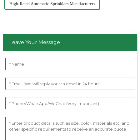
High-Rated Automatic Sprinklers Manufacturers
Leave Your Message