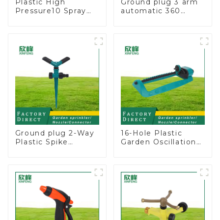
Plastic High
Ground plug 3 arm
Pressure10 Spray
automatic 360
Patterns Garden
rotating water
Lawn Water Sprayer
sprinkler garden
Nozzle Gun for
lawn sprinkler
watering
Ground plug 2-Way
16-Hole Plastic
Plastic Spike
Garden Oscillation
Garden Sprinkler
Sprinkler Water
Head Insert
Irrigation Oscillator
Irrigation Tool