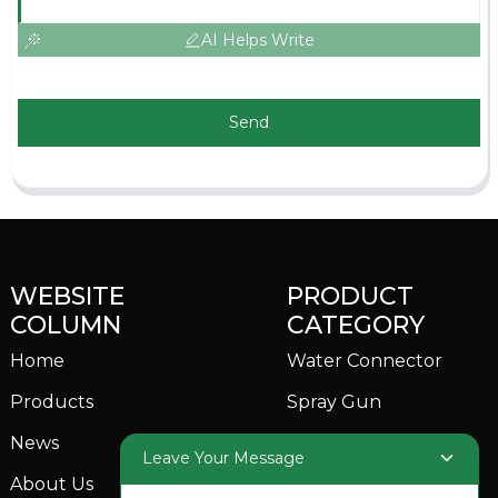
AI Helps Write
Send
WEBSITE
PRODUCT
COLUMN
CATEGORY
Home
Water Connector
Products
Spray Gun
News
Garden Sprinkler
Leave Your Message
About Us