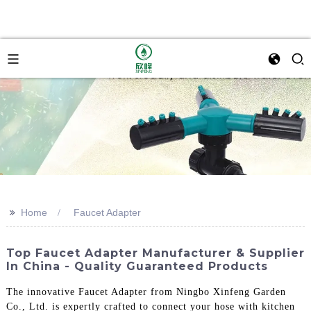
>>
Home
Faucet Adapter
Top Faucet Adapter Manufacturer & Supplier
In China - Quality Guaranteed Products
The innovative Faucet Adapter from Ningbo Xinfeng Garden
Co., Ltd. is expertly crafted to connect your hose with kitchen