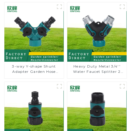
3-way Y-shape Shunt
Heavy Duty Metal 3/4''
Adapter Garden Hose
Water Faucet Splitter 2
Adapter Connector
Way Y Hose Connector
Splitter with Nipple Quick
Adpater