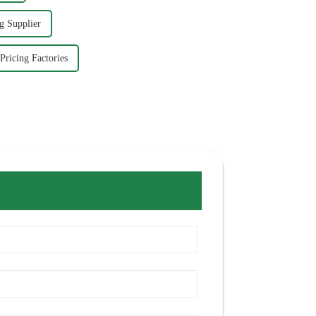
g Supplier
Pricing Factories