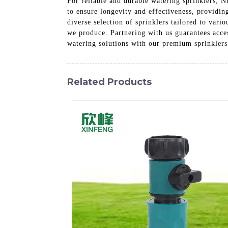
For reliable and durable watering sprinklers, N
to ensure longevity and effectiveness, providin
diverse selection of sprinklers tailored to var
we produce. Partnering with us guarantees acces
watering solutions with our premium sprinklers
Related Products