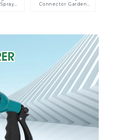
 Spray
Connector Garden
arden
Watering Prolong
Sprayer
Hose Irrigation Pipe
n for
Fitting
ng