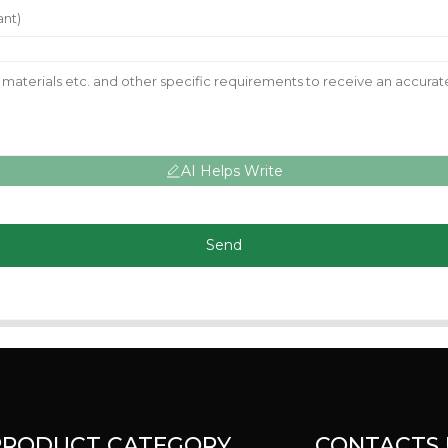
AI Helps Write
Send
PRODUCT CATEGORY
CONTACTS 