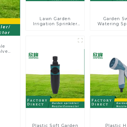
Lawn Garden
Garden S
Irrigation Sprinkler
Watering Sp
Adjustable
Lawn Vege
Trigeminal Nozzle
Garden Aut
360 Degree Rotating
Irrigati
Sprinkler For
ale
Watering Lawn
alve
Plants Flowers
Plastic Soft Garden
Plastic H