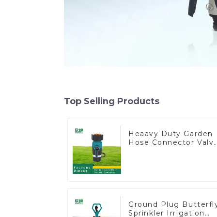
Top Selling Products
Heaavy Duty Garden
Hose Connector Valv
Straight Watering
Nozzle On-off
Ground Plug Butterfl
Sprinkler Irrigation