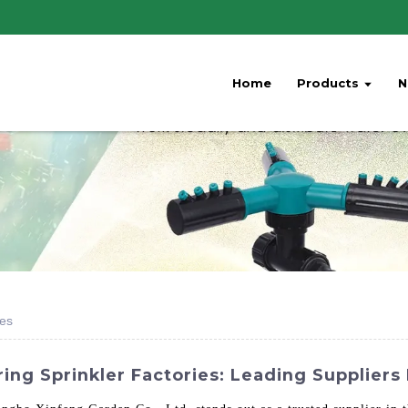
Home
Products
N
ies
ing Sprinkler Factories: Leading Suppliers 