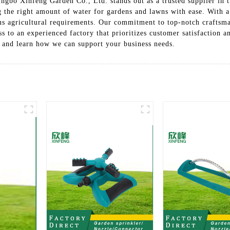
ingbo Xinfeng Garden Co., Ltd. stands out as a trusted supplier in t
g the right amount of water for gardens and lawns with ease. With a
ious agricultural requirements. Our commitment to top-notch craftsma
s to an experienced factory that prioritizes customer satisfaction a
 and learn how we can support your business needs.