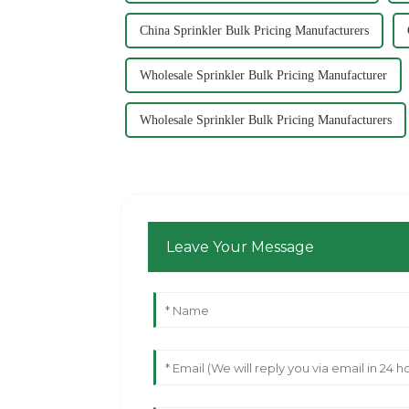
China Sprinkler Bulk Pricing Manufacturers
Wholesale Sprinkler Bulk Pricing Manufacturer
Wholesale Sprinkler Bulk Pricing Manufacturers
Leave Your Message