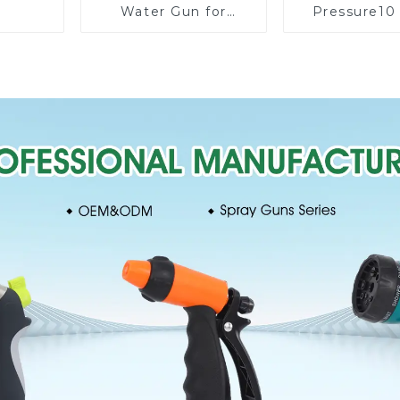
Water Gun for
Pressure10
Watering Flower
Patterns G
Sprinkler Nozzle
Lawn Water 
Nozzle Gu
wateri