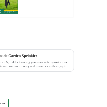
water spay sprinkler
household garden
single head sprinkler
nozzle
made Garden Sprinkler
 own water sprinkler for
rience. You save money and resources while enjoying
ries