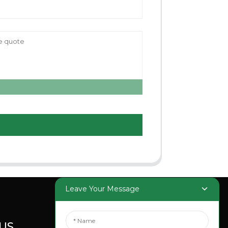
Leave Your Message
US
SOCIAL