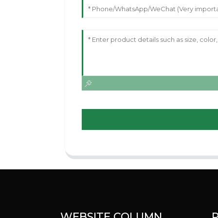
WEBSITE COLUMN