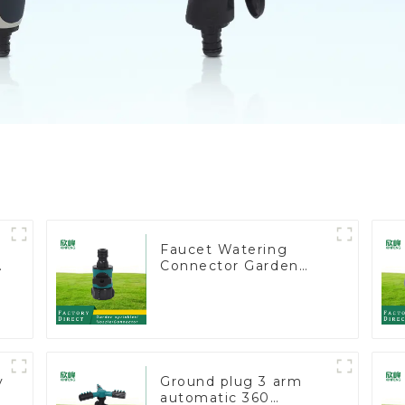
Faucet Watering
e
Connector Garden
Hose Shut Off Valve
Adaptor
y
Ground plug 3 arm
automatic 360