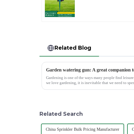
360 Degree Circling
Rotary Water
Sprinkler
Related Blog
Gardening is one of the ways many people find leisure 
we love gardening, it is inevitable that we need to spe
maintain the garden...
Related Search
China Sprinkler Bulk Pricing Manufacturer
C