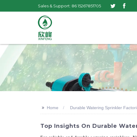
Sales & Support: 86 15267851705
>>
Home
Durable Watering Sprinkler Factor
Top Insights On Durable Water