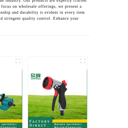
he industry. Our products are expertly crafted
 focus on wholesale offerings, we present a
nship and durability is evident in every item
nd stringent quality control. Enhance your