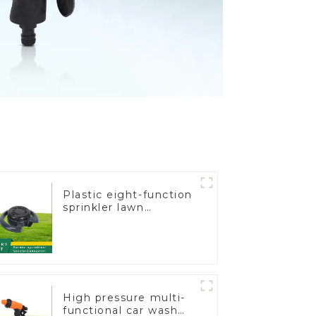
Plastic eight-function
sprinkler lawn
irrigation 8-pattern
sprinkler nozzle
chassis perforator
High pressure multi-
functional car wash