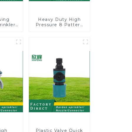
wing
Heavy Duty High
rinkler
Pressure 8 Pattern
table
Watering Gun
omatic
Garden Hose
on
Sprinkler Nozzle
igh
Plastic Valve Quick