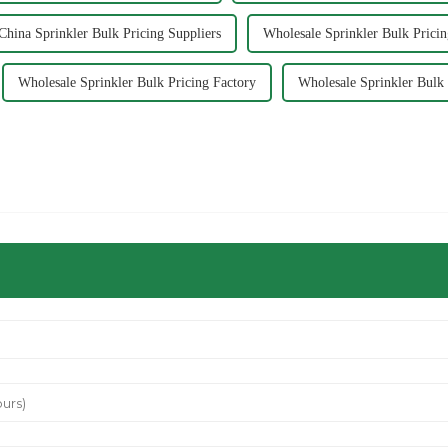
China Sprinkler Bulk Pricing Suppliers
Wholesale Sprinkler Bulk Pricin
Wholesale Sprinkler Bulk Pricing Factory
Wholesale Sprinkler Bulk 