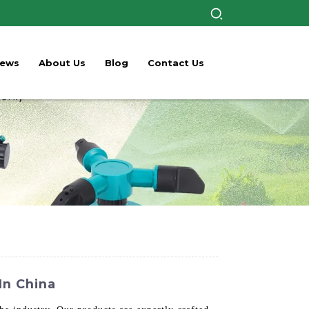
ews
About Us
Blog
Contact Us
In China