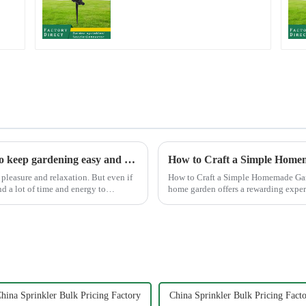
rotating water
sprinkler garden lawn
sprinkler
Garden watering gun: A great companion to keep gardening easy and enjoyable
How to Craft a Simple Home
pleasure and relaxation. But even if
How to Craft a Simple Homemade Garden Sprinkler Creating your
nd a lot of time and energy to
home garden offers a rewarding expe
the satisfaction ...
hina Sprinkler Bulk Pricing Factory
China Sprinkler Bulk Pricing Facto