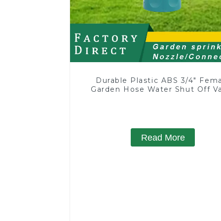
Durable Plastic ABS 3/4" Fem
Garden Hose Water Shut Off V
Quick Connector
Read More