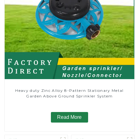
Heavy duty Zinc Alloy 8-Pattern Stationary Metal
Garden Above Ground Sprinkler System
Read More