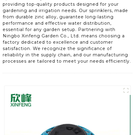
providing top-quality products designed for your
gardening and irrigation needs. Our sprinklers, made
from durable zinc alloy, guarantee long-lasting
performance and effective water distribution,
essential for any garden setup. Partnering with
Ningbo Xinfeng Garden Co., Ltd. means choosing a
factory dedicated to excellence and customer
satisfaction. We recognize the significance of
reliability in the supply chain, and our manufacturing
processes are tailored to meet your needs efficiently.