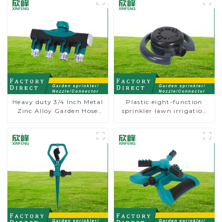
Heavy duty 3/4 Inch Metal
Plastic eight-function
Zinc Alloy Garden Hose
sprinkler lawn irrigation
Pipe Splitter 4 Way Tap
8-pattern sprinkler nozzle
Connectors
chassis perforator