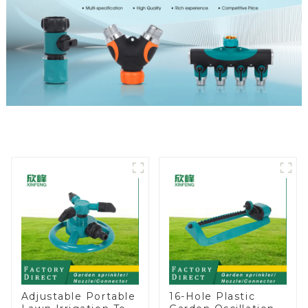
Adjustable Portable
16-Hole Plastic