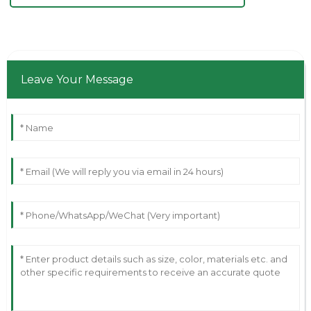
Leave Your Message