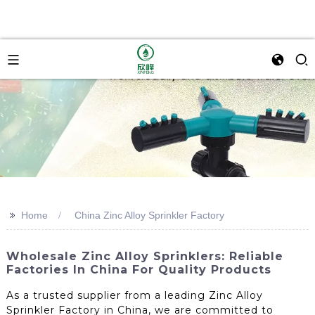
>>
Home
China Zinc Alloy Sprinkler Factory
Wholesale Zinc Alloy Sprinklers: Reliable
Factories In China For Quality Products
As a trusted supplier from a leading Zinc Alloy
Sprinkler Factory in China, we are committed to