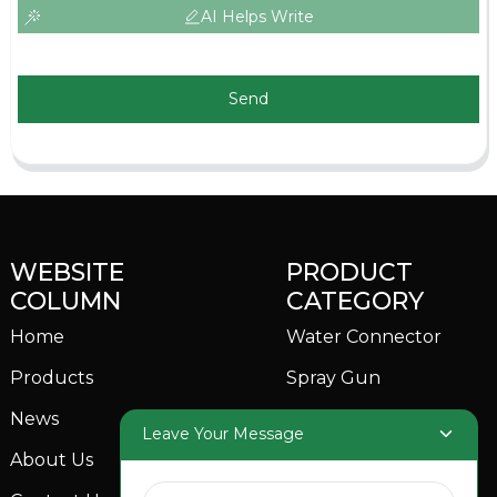
AI Helps Write
Send
WEBSITE
PRODUCT
COLUMN
CATEGORY
Home
Water Connector
Products
Spray Gun
News
Garden Sprinkler
Leave Your Message
About Us