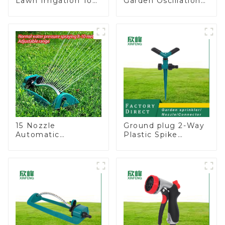
Lawn Irrigation Tool
Garden Oscillation
360 Degree Garden
Sprinkler Water
Automatic Rotating
Irrigation Oscillator
Lawn Sprinkler
15 Nozzle
Ground plug 2-Way
Automatic
Plastic Spike
Oscillating Garden
Garden Sprinkler
Water Sprinkler 4
Head Insert
Adjustable Spray
Irrigation Tool
Angle