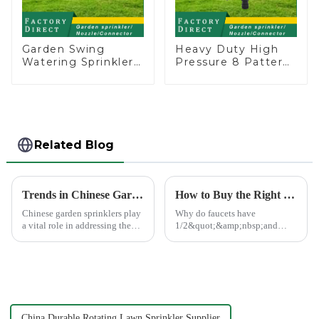
Garden Swing
Heavy Duty High
Watering Sprinkler
Pressure 8 Pattern
Lawn Vegetable
Watering Gun
Garden Automatic
Garden Hose
Irrigation
Sprinkler Nozzle
Related Blog
Trends in Chinese Garden Sprinkler Exports to Europe and America
How to Buy the Right Pipe Fitting by Pipe Dimensions
Chinese garden sprinklers play
Why do faucets have
a vital role in addressing the
1/2&quot;&amp;nbsp;and
global need for efficient
3/4&quot;? What are the
irrigation systems. With
common types of water pipe
advanced manufacturing hubs
joints? Why are some pipe
like Ningbo Xinfeng Garden
joints marked with 1/2&quot;
Co., Ltd., China has b...
3/4&quot; dimensions?
China Durable Rotating Lawn Sprinkler Supplier