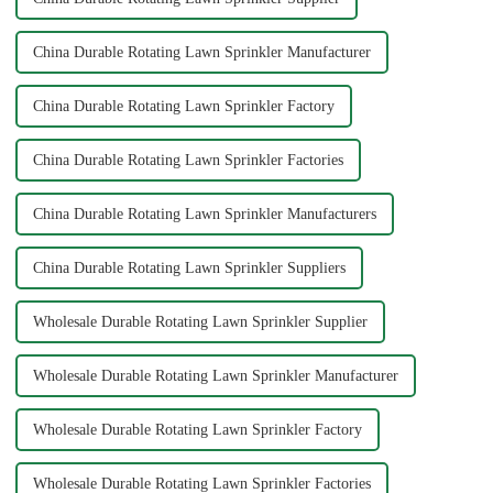
China Durable Rotating Lawn Sprinkler Manufacturer
China Durable Rotating Lawn Sprinkler Factory
China Durable Rotating Lawn Sprinkler Factories
China Durable Rotating Lawn Sprinkler Manufacturers
China Durable Rotating Lawn Sprinkler Suppliers
Wholesale Durable Rotating Lawn Sprinkler Supplier
Wholesale Durable Rotating Lawn Sprinkler Manufacturer
Wholesale Durable Rotating Lawn Sprinkler Factory
Wholesale Durable Rotating Lawn Sprinkler Factories