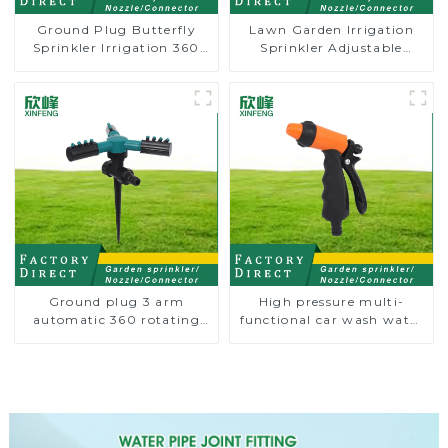
Ground Plug Butterfly
Lawn Garden Irrigation
Sprinkler Irrigation 360
Sprinkler Adjustable
Degree Circling Rotary
Trigeminal Nozzle 360
Water Sprinkler
Degree Rotating Sprinkler
For Watering Lawn Plants
Flowers
Ground plug 3 arm
High pressure multi-
automatic 360 rotating
functional car wash water
water sprinkler garden
spay sprinkler household
lawn sprinkler
garden single head
sprinkler nozzle