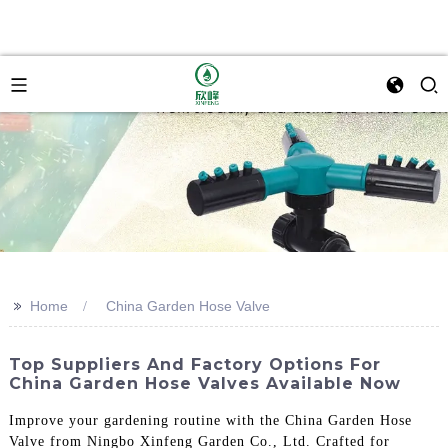
>>
Home
China Garden Hose Valve
Top Suppliers And Factory Options For
China Garden Hose Valves Available Now
Improve your gardening routine with the China Garden Hose
Valve from Ningbo Xinfeng Garden Co., Ltd. Crafted for