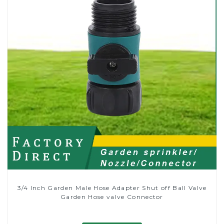
3/4 Inch Garden Male Hose Adapter Shut off Ball Valve
Garden Hose valve Connector