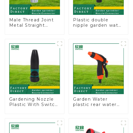
Male Thread Joint
Plastic double
Metal Straight
nipple garden water
Water Faucet Valve
pipe joint prolong
Connector Hose
couplings with
Adapter
valve controller
Gardening Nozzle
Garden Water
Plastic With Switch
plastic rear water
Valve Water Gun
hose nozzles
Multifunctional
adjustable hose
Strengthening For
spray nozzles
Car Washing