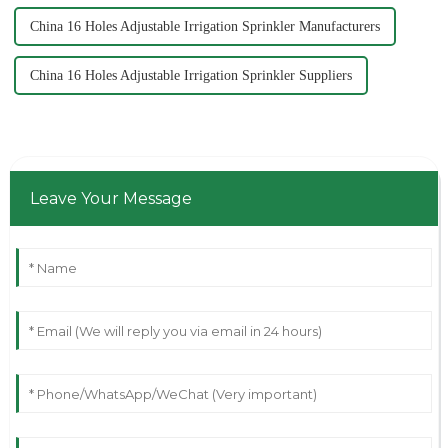
China 16 Holes Adjustable Irrigation Sprinkler Manufacturers
China 16 Holes Adjustable Irrigation Sprinkler Suppliers
Leave Your Message