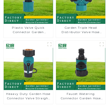
Plastic Valve Quick
Garden Triple Head
Connector Garden
Distributor Valve Hose
Watering Prolong Hose
Pipe Male Connector One
Irrigation Pipe Fitting
to Two Way Tap Water
Splitter
Heaavy Duty Garden Hose
Faucet Watering
Connector Valve Straight
Connector Garden Hose
Watering Nozzle On-off
Shut Off Valve Adaptor