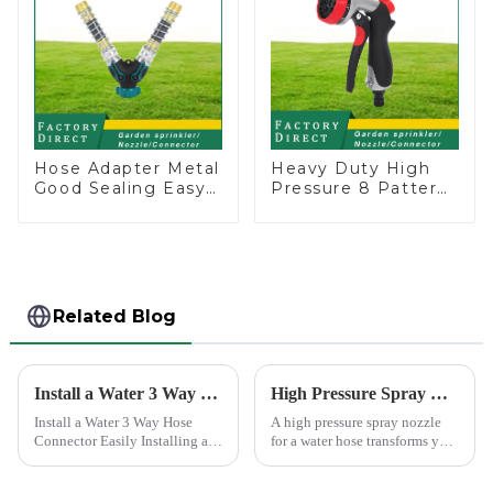
Hose Adapter Metal
Heavy Duty High
Good Sealing Easy
Pressure 8 Pattern
Grip Heavy Duty
Watering Gun
Hose Splitter for
Garden Hose
Irrigation for
Sprinkler Nozzle
Garden Lawn
Related Blog
Install a Water 3 Way Hose Connector Easily
High Pressure Spray Nozzle for Water Hose
Install a Water 3 Way Hose
A high pressure spray nozzle
Connector Easily Installing a
for a water hose transforms your
water 3 Way Hose Connector
regular garden hose into a
might seem daunting, but it's
powerful cleaning tool. You