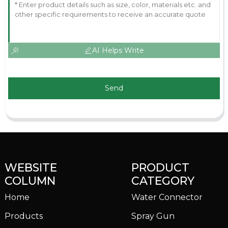
AI Helps Write
Send
WEBSITE
PRODUCT
COLUMN
CATEGORY
Home
Water Connector
Products
Spray Gun