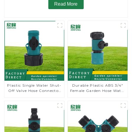
Read More
Plastic Single Water Shut-
Durable Plastic ABS 3/4"
Off Valve Hose Connector
Female Garden Hose Water
Garden Hose Drain Valve
Shut Off Valve Quick
Connector