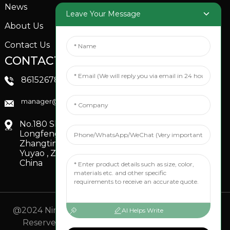
News
Garden Sprinkler
Leave Your Message
About Us
Contact Us
CONTACTS US
SOCIAL MEDIA
Linkedin
8615267851705
FaceBook
manager@xinfenggarden.com
You Tube
No.180 Shiao Road,
Longfeng Village,
Zhangting Town,
Yuyao , Zhejiang,
China
@2024 Ningbo Xinfeng Garden Co., Ltd. All Rights
AI Helps Write
Reserved.
- Sitemap
TOP BLOG
- Top Search