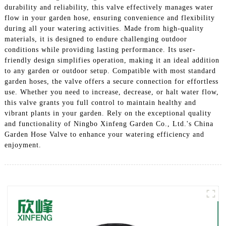
durability and reliability, this valve effectively manages water
flow in your garden hose, ensuring convenience and flexibility
during all your watering activities. Made from high-quality
materials, it is designed to endure challenging outdoor
conditions while providing lasting performance. Its user-
friendly design simplifies operation, making it an ideal addition
to any garden or outdoor setup. Compatible with most standard
garden hoses, the valve offers a secure connection for effortless
use. Whether you need to increase, decrease, or halt water flow,
this valve grants you full control to maintain healthy and
vibrant plants in your garden. Rely on the exceptional quality
and functionality of Ningbo Xinfeng Garden Co., Ltd.'s China
Garden Hose Valve to enhance your watering efficiency and
enjoyment.