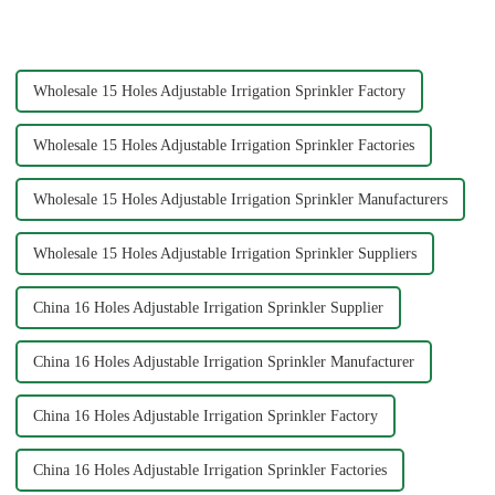
simpler than you think. You
attach it to the end of your
just need the right tools and a
hose, and it increases the
bit of patience. A se...
water's force, making...
Wholesale 15 Holes Adjustable Irrigation Sprinkler Factory
Wholesale 15 Holes Adjustable Irrigation Sprinkler Factories
Wholesale 15 Holes Adjustable Irrigation Sprinkler Manufacturers
Wholesale 15 Holes Adjustable Irrigation Sprinkler Suppliers
China 16 Holes Adjustable Irrigation Sprinkler Supplier
China 16 Holes Adjustable Irrigation Sprinkler Manufacturer
China 16 Holes Adjustable Irrigation Sprinkler Factory
China 16 Holes Adjustable Irrigation Sprinkler Factories