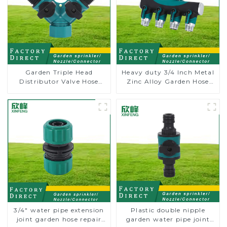
Garden Triple Head
Heavy duty 3/4 Inch Metal
Distributor Valve Hose
Zinc Alloy Garden Hose
Pipe Male Connector One
Pipe Splitter 4 Way Tap
to Two Way Tap Water
Connectors
Splitter
3/4" water pipe extension
Plastic double nipple
joint garden hose repair
garden water pipe joint