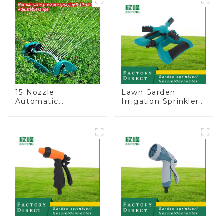
15 Nozzle
Lawn Garden
Automatic
Irrigation Sprinkler
Oscillating Garden
Adjustable
Water Sprinkler 4
Trigeminal Nozzle
Adjustable Spray
360 Degree
Angle
Rotating Sprinkler
For Watering Lawn
Plants Flowers