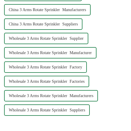
China 3 Arms Rotate Sprinkler Manufacturers
China 3 Arms Rotate Sprinkler Suppliers
Wholesale 3 Arms Rotate Sprinkler Supplier
Wholesale 3 Arms Rotate Sprinkler Manufacturer
Wholesale 3 Arms Rotate Sprinkler Factory
Wholesale 3 Arms Rotate Sprinkler Factories
Wholesale 3 Arms Rotate Sprinkler Manufacturers
Wholesale 3 Arms Rotate Sprinkler Suppliers