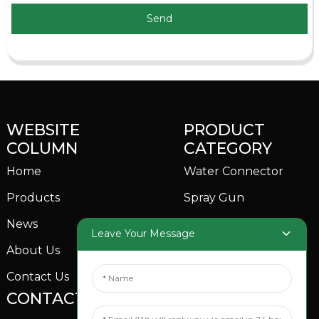
Send
WEBSITE
PRODUCT
COLUMN
CATEGORY
Home
Water Connector
Products
Spray Gun
News
Garden Sprinkler
Leave Your Message
About Us
Contact Us
CONTACTS US
SOCIAL MEDIA