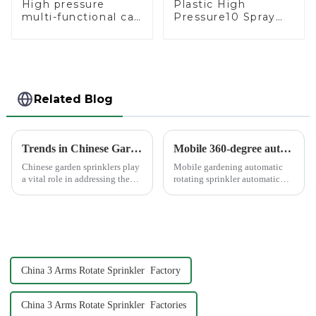
High pressure
Plastic High
multi-functional car
Pressure10 Spray
wash water spay
Patterns Garden
sprinkler household
Lawn Water Sprayer
garden single head
Nozzle Gun for
sprinkler nozzle
watering
Related Blog
Trends in Chinese Garden Sprinkler Exports to Europe and America
Mobile 360-degree automatic rotating sprinkler
Chinese garden sprinklers play
Mobile gardening automatic
a vital role in addressing the
rotating sprinkler automatic
global need for efficient
sprinkler, hydraulic drive, no
irrigation systems. With
other external power, lawn
advanced manufacturing hubs
watering flowers for
like Ningbo Xinfeng Garden
agricultural irrigation are
Co., Ltd., China has b...
suitable.
China 3 Arms Rotate Sprinkler Factory
China 3 Arms Rotate Sprinkler Factories