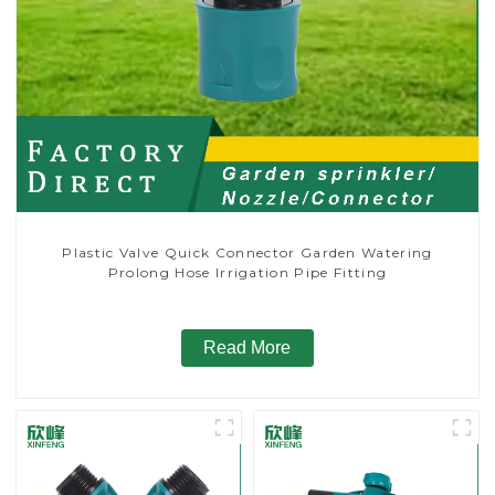
Plastic Valve Quick Connector Garden Watering
Prolong Hose Irrigation Pipe Fitting
Read More