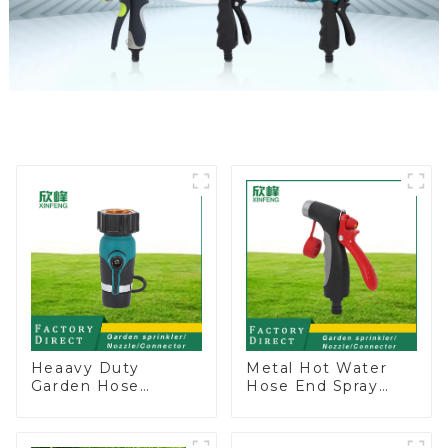
Heaavy Duty
Metal Hot Water
Garden Hose
Hose End Spray
Connector Valve
Nozzle
Straight Watering
Nozzle On-off