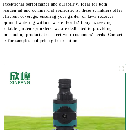
exceptional performance and durability. Ideal for both
residential and commercial applications, these sprinklers offer
efficient coverage, ensuring your garden or lawn receives
optimal watering without waste. For B2B buyers seeking
reliable garden sprinklers, we are dedicated to providing
outstanding products that meet your customers' needs. Contact
us for samples and pricing information.