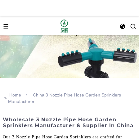
Home
China 3 Nozzle Pipe Hose Garden Sprinklers
>>
Manufacturer
Wholesale 3 Nozzle Pipe Hose Garden
Sprinklers Manufacturer & Supplier In China
Our 3 Nozzle Pipe Hose Garden Sprinklers are crafted for