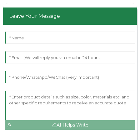
Leave Your Message
AI Helps Write