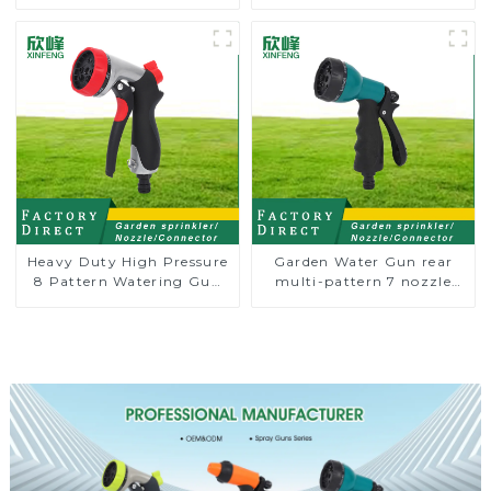
connector
prolong couplings with
valve controller
Heavy Duty High Pressure
Garden Water Gun rear
8 Pattern Watering Gun
multi-pattern 7 nozzle
Garden Hose Sprinkler
plastic water hose spray
Nozzle
nozzles