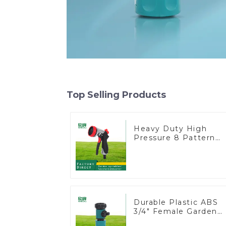
Top Selling Products
Heavy Duty High
Pressure 8 Pattern
Watering Gun Garden
Hose Sprinkler Nozzl
Durable Plastic ABS
3/4" Female Garden
Hose Water Shut Off