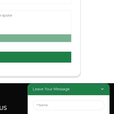
Leave Your Message
US
SOCIAL