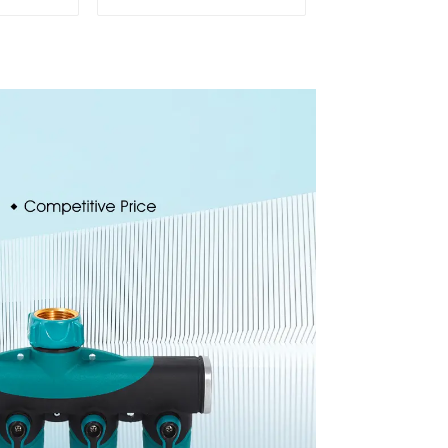
stable
Connector Garden
nozzles
Hose Drain Valve