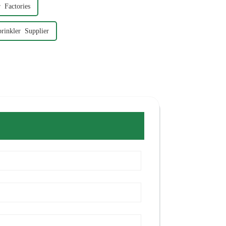
 Factories
rinkler Supplier