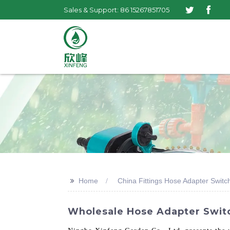
Sales & Support: 86 15267851705
>>
Home
China Fittings Hose Adapter Switc
Wholesale Hose Adapter Switc