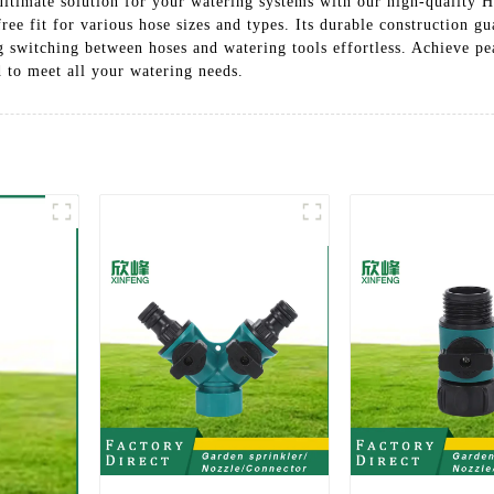
ltimate solution for your watering systems with our high-quality 
free fit for various hose sizes and types. Its durable construction g
g switching between hoses and watering tools effortless. Achieve p
d to meet all your watering needs.