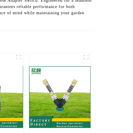
Hose Adapter Switch. Engineered for a seamless
uarantees reliable performance for both
eace of mind while maintaining your garden