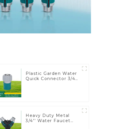
Plastic Garden Water
Quick Connector 3/4"
Hose End Connector
Heavy Duty Metal
3/4'' Water Faucet
Splitter 2 Way Y Hose