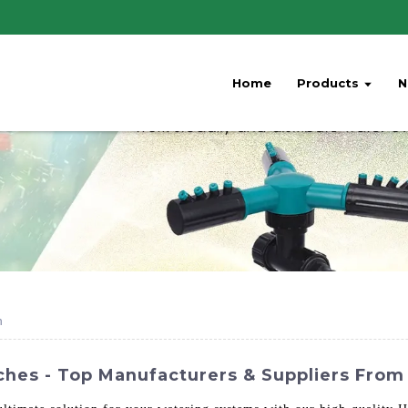
Home
Products
N
h
hes - Top Manufacturers & Suppliers From