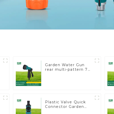
Garden Water Gun
rear multi-pattern 7
nozzle plastic water
e
hose spray nozzles
Plastic Valve Quick
Connector Garden
Watering Prolong