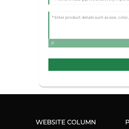
WEBSITE COLUMN