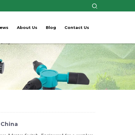
ews
About Us
Blog
Contact Us
 China