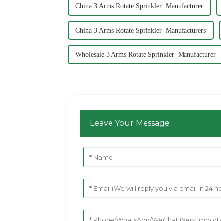
China 3 Arms Rotate Sprinkler Manufacturer
China 3 Arms Rotate Sprinkler Manufacturers
Wholesale 3 Arms Rotate Sprinkler Manufacturer
Leave Your Message