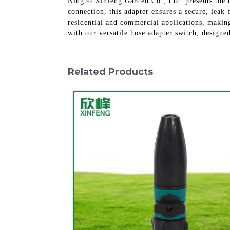
Ningbo Xinfeng Garden Co., Ltd. presents the u
connection, this adapter ensures a secure, leak-
residential and commercial applications, makin
with our versatile hose adapter switch, designe
Related Products