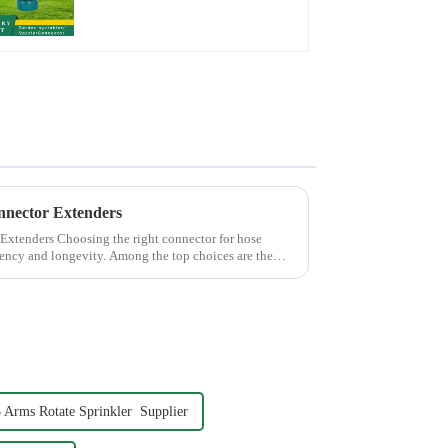
Connector Adpater
nnector Extenders
 connector for hose
iciency and longevity. Among the top choices are the
 Arms Rotate Sprinkler Supplier