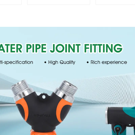
Faucet Valve
nozzles adju
Connector Hose
hose spray 
Adapter