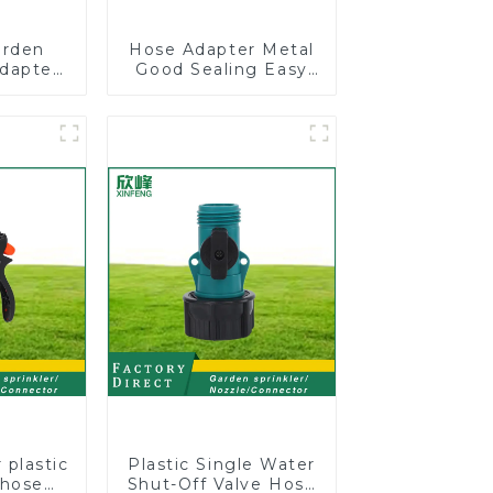
arden
Hose Adapter Metal
dapter
Good Sealing Easy
l Valve
Grip Heavy Duty
 valve
Hose Splitter for
or
Irrigation for Garden
Lawn
 plastic
Plastic Single Water
 hose
Shut-Off Valve Hose