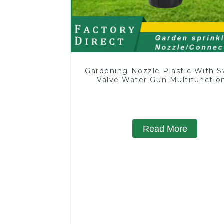
Gardening Nozzle Plastic With S
Valve Water Gun Multifunctio
Strengthening For Car Washi
Read More