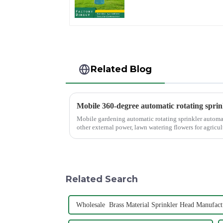
Valve Quick
Connector
Related Blog
Mobile 360-degree automatic rotating sprin
Mobile gardening automatic rotating sprinkler automati
other external power, lawn watering flowers for agricult
Related Search
Wholesale Brass Material Sprinkler Head Manufact