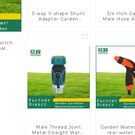
3-way Y-shape Shunt
3/4 Inch G
Adapter Garden
Male Hose A
Hose Adapter
Shut off Bal
Connector Splitter
Garden Hose
with Nipple Quick
Connect
witch
nal
ng
Male Thread Joint
Garden Water
Metal Straight Water
rear water