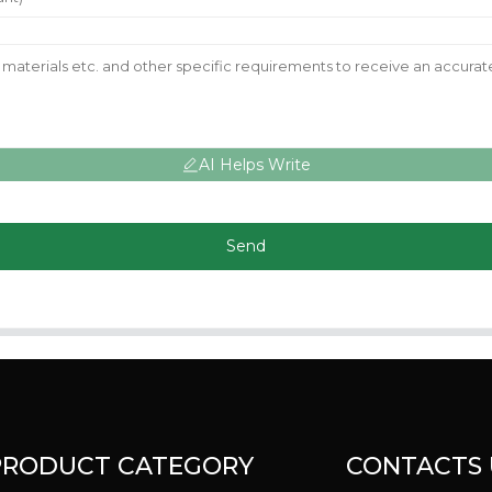
AI Helps Write
Send
PRODUCT CATEGORY
CONTACTS 