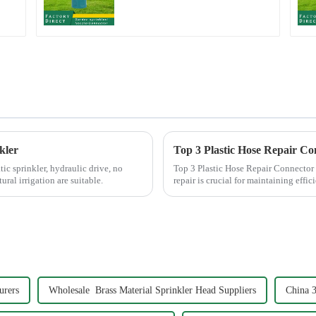
Hose Irrigation Pipe
Fitting
kler
Top 3 Plastic Hose Repair Co
c sprinkler, hydraulic drive, no
Top 3 Plastic Hose Repair Connector Extenders Choosing the right
ural irrigation are suitable.
repair is crucial for maintaining eff
Plastic Hose Repair...
urers
Wholesale Brass Material Sprinkler Head Suppliers
China 3