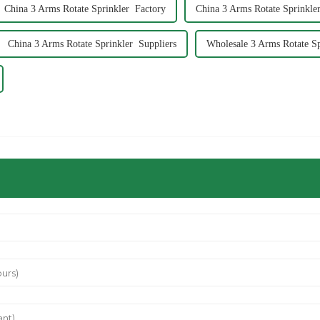
China 3 Arms Rotate Sprinkler Factory
China 3 Arms Rotate Sprinkler
China 3 Arms Rotate Sprinkler Suppliers
Wholesale 3 Arms Rotate Sp