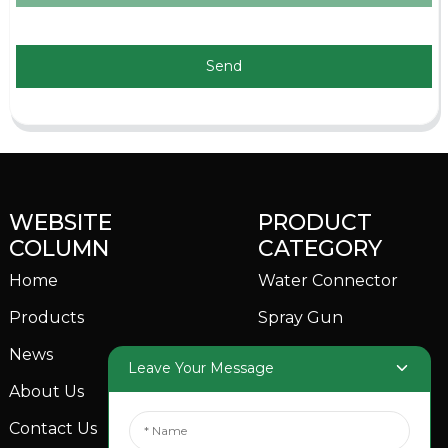
Send
WEBSITE
PRODUCT
COLUMN
CATEGORY
Home
Water Connector
Products
Spray Gun
News
Garden Sprinkler
Leave Your Message
About Us
Contact Us