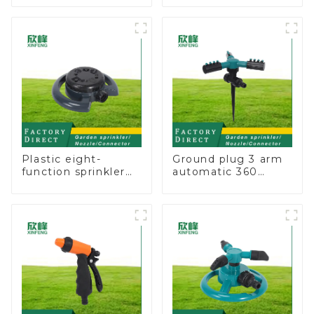
Straight Watering
Adaptor
Nozzle On-off
Plastic eight-
Ground plug 3 arm
function sprinkler
automatic 360
lawn irrigation 8-
rotating water
pattern sprinkler
sprinkler garden
nozzle chassis
lawn sprinkler
perforator