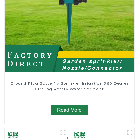
Ground Plug Butterfly Sprinkler Irrigation 360 Degree
Circling Rotary Water Sprinkler
Read More