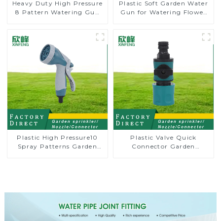
Heavy Duty High Pressure
Plastic Soft Garden Water
8 Pattern Watering Gun
Gun for Watering Flower
Garden Hose Sprinkler
Sprinkler Nozzle
Nozzle
Plastic High Pressure10
Plastic Valve Quick
Spray Patterns Garden
Connector Garden
Lawn Water Sprayer
Watering Prolong Hose
Nozzle Gun for watering
Irrigation Pipe Fitting