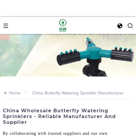
>>
Home
China Butterfly Watering Sprinkler Manufacturer
China Wholesale Butterfly Watering
Sprinklers - Reliable Manufacturer And
Supplier
By collaborating with trusted suppliers and our own