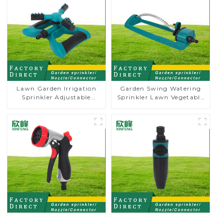
Lawn Garden Irrigation
Garden Swing Watering
Sprinkler Adjustable
Sprinkler Lawn Vegetable
Trigeminal Nozzle 360
Garden Automatic
Degree Rotating Sprinkler
Irrigation
For Watering Lawn Plants
Flowers