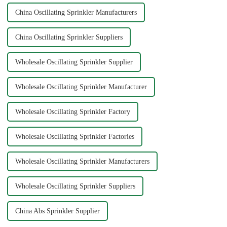
China Oscillating Sprinkler Manufacturers
China Oscillating Sprinkler Suppliers
Wholesale Oscillating Sprinkler Supplier
Wholesale Oscillating Sprinkler Manufacturer
Wholesale Oscillating Sprinkler Factory
Wholesale Oscillating Sprinkler Factories
Wholesale Oscillating Sprinkler Manufacturers
Wholesale Oscillating Sprinkler Suppliers
China Abs Sprinkler Supplier