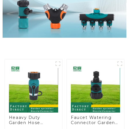
Heaavy Duty
Faucet Watering
Garden Hose
Connector Garden
Connector Valve
Hose Shut Off Valve