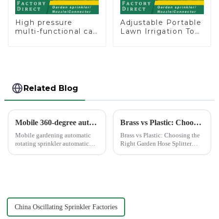
High pressure
Adjustable Portable
multi-functional car
Lawn Irrigation Tool
wash water spay
360 Degree Garden
sprinkler household
Automatic Rotating
garden single head
Lawn Sprinkler
sprinkler nozzle
Related Blog
Mobile 360-degree automatic rotating sprinkler
Brass vs Plastic: Choosing the Right Garden Hose Splitter
Mobile gardening automatic
Brass vs Plastic: Choosing the
rotating sprinkler automatic
Right Garden Hose Splitter
sprinkler, hydraulic drive, no
Choosing the right material for
other external power, lawn
your garden hose splitter is
watering flowers for
crucial for ensuring durability
agricultural irrigation are
and functionality. Brass
suitable.
splitters offer e...
China Oscillating Sprinkler Factories