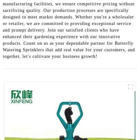
manufacturing facilities, we ensure competitive pricing without
sacrificing quality. Our production processes are specifically
designed to meet market demands. Whether you're a wholesaler
or retailer, we are committed to providing exceptional service
and prompt delivery. Join our satisfied clients who have
enhanced their gardening experience with our innovative
products. Count on us as your dependable partner for Butterfly
Watering Sprinklers that add real value for your customers, and
together, let's cultivate your business growth!