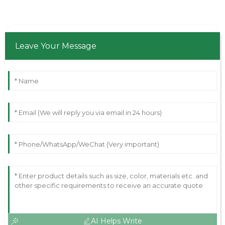
Leave Your Message
AI Helps Write