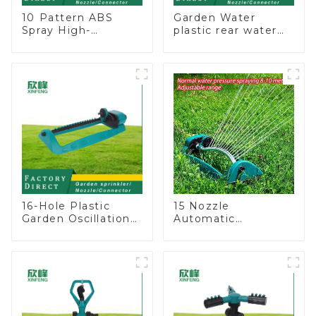
10 Pattern ABS
Garden Water
Spray High-
plastic rear water
Pressure Nozzle
hose nozzles
Sprayer Garden Car
adjustable hose
washing Sprinkler
spray nozzles
Gun
16-Hole Plastic
15 Nozzle
Garden Oscillation
Automatic
Sprinkler Water
Oscillating Garden
Irrigation Oscillator
Water Sprinkler 4
Adjustable Spray
Angle