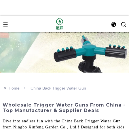
>>
Home
China Back Trigger Water Gun
Wholesale Trigger Water Guns From China -
Top Manufacturer & Supplier Deals
Dive into endless fun with the China Back Trigger Water Gun
from Ningbo Xinfeng Garden Co., Ltd.! Designed for both kids