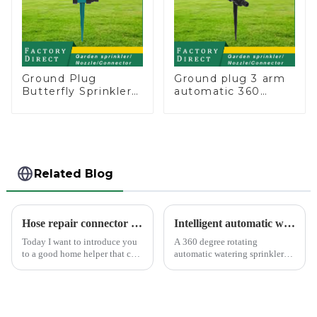
Ground Plug
Ground plug 3 arm
Butterfly Sprinkler
automatic 360
Irrigation 360
rotating water
Degree Circling
sprinkler garden
Rotary Water
lawn sprinkler
Sprinkler
Related Blog
Hose repair connector extends car wash gun hose
Intelligent automatic watering garden sprinkler to free your hand
Today I want to introduce you
A 360 degree rotating
to a good home helper that can
automatic watering sprinkler
free your car washing time -
can help you solve these
home water pipe repair
problems.&amp;nbsp;
connector. As a car consumer, I
know that car washing is an
essential task, and the...