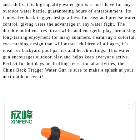
and adults, this high-quality water gun is a must-have for any
outdoor water battle, guaranteeing hours of entertainment. Its
innovative back trigger design allows for easy and precise water
control, giving users the advantage in any water fight. The
durable build ensures it can withstand energetic play, promising
long-lasting enjoyment for many summers. Featuring a colorful,
eye-catching design that will attract children of all ages, it’s
ideal for backyard pool parties and beach outings. This water
gun encourages outdoor play and helps keep everyone active.
Perfect for hot days or thrilling recreational activities, the
China Back Trigger Water Gun is sure to make a splash at your
next outdoor event!