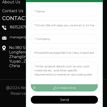
About Us
Contact Us
CONTACTS US
SOCIAL MEDIA
Linkedin
8615267851705
FaceBook
manager@xinfenggarden.com
You Tube
No.180 Shiao Road,
Longfeng Village,
Zhangting Town,
Yuyao , Zhejiang,
China
@2024 Ningbo Xinfeng Garden Co., Ltd. All Rights
AI Helps Write
Reserved.
- Sitemap
TOP BLOG
- Top Search
Send