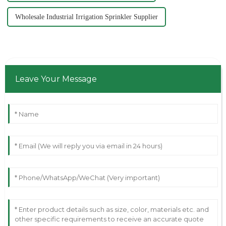
Wholesale Industrial Irrigation Sprinkler Supplier
Leave Your Message