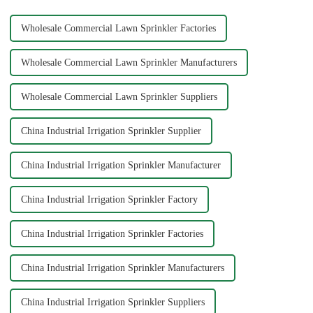
Wholesale Commercial Lawn Sprinkler Factories
Wholesale Commercial Lawn Sprinkler Manufacturers
Wholesale Commercial Lawn Sprinkler Suppliers
China Industrial Irrigation Sprinkler Supplier
China Industrial Irrigation Sprinkler Manufacturer
China Industrial Irrigation Sprinkler Factory
China Industrial Irrigation Sprinkler Factories
China Industrial Irrigation Sprinkler Manufacturers
China Industrial Irrigation Sprinkler Suppliers