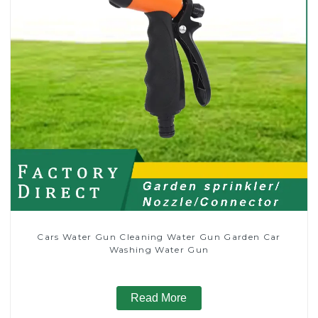
Cars Water Gun Cleaning Water Gun Garden Car
Washing Water Gun
Read More