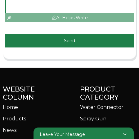
AI Helps Write
Send
WEBSITE
PRODUCT
COLUMN
CATEGORY
Home
Water Connector
Products
Spray Gun
News
Garden Sprinkler
Leave Your Message