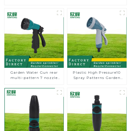
Garden Water Gun rear
Plastic High Pressure10
multi-pattern 7 nozzle
Spray Patterns Garden
plastic water hose spray
Lawn Water Sprayer
nozzles
Nozzle Gun for watering