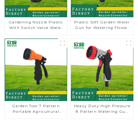
Gardening Nozzle Plastic
Plastic Soft Garden Water
With Switch Valve Water
Gun for Watering Flower
Gun Multifunctional
Sprinkler Nozzle
Strengthening For Car
Washing
Garden Tool 7 Pattern
Heavy Duty High Pressure
Portable Agricultural
8 Pattern Watering Gun
Water Spray Gun
Garden Hose Sprinkler
Nozzle