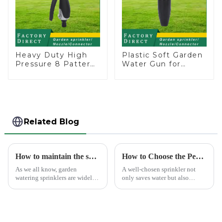
Heavy Duty High
Plastic Soft Garden
Pressure 8 Pattern
Water Gun for
Watering Gun
Watering Flower
Garden Hose
Sprinkler Nozzle
Sprinkler Nozzle
Related Blog
How to maintain the sprinkler
How to Choose the Perfect Hand Sprinkler for Your Garden
As we all know, garden
A well-chosen sprinkler not
watering sprinklers are widely
only saves water but also
used by people, who Love
boosts plant health.
watering flowers, vegetables,
gardening, or playing with
water.&amp;nbsp;