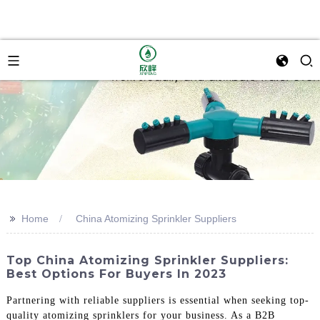
>>
Home
China Atomizing Sprinkler Suppliers
Top China Atomizing Sprinkler Suppliers:
Best Options For Buyers In 2023
Partnering with reliable suppliers is essential when seeking top-
quality atomizing sprinklers for your business. As a B2B