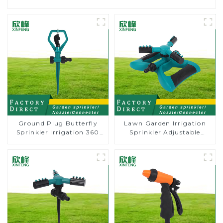
Ground Plug Butterfly
Lawn Garden Irrigation
Sprinkler Irrigation 360
Sprinkler Adjustable
Degree Circling Rotary
Trigeminal Nozzle 360
Water Sprinkler
Degree Rotating Sprinkler
For Watering Lawn Plants
Flowers