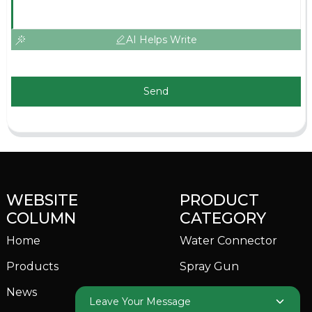
AI Helps Write
Send
WEBSITE
PRODUCT
COLUMN
CATEGORY
Home
Water Connector
Products
Spray Gun
News
Garden Sprinkler
Leave Your Message