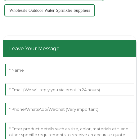
Wholesale Outdoor Water Sprinkler Suppliers
Leave Your Message