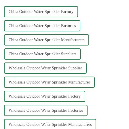
China Outdoor Water Sprinkler Factory
China Outdoor Water Sprinkler Factories
China Outdoor Water Sprinkler Manufacturers
China Outdoor Water Sprinkler Suppliers
Wholesale Outdoor Water Sprinkler Supplier
Wholesale Outdoor Water Sprinkler Manufacturer
Wholesale Outdoor Water Sprinkler Factory
Wholesale Outdoor Water Sprinkler Factories
Wholesale Outdoor Water Sprinkler Manufacturers