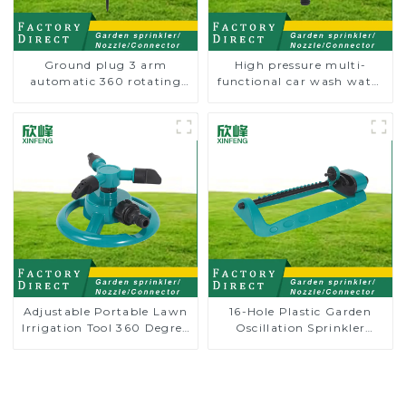
Ground plug 3 arm
High pressure multi-
automatic 360 rotating
functional car wash water
water sprinkler garden
spay sprinkler household
lawn sprinkler
garden single head
sprinkler nozzle
Adjustable Portable Lawn
16-Hole Plastic Garden
Irrigation Tool 360 Degree
Oscillation Sprinkler
Garden Automatic
Water Irrigation Oscillator
Rotating Lawn Sprinkler