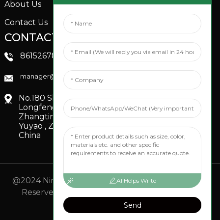
About Us
Contact Us
CONTACTS US
SOCIAL MEDIA
Linkedin
8615267851705
FaceBook
manager@xinfenggarden.com
You Tube
No.180 Shiao Road,
Longfeng Village,
Zhangting Town,
Yuyao , Zhejiang,
China
@2024 Ningbo Xinfeng Garden Co., Ltd. All Rights
AI Helps Write
Reserved.
- Sitemap
TOP BLOG
- Top Search
Send