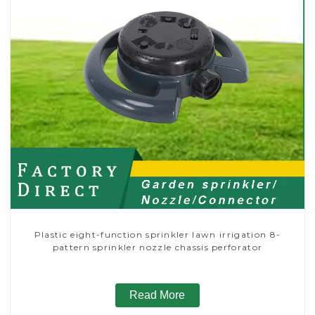
Plastic eight-function sprinkler lawn irrigation 8-
pattern sprinkler nozzle chassis perforator
Read More