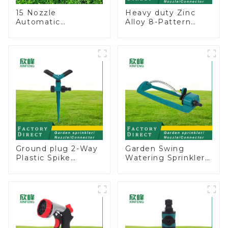
15 Nozzle
Heavy duty Zinc
Automatic
Alloy 8-Pattern
Oscillating Garden
Stationary Metal
Water Sprinkler 4
Garden Above
Adjustable Spray
Ground Sprinkler
Angle
System
Ground plug 2-Way
Garden Swing
Plastic Spike
Watering Sprinkler
Garden Sprinkler
Lawn Vegetable
Head Insert
Garden Automatic
Irrigation Tool
Irrigation