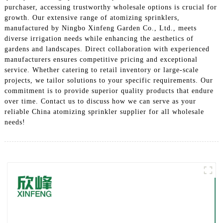
purchaser, accessing trustworthy wholesale options is crucial for
growth. Our extensive range of atomizing sprinklers,
manufactured by Ningbo Xinfeng Garden Co., Ltd., meets
diverse irrigation needs while enhancing the aesthetics of
gardens and landscapes. Direct collaboration with experienced
manufacturers ensures competitive pricing and exceptional
service. Whether catering to retail inventory or large-scale
projects, we tailor solutions to your specific requirements. Our
commitment is to provide superior quality products that endure
over time. Contact us to discuss how we can serve as your
reliable China atomizing sprinkler supplier for all wholesale
needs!