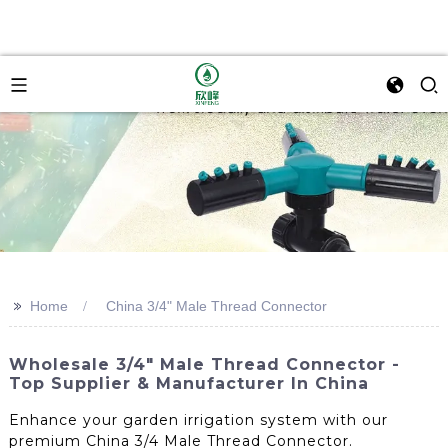
>>
Home
China 3/4" Male Thread Connector
Wholesale 3/4" Male Thread Connector -
Top Supplier & Manufacturer In China
Enhance your garden irrigation system with our
premium China 3/4 Male Thread Connector.