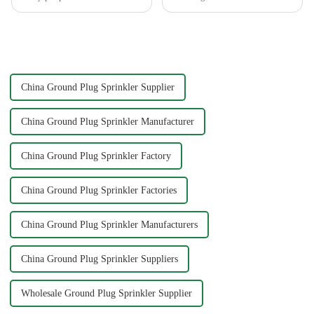
pleasure and relaxation. But
High pressure nozzles make
even if we love gardening, it is
this possible by delivering
inevitable that we need to
water with precision and power.
spend a lot of time and energy
You can achieve superior
to maintain the garden...
cleaning results wit...
China Ground Plug Sprinkler Supplier
China Ground Plug Sprinkler Manufacturer
China Ground Plug Sprinkler Factory
China Ground Plug Sprinkler Factories
China Ground Plug Sprinkler Manufacturers
China Ground Plug Sprinkler Suppliers
Wholesale Ground Plug Sprinkler Supplier