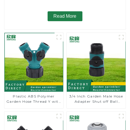
Read More
Plastic ABS Polymer
3/4 Inch Garden Male Hose
Garden Hose Thread Y with
Adapter Shut off Ball
Dual Shut-Off
Valve Garden Hose valve
Connector