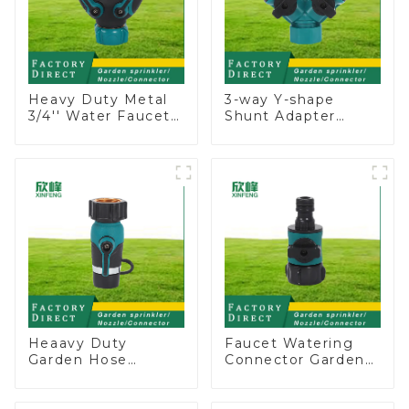
Heavy Duty Metal
3-way Y-shape
3/4'' Water Faucet
Shunt Adapter
Splitter 2 Way Y
Garden Hose
Hose Connector
Adapter Connector
Adpater
Splitter with Nipple
Quick
Heaavy Duty
Faucet Watering
Garden Hose
Connector Garden
Connector Valve
Hose Shut Off Valve
Straight Watering
Adaptor