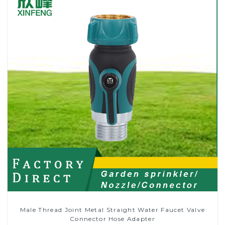
Male Thread Joint Metal Straight Water Faucet Valve
Connector Hose Adapter