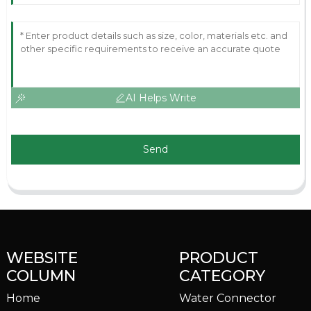
AI Helps Write
Send
WEBSITE
PRODUCT
COLUMN
CATEGORY
Home
Water Connector