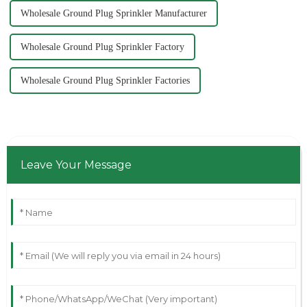
Wholesale Ground Plug Sprinkler Manufacturer
Wholesale Ground Plug Sprinkler Factory
Wholesale Ground Plug Sprinkler Factories
Leave Your Message