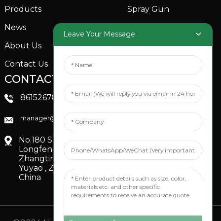
Products
Spray Gun
News
Garden Sprinkler
Leave Your Message
About Us
Contact Us
CONTACTS US
SOCIAL MEDIA
Linkedin
8615267851705
FaceBook
manager@xinfenggarden.com
You Tube
No.180 Shiao Road,
Longfeng Village,
Zhangting Town,
Yuyao , Zhejiang,
China