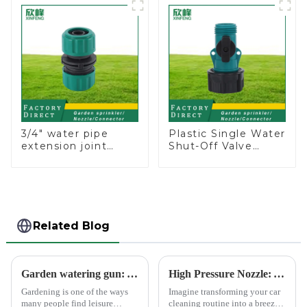
Nozzle On-off
3/4" water pipe
Plastic Single Water
extension joint
Shut-Off Valve
garden hose repair
Hose Connector
connector
Garden Hose Drain
Valve
Related Blog
Garden watering gun: A great companion to keep gardening easy and enjoyable
High Pressure Nozzle: Your Car's Best Friend
Gardening is one of the ways
Imagine transforming your car
many people find leisure
cleaning routine into a breeze.