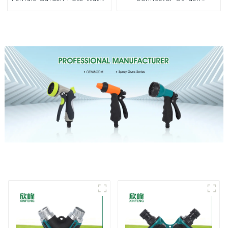
Shut Off Valve Quick
Watering Prolong Hose
Connector
Irrigation Pipe Fitting