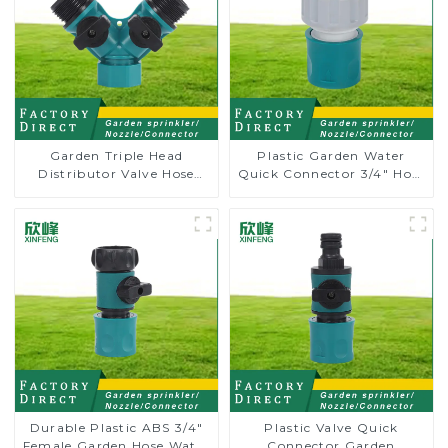
Garden Triple Head
Plastic Garden Water
Distributor Valve Hose
Quick Connector 3/4" Hose
Pipe Male Connector One
End Connector
to Two Way Tap Water
Splitter
Durable Plastic ABS 3/4"
Plastic Valve Quick
Female Garden Hose Water
Connector Garden