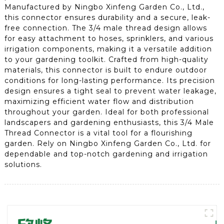
Manufactured by Ningbo Xinfeng Garden Co., Ltd.,
this connector ensures durability and a secure, leak-
free connection. The 3/4 male thread design allows
for easy attachment to hoses, sprinklers, and various
irrigation components, making it a versatile addition
to your gardening toolkit. Crafted from high-quality
materials, this connector is built to endure outdoor
conditions for long-lasting performance. Its precision
design ensures a tight seal to prevent water leakage,
maximizing efficient water flow and distribution
throughout your garden. Ideal for both professional
landscapers and gardening enthusiasts, this 3/4 Male
Thread Connector is a vital tool for a flourishing
garden. Rely on Ningbo Xinfeng Garden Co., Ltd. for
dependable and top-notch gardening and irrigation
solutions.