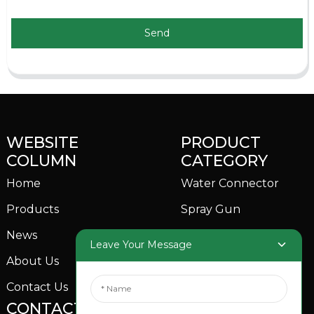
Send
WEBSITE
PRODUCT
COLUMN
CATEGORY
Home
Water Connector
Products
Spray Gun
News
Garden Sprinkler
Leave Your Message
About Us
Contact Us
CONTACTS US
SOCIAL MEDIA