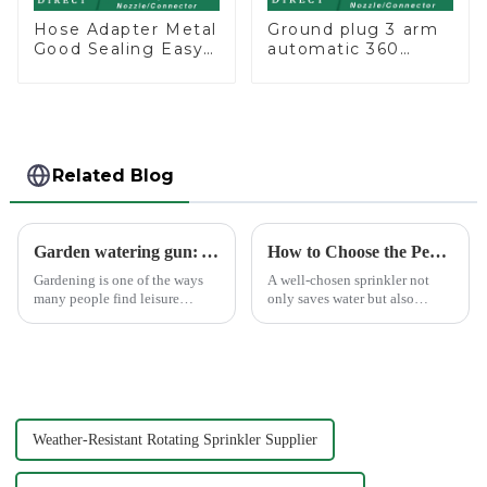
Hose Adapter Metal
Ground plug 3 arm
Good Sealing Easy
automatic 360
Grip Heavy Duty
rotating water
Hose Splitter for
sprinkler garden
Irrigation for
lawn sprinkler
Garden Lawn
Related Blog
Garden watering gun: A great companion to keep gardening easy and enjoyable
How to Choose the Perfect Hand Sprinkler for Your Garden
Gardening is one of the ways
A well-chosen sprinkler not
many people find leisure
only saves water but also
pleasure and relaxation. But
boosts plant health.
even if we love gardening, it is
inevitable that we need to
spend a lot of time and energy
to maintain the garden...
Weather-Resistant Rotating Sprinkler Supplier