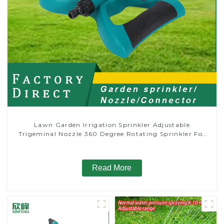
Lawn Garden Irrigation Sprinkler Adjustable
Trigeminal Nozzle 360 Degree Rotating Sprinkler For
Watering Lawn Plants Flowers
Read More