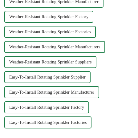
Weather-Resistant Rotating Sprinkler Manufacturer
Weather-Resistant Rotating Sprinkler Factory
Weather-Resistant Rotating Sprinkler Factories
Weather-Resistant Rotating Sprinkler Manufacturers
Weather-Resistant Rotating Sprinkler Suppliers
Easy-To-Install Rotating Sprinkler Supplier
Easy-To-Install Rotating Sprinkler Manufacturer
Easy-To-Install Rotating Sprinkler Factory
Easy-To-Install Rotating Sprinkler Factories