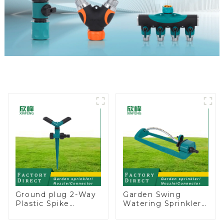
Ground plug 2-Way
Garden Swing
Plastic Spike
Watering Sprinkler
Garden Sprinkler
Lawn Vegetable
Head Insert
Garden Automatic