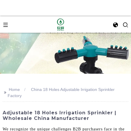
Home
China 18 Holes Adjustable Irrigation Sprinkler
>>
Factory
Adjustable 18 Holes Irrigation Sprinkler |
Wholesale China Manufacturer
We recognize the unique challenges B2B purchasers face in the