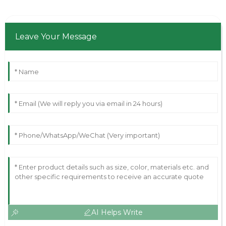
Leave Your Message
AI Helps Write