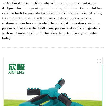
agricultural sector. That's why we provide tailored solutions
designed for a range of agricultural applications. Our sprinklers
cater to both large-scale farms and individual gardens, offering
flexibility for your specific needs. Join countless satisfied
customers who have upgraded their irrigation systems with our
products. Enhance the health and productivity of your gardens
with us. Contact us for further details or to place your order
today!