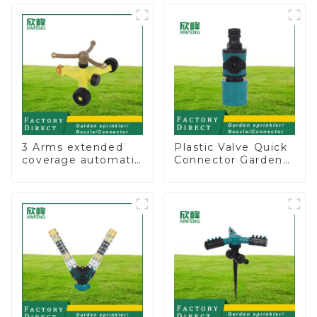
Irrigation Tool
Irrigation
3 Arms extended
Plastic Valve Quick
coverage automatic
Connector Garden
vortex garden grass
Watering Prolong
360 rotating water
Hose Irrigation Pipe
sprinkler with wheel
Fitting
for irrigation