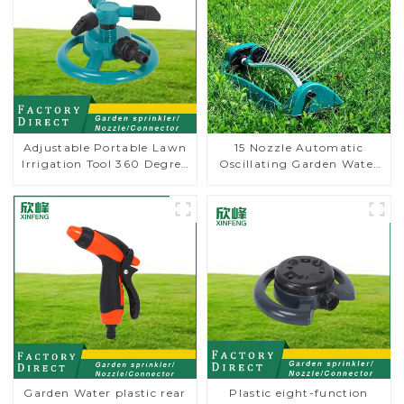
Adjustable Portable Lawn
15 Nozzle Automatic
Irrigation Tool 360 Degree
Oscillating Garden Water
Garden Automatic
Sprinkler 4 Adjustable
Rotating Lawn Sprinkler
Spray Angle
Garden Water plastic rear
Plastic eight-function