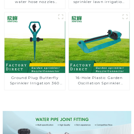
water hose nozzles
sprinkler lawn irrigation
adjustable hose spray
8-pattern sprinkler nozzle
nozzles
chassis perforator
Ground Plug Butterfly
16-Hole Plastic Garden
Sprinkler Irrigation 360
Oscillation Sprinkler
Degree Circling Rotary
Water Irrigation Oscillator
Water Sprinkler