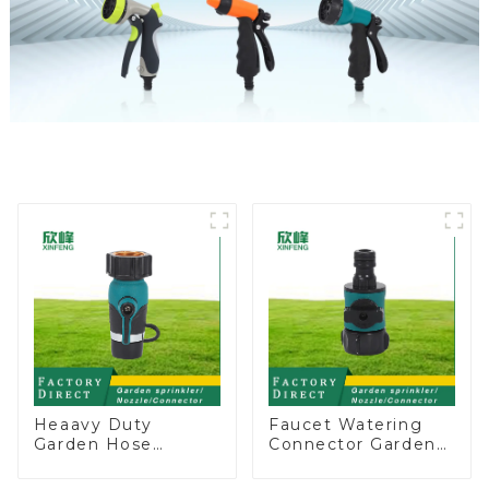
Heaavy Duty
Faucet Watering
Garden Hose
Connector Garden
Connector Valve
Hose Shut Off Valve
Straight Watering
Adaptor