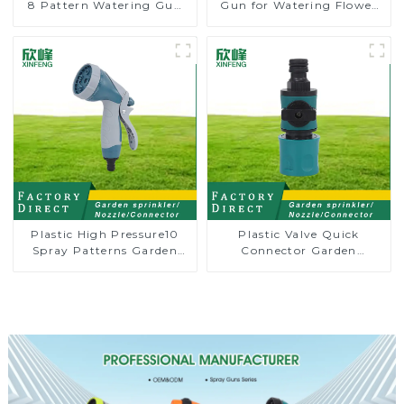
8 Pattern Watering Gun
Gun for Watering Flower
Garden Hose Sprinkler
Sprinkler Nozzle
Nozzle
Plastic High Pressure10
Plastic Valve Quick
Spray Patterns Garden
Connector Garden
Lawn Water Sprayer
Watering Prolong Hose
Nozzle Gun for watering
Irrigation Pipe Fitting