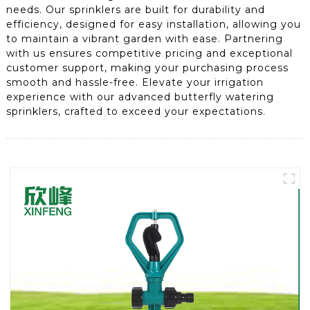
needs. Our sprinklers are built for durability and
efficiency, designed for easy installation, allowing you
to maintain a vibrant garden with ease. Partnering
with us ensures competitive pricing and exceptional
customer support, making your purchasing process
smooth and hassle-free. Elevate your irrigation
experience with our advanced butterfly watering
sprinklers, crafted to exceed your expectations.