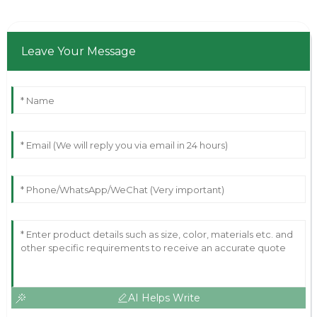
Leave Your Message
AI Helps Write