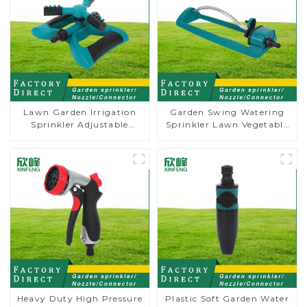
Lawn Garden Irrigation
Garden Swing Watering
Sprinkler Adjustable
Sprinkler Lawn Vegetable
Trigeminal Nozzle 360
Garden Automatic
Degree Rotating Sprinkler
Irrigation
For Watering Lawn Plants
Flowers
Heavy Duty High Pressure
Plastic Soft Garden Water