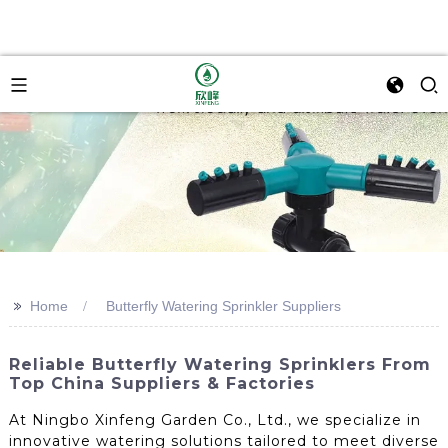
>>
Home
Butterfly Watering Sprinkler Suppliers
Reliable Butterfly Watering Sprinklers From
Top China Suppliers & Factories
At Ningbo Xinfeng Garden Co., Ltd., we specialize in
innovative watering solutions tailored to meet diverse