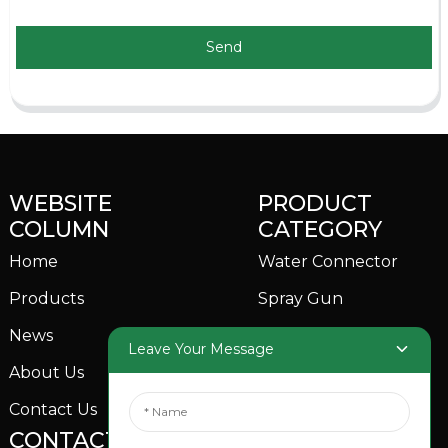
Send
WEBSITE
PRODUCT
COLUMN
CATEGORY
Home
Water Connector
Products
Spray Gun
News
Garden Sprinkler
Leave Your Message
About Us
Contact Us
CONTACTS US
SOCIAL MEDIA