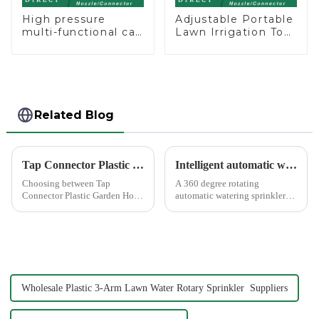
High pressure
Adjustable Portable
multi-functional car
Lawn Irrigation Tool
wash water spay
360 Degree Garden
sprinkler household
Automatic Rotating
garden single head
Lawn Sprinkler
sprinkler nozzle
Related Blog
Tap Connector Plastic vs Metal: Best Choice?
Intelligent automatic watering garden sprinkler to free your hand
Choosing between Tap
A 360 degree rotating
Connector Plastic Garden Hose
automatic watering sprinkler
Standard Connector Water Pipe
can help you solve these
Fittings and metal garden hose
problems.&amp;nbsp;
connectors can significantly
impact your gardening
experience. Each material
offers ...
Wholesale Plastic 3-Arm Lawn Water Rotary Sprinkler Suppliers