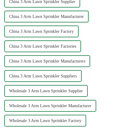
China 3 Arm Lawn Sprinkler Supplier
China 3 Arm Lawn Sprinkler Manufacturer
China 3 Arm Lawn Sprinkler Factory
China 3 Arm Lawn Sprinkler Factories
China 3 Arm Lawn Sprinkler Manufacturers
China 3 Arm Lawn Sprinkler Suppliers
Wholesale 3 Arm Lawn Sprinkler Supplier
Wholesale 3 Arm Lawn Sprinkler Manufacturer
Wholesale 3 Arm Lawn Sprinkler Factory