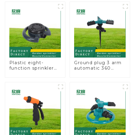
Nozzle On-off
Plastic eight-
Ground plug 3 arm
function sprinkler
automatic 360
lawn irrigation 8-
rotating water
pattern sprinkler
sprinkler garden
nozzle chassis
lawn sprinkler
perforator