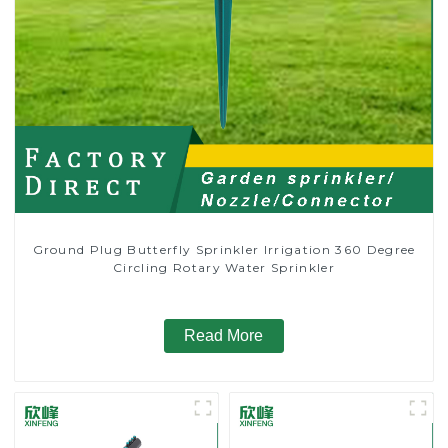
Ground Plug Butterfly Sprinkler Irrigation 360 Degree
Circling Rotary Water Sprinkler
Read More