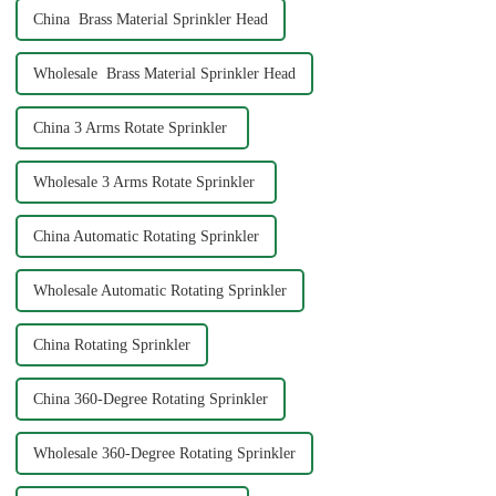
China Brass Material Sprinkler Head
Wholesale Brass Material Sprinkler Head
China 3 Arms Rotate Sprinkler
Wholesale 3 Arms Rotate Sprinkler
China Automatic Rotating Sprinkler
Wholesale Automatic Rotating Sprinkler
China Rotating Sprinkler
China 360-Degree Rotating Sprinkler
Wholesale 360-Degree Rotating Sprinkler