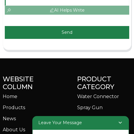
AI Helps Write
Send
WEBSITE
PRODUCT
COLUMN
CATEGORY
Home
Water Connector
Products
Spray Gun
News
Garden Sprinkler
Leave Your Message
About Us