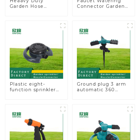
Heaavy Duty
Faucet Watering
Garden Hose
Connector Garden
Connector Valve
Hose Shut Off Valve
Straight Watering
Adaptor
Nozzle On-off
Plastic eight-
Ground plug 3 arm
function sprinkler
automatic 360
lawn irrigation 8-
rotating water
pattern sprinkler
sprinkler garden
nozzle chassis
lawn sprinkler
perforator