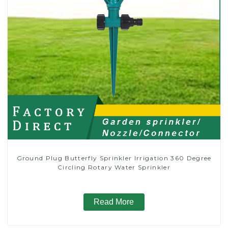
Ground Plug Butterfly Sprinkler Irrigation 360 Degree
Circling Rotary Water Sprinkler
Read More