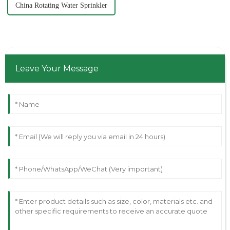
China Rotating Water Sprinkler
Leave Your Message