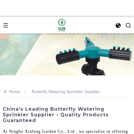
>>
Home
Butterfly Watering Sprinkler Supplier
China's Leading Butterfly Watering
Sprinkler Supplier - Quality Products
Guaranteed
At Ningbo Xinfeng Garden Co., Ltd., we specialize in offering