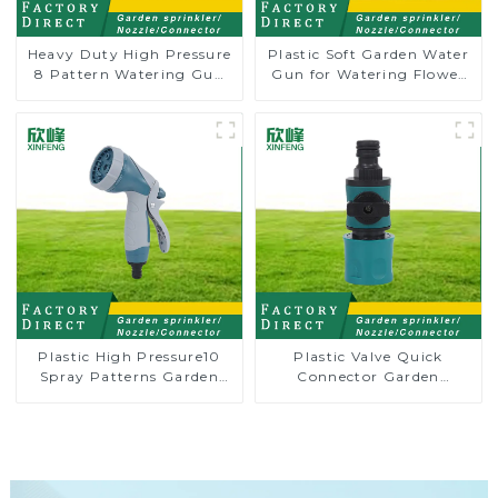
Heavy Duty High Pressure
Plastic Soft Garden Water
8 Pattern Watering Gun
Gun for Watering Flower
Garden Hose Sprinkler
Sprinkler Nozzle
Nozzle
Plastic High Pressure10
Plastic Valve Quick
Spray Patterns Garden
Connector Garden
Lawn Water Sprayer
Watering Prolong Hose
Nozzle Gun for watering
Irrigation Pipe Fitting