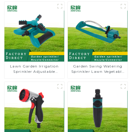
Lawn Garden Irrigation
Garden Swing Watering
Sprinkler Adjustable
Sprinkler Lawn Vegetable
Trigeminal Nozzle 360
Garden Automatic
Degree Rotating Sprinkler
Irrigation
For Watering Lawn Plants
Flowers