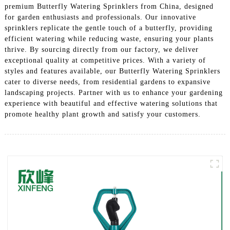
premium Butterfly Watering Sprinklers from China, designed
for garden enthusiasts and professionals. Our innovative
sprinklers replicate the gentle touch of a butterfly, providing
efficient watering while reducing waste, ensuring your plants
thrive. By sourcing directly from our factory, we deliver
exceptional quality at competitive prices. With a variety of
styles and features available, our Butterfly Watering Sprinklers
cater to diverse needs, from residential gardens to expansive
landscaping projects. Partner with us to enhance your gardening
experience with beautiful and effective watering solutions that
promote healthy plant growth and satisfy your customers.