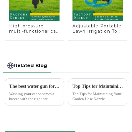
High pressure
Adjustable Portable
multi-functional car
Lawn Irrigation Tool
wash water spay
360 Degree Garden
sprinkler household
Automatic Rotating
garden single head
Lawn Sprinkler
sprinkler nozzle
Related Blog
The best water gun for car washing
Top Tips for Maintaining Your Garden Hose Nozzle
Washing your car becomes a
Top Tips for Maintaining Your
breeze with the right car
Garden Hose Nozzle
washing water gun. A high-
Maintaining your garden hose
quality tool not only saves
nozzle is crucial for its
time but also ensures a scratch-
longevity and optimal
free finish. The Chemical Guys
performance. Regular upkeep
Big Mouth Max Release ...
ensures that you avoid
common issues li...