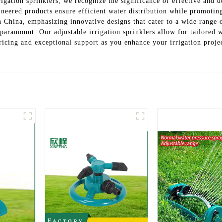
rigation sprinklers, we recognize the significance of effective and 
ineered products ensure efficient water distribution while promotin
in China, emphasizing innovative designs that cater to a wide range
 paramount. Our adjustable irrigation sprinklers allow for tailored 
icing and exceptional support as you enhance your irrigation proje