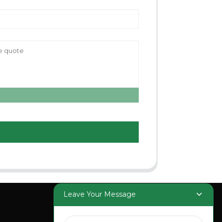
Leave Your Message