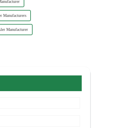
Manufacturer
r Manufacturers
ler Manufacturer