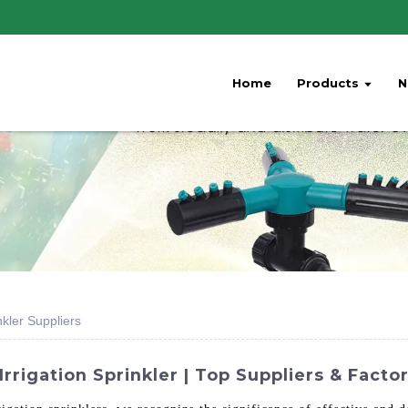
Home
Products
N
nkler Suppliers
rrigation Sprinkler | Top Suppliers & Facto