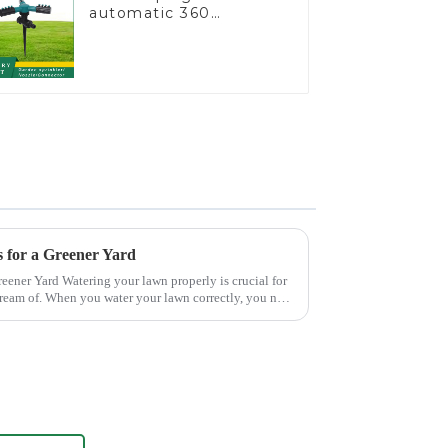
automatic 360
rotating water
sprinkler garden lawn
sprinkler
 for a Greener Yard
roperly is crucial for
dream of. When you water your lawn correctly, you not