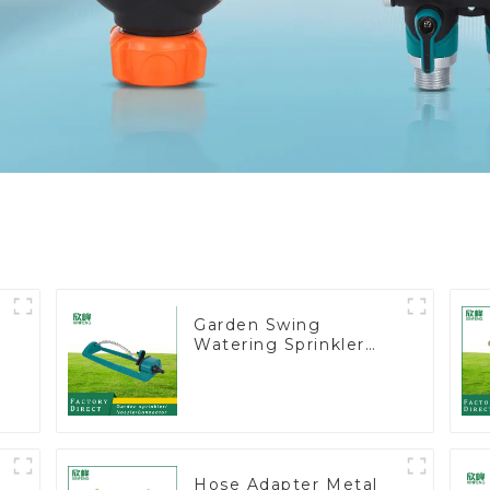
Garden Swing
Watering Sprinkler
t
Lawn Vegetable
Garden Automatic
Irrigation
Hose Adapter Metal