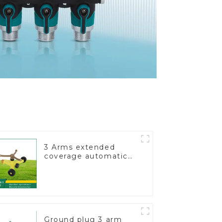
3 Arms extended
coverage automatic
vortex garden grass
360 rotating water
sprinkler with wheel
for irrigation
Ground plug 3 arm