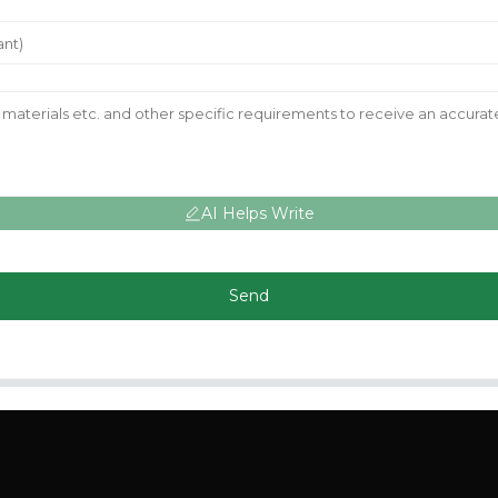
AI Helps Write
Send