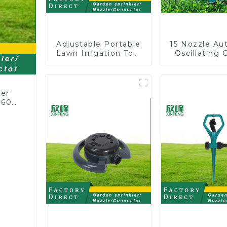
Adjustable Portable
15 Nozzle Au
Lawn Irrigation Tool
Oscillating 
360 Degree Garden
Water Sprin
Automatic Rotating
Adjustable
Lawn Sprinkler
Angle
ler
360
or
rs