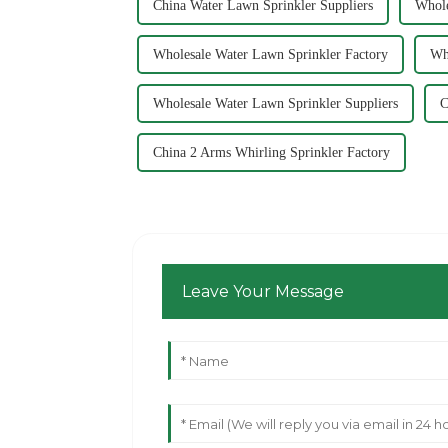
China Water Lawn Sprinkler Suppliers
Whole
Wholesale Water Lawn Sprinkler Factory
Wh
Wholesale Water Lawn Sprinkler Suppliers
C
China 2 Arms Whirling Sprinkler Factory
Leave Your Message