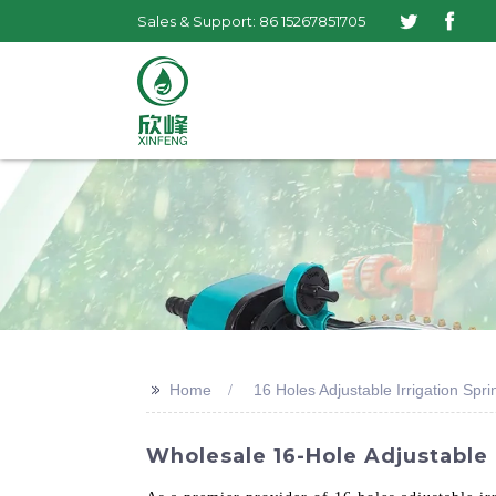
Sales & Support: 86 15267851705
>>
Home
16 Holes Adjustable Irrigation Spri
Wholesale 16-Hole Adjustable I