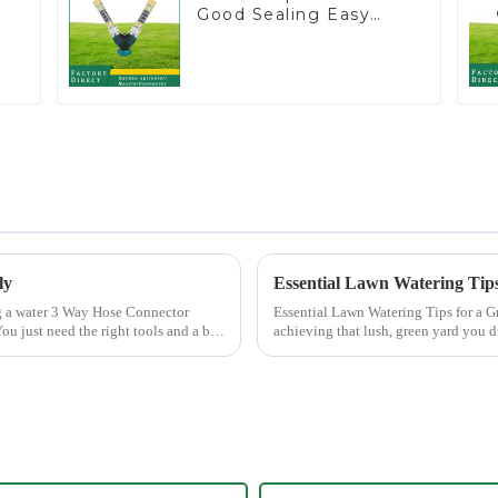
Good Sealing Easy
Grip Heavy Duty Hose
Splitter for Irrigation
for Garden Lawn
ly
Essential Lawn Watering Tips
Essential Lawn Watering Tips for a Greener Yard Watering your lawn p
ou just need the right tools and a bit
achieving that lush, green yard you 
only enhance...