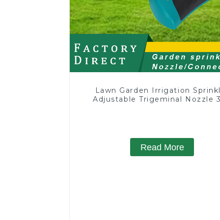
Lawn Garden Irrigation Sprink
Adjustable Trigeminal Nozzle 
Degree Rotating Sprinkler F
Watering Lawn Plants Flowe
Read More