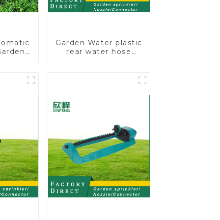
tomatic
Garden Water plastic
Garden
rear water hose
kler 4
nozzles adjustable
 Spray
hose spray nozzles