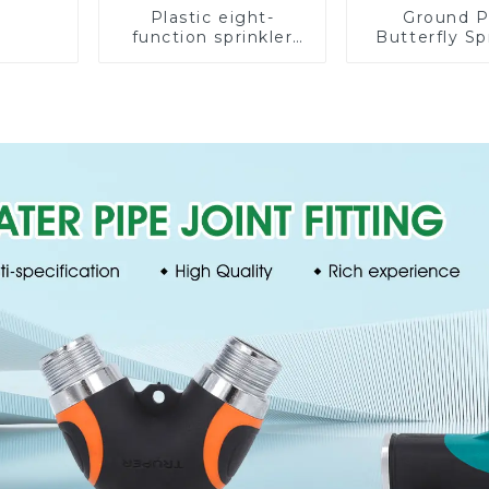
Plastic eight-
Ground P
function sprinkler
Butterfly Sp
lawn irrigation 8-
Irrigation
pattern sprinkler
Degree Cir
nozzle chassis
Rotary W
perforator
Sprinkl