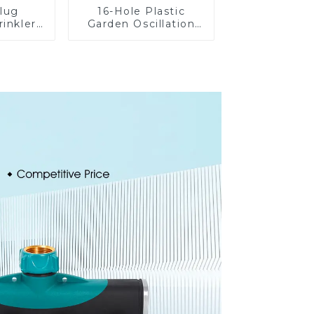
lug
16-Hole Plastic
rinkler
Garden Oscillation
 360
Sprinkler Water
cling
Irrigation Oscillator
ater
er