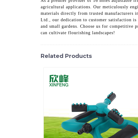
As a premier provider of 16 holes adjustable ir
agricultural applications. Our meticulously eng
materials directly from trusted manufacturers 
Ltd., our dedication to customer satisfaction is
and small gardens. Choose us for competitive pr
can cultivate flourishing landscapes!
Related Products