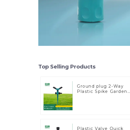
Top Selling Products
Ground plug 2-Way
Plastic Spike Garden
Sprinkler Head Inser
Irrigation Tool
Plastic Valve Quick