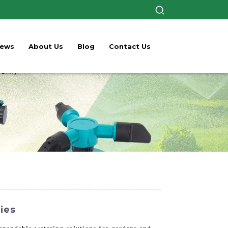
ews
About Us
Blog
Contact Us
ries