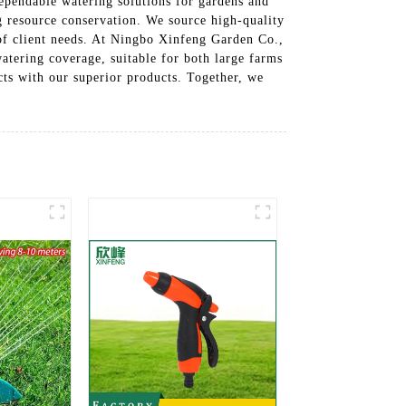
dependable watering solutions for gardens and
g resource conservation. We source high-quality
 of client needs. At Ningbo Xinfeng Garden Co.,
watering coverage, suitable for both large farms
cts with our superior products. Together, we