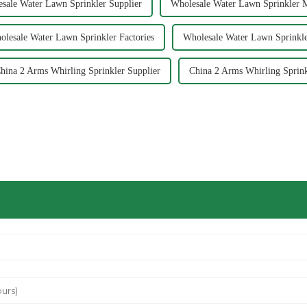
sale Water Lawn Sprinkler Supplier
Wholesale Water Lawn Sprinkler 
olesale Water Lawn Sprinkler Factories
Wholesale Water Lawn Sprinkle
hina 2 Arms Whirling Sprinkler Supplier
China 2 Arms Whirling Sprink