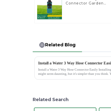
Connector Garden
Watering Prolong
Hose Irrigation Pipe
Fitting
Related Blog
Install a Water 3 Way Hose Connector Easi
Install a Water 3 Way Hose Connector Easily Installing a water 3 Way Hose Connector
might seem daunting, but it's simpler than you think. Y
of patience. A se...
Related Search