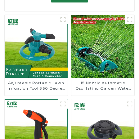
Adjustable Portable Lawn
15 Nozzle Automatic
Irrigation Tool 360 Degree
Oscillating Garden Water
Garden Automatic
Sprinkler 4 Adjustable
Rotating Lawn Sprinkler
Spray Angle