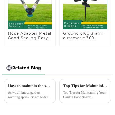
Hose Adapter Metal
Ground plug 3 arm
Good Sealing Easy
automatic 360
Grip Heavy Duty
rotating water
Hose Splitter for
sprinkler garden
Irrigation for
lawn sprinkler
Garden Lawn
Related Blog
How to maintain the sprinkler
Top Tips for Maintaining Your Garden Hose Nozzle
As we all know, garden
Top Tips for Maintaining Your
watering sprinklers are widely
Garden Hose Nozzle
used by people, who Love
Maintaining your garden hose
watering flowers, vegetables,
nozzle is crucial for its
gardening, or playing with
longevity and optimal
water.&amp;nbsp;
performance. Regular upkeep