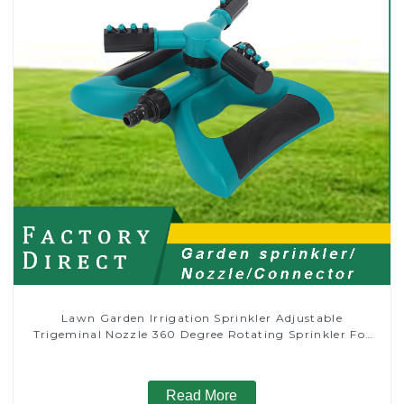
Lawn Garden Irrigation Sprinkler Adjustable
Trigeminal Nozzle 360 Degree Rotating Sprinkler For
Watering Lawn Plants Flowers
Read More