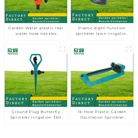
Garden Water plastic rear
Plastic eight-function
water hose nozzles
sprinkler lawn irrigation
adjustable hose spray
8-pattern sprinkler nozzle
nozzles
chassis perforator
Ground Plug Butterfly
16-Hole Plastic Garden
Sprinkler Irrigation 360
Oscillation Sprinkler
Degree Circling Rotary
Water Irrigation Oscillator
Water Sprinkler