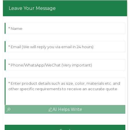
Leave Your Message
AI Helps Write