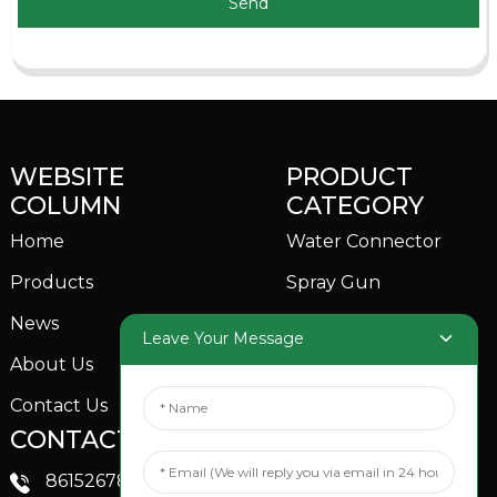
Send
WEBSITE
PRODUCT
COLUMN
CATEGORY
Home
Water Connector
Products
Spray Gun
News
Garden Sprinkler
Leave Your Message
About Us
Contact Us
CONTACTS US
SOCIAL MEDIA
Linkedin
8615267851705