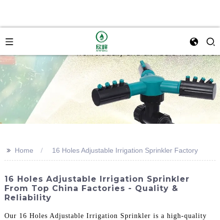
>>
Home
16 Holes Adjustable Irrigation Sprinkler Factory
16 Holes Adjustable Irrigation Sprinkler
From Top China Factories - Quality &
Reliability
Our 16 Holes Adjustable Irrigation Sprinkler is a high-quality