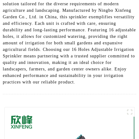
solution tailored for the diverse requirements of modern
agriculture and landscaping. Manufactured by Ningbo Xinfeng
Garden Co., Ltd. in China, this sprinkler exemplifies versatility
and efficiency. Each unit is crafted with care, ensuring
durability and long-lasting performance. Featuring 16 adjustable
holes, it allows for customized watering, providing the right
amount of irrigation for both small gardens and expansive
agricultural fields. Choosing our 16 Holes Adjustable Irrigation
Sprinkler means partnering with a trusted supplier committed to
quality and innovation, making it an ideal choice for
landscapers, farmers, and garden center owners alike. Enjoy
enhanced performance and sustainability in your irrigation
practices with our reliable product.