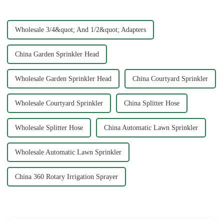
ensures that you avoid
common issues li...
Wholesale 3/4&quot; And 1/2&quot; Adapters
China Garden Sprinkler Head
Wholesale Garden Sprinkler Head
China Courtyard Sprinkler
Wholesale Courtyard Sprinkler
China Splitter Hose
Wholesale Splitter Hose
China Automatic Lawn Sprinkler
Wholesale Automatic Lawn Sprinkler
China 360 Rotary Irrigation Sprayer