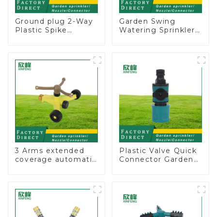
Ground plug 2-Way
Garden Swing
Plastic Spike
Watering Sprinkler
Garden Sprinkler
Lawn Vegetable
Head Insert
Garden Automatic
Irrigation Tool
Irrigation
3 Arms extended
Plastic Valve Quick
coverage automatic
Connector Garden
vortex garden grass
Watering Prolong
360 rotating water
Hose Irrigation Pipe
sprinkler with wheel
Fitting
for irrigation