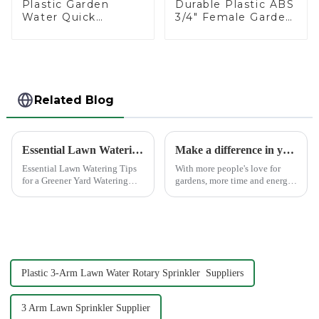
Plastic Garden
Durable Plastic ABS
Water Quick
3/4" Female Garden
Connector 3/4"
Hose Water Shut
Hose End
Off Valve Quick
Connector
Connector
Related Blog
Essential Lawn Watering Tips for a Greener Yard
Make a difference in your garden with a garden sprinkler!
Essential Lawn Watering Tips
With more people's love for
for a Greener Yard Watering
gardens, more time and energy
your lawn properly is crucial
are spent on garden care, and
for achieving that lush, green
garden irrigation tools are
yard you dream of. When you
becoming more popular.
water your lawn correctly, you
not only enhance...
Plastic 3-Arm Lawn Water Rotary Sprinkler Suppliers
3 Arm Lawn Sprinkler Supplier