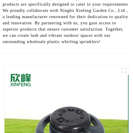
products are specifically designed to cater to your requirements.
We proudly collaborate with Ningbo Xinfeng Garden Co., Ltd.,
a leading manufacturer renowned for their dedication to quality
and innovation. By partnering with us, you gain access to
superior products that ensure customer satisfaction. Together,
we can create lush and vibrant outdoor spaces with our
outstanding wholesale plastic whirling sprinklers!