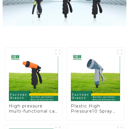
High pressure
Plastic High
multi-functional car
Pressure10 Spray
wash water spay
Patterns Garden
sprinkler household
Lawn Water Sprayer
garden single head
Nozzle Gun for