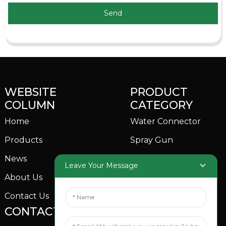
Send
WEBSITE
PRODUCT
COLUMN
CATEGORY
Home
Water Connector
Products
Spray Gun
News
Garden Sprinkler
Leave Your Message
About Us
Contact Us
CONTACTS US
SOCIAL MEDIA