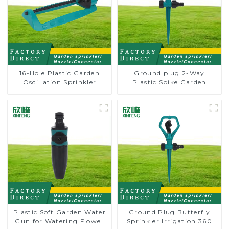
16-Hole Plastic Garden
Ground plug 2-Way
Oscillation Sprinkler
Plastic Spike Garden
Water Irrigation Oscillator
Sprinkler Head Insert
Irrigation Tool
Plastic Soft Garden Water
Ground Plug Butterfly
Gun for Watering Flower
Sprinkler Irrigation 360