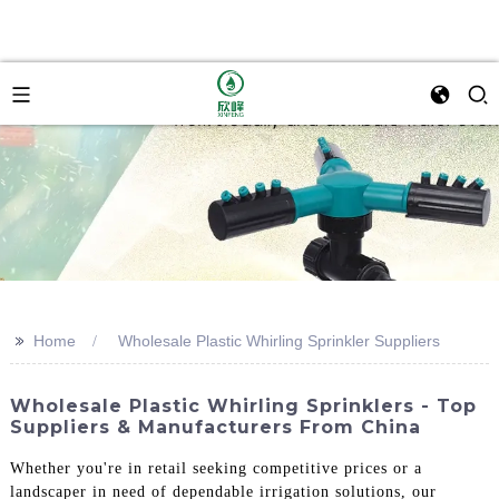
>>
Home
Wholesale Plastic Whirling Sprinkler Suppliers
Wholesale Plastic Whirling Sprinklers - Top
Suppliers & Manufacturers From China
Whether you're in retail seeking competitive prices or a
landscaper in need of dependable irrigation solutions, our