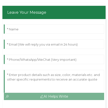
Leave Your Message
AI Helps Write