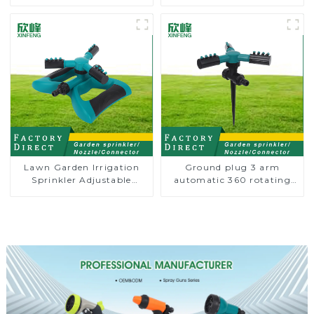
Sprinkler Nozzle
Degree Circling Rotary
Water Sprinkler
Lawn Garden Irrigation
Ground plug 3 arm
Sprinkler Adjustable
automatic 360 rotating
Trigeminal Nozzle 360
water sprinkler garden
Degree Rotating Sprinkler
lawn sprinkler
For Watering Lawn Plants
Flowers