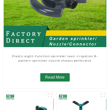
Plastic eight-function sprinkler lawn irrigation 8-
pattern sprinkler nozzle chassis perforator
Read More