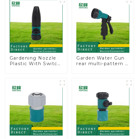
sprinkler nozzle
watering
Gardening Nozzle
Garden Water Gun
Plastic With Switch
rear multi-pattern 7
Valve Water Gun
nozzle plastic water
Multifunctional
hose spray nozzles
Strengthening For
Car Washing