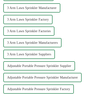
3 Arm Lawn Sprinkler Manufacturer
3 Arm Lawn Sprinkler Factory
3 Arm Lawn Sprinkler Factories
3 Arm Lawn Sprinkler Manufacturers
3 Arm Lawn Sprinkler Suppliers
Adjustable Portable Pressure Sprinkler Supplier
Adjustable Portable Pressure Sprinkler Manufacturer
Adjustable Portable Pressure Sprinkler Factory