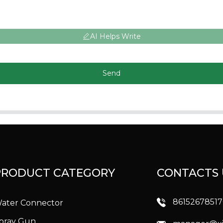
AI Helps Write
Send
PRODUCT CATEGORY
CONTACTS 
8615267851
ater Connector
pray Gun