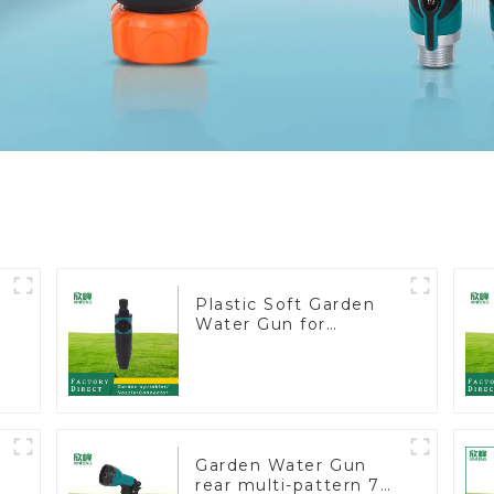
Plastic Soft Garden
Water Gun for
Watering Flower
Sprinkler Nozzle
Garden Water Gun
rear multi-pattern 7