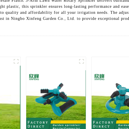
lesale Plastic 3-Arm Lawn Water Rotary Sprinkler delivers outstand
ht plastic, this sprinkler ensures long-lasting performance and ease
o quality and affordability for all your irrigation needs. The adju
ust in Ningbo Xinfeng Garden Co., Ltd. to provide exceptional prod