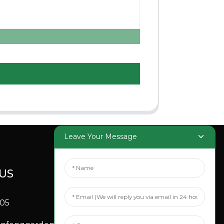
Leave Your Message
US
SOCIAL
MEDIA
705
Linkedin