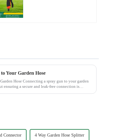
nozzles adjustable
hose spray nozzles
 to Your Garden Hose
pray gun to your garden
ut ensuring a secure and leak-free connection is
d Connector
4 Way Garden Hose Splitter