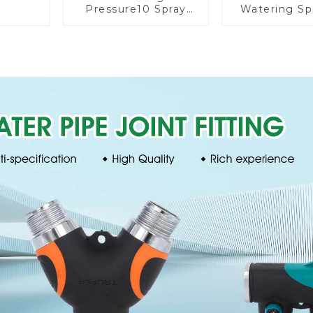
Pressure10 Spray
Watering Sp
Patterns Garden
Lawn Vege
Lawn Water Sprayer
Garden Aut
Nozzle Gun for
Irrigati
watering