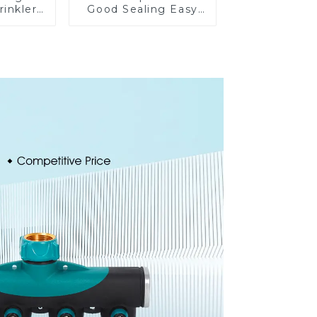
rinkler
Good Sealing Easy
table
Grip Heavy Duty
omatic
Hose Splitter for
on
Irrigation for Garden
Lawn