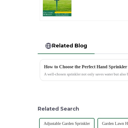
Sprinkler Head Inser
Irrigation Tool
Related Blog
How to Choose the Perfect Hand Sprinkler
A well-chosen sprinkler not only saves water but also 
Related Search
Adjustable Garden Sprinkler
Garden Lawn Ho