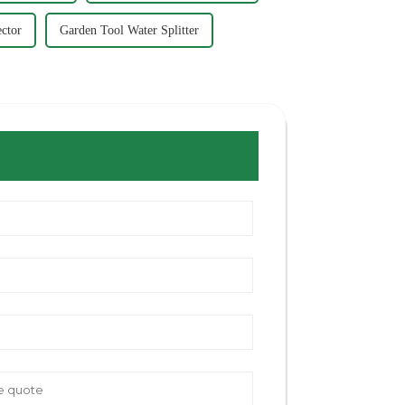
ctor
Garden Tool Water Splitter