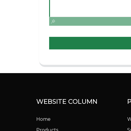
WEBSITE COLUMN
Home
W
Products
S