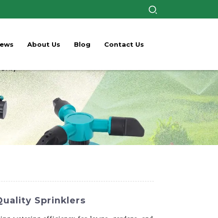
ews
About Us
Blog
Contact Us
ality Sprinklers