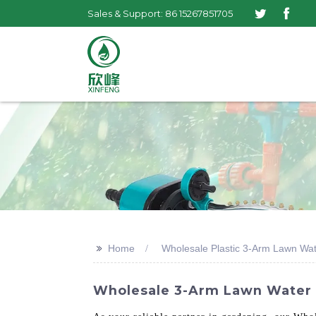
Sales & Support: 86 15267851705
>>
Home
Wholesale Plastic 3-Arm Lawn Wat
Wholesale 3-Arm Lawn Water R