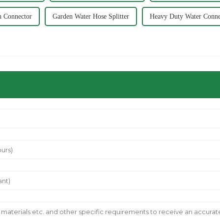
n Connector
Garden Water Hose Splitter
Heavy Duty Water Conne