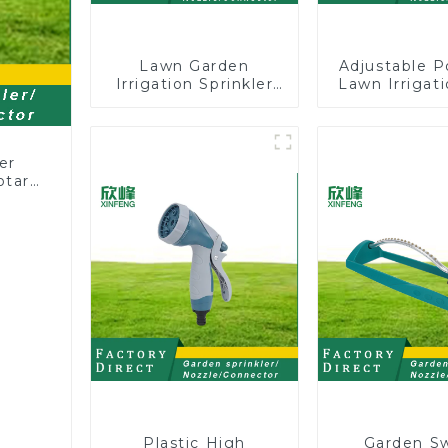
Lawn Garden
Adjustable P
Irrigation Sprinkler
Lawn Irrigati
Adjustable
360 Degree 
Trigeminal Nozzle
Automatic R
360 Degree Rotating
Lawn Spri
Sprinkler For
er
Watering Lawn
otary
Plants Flowers
Plastic High
Garden S