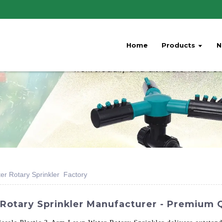
Home
Products
N
er Rotary Sprinkler Factory
otary Sprinkler Manufacturer - Premium Qu