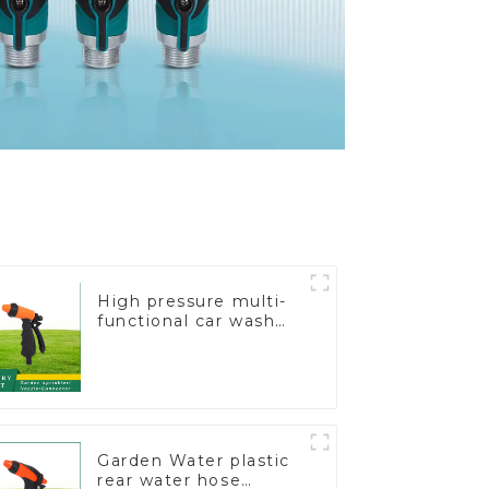
High pressure multi-
functional car wash
water spay sprinkler
household garden
single head sprinkler
nozzle
Garden Water plastic
rear water hose