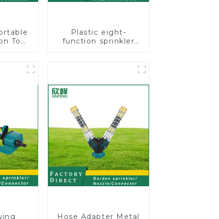
ortable
Plastic eight-
on Tool
function sprinkler
Garden
lawn irrigation 8-
otating
pattern sprinkler
nkler
nozzle chassis
perforator
wing
Hose Adapter Metal