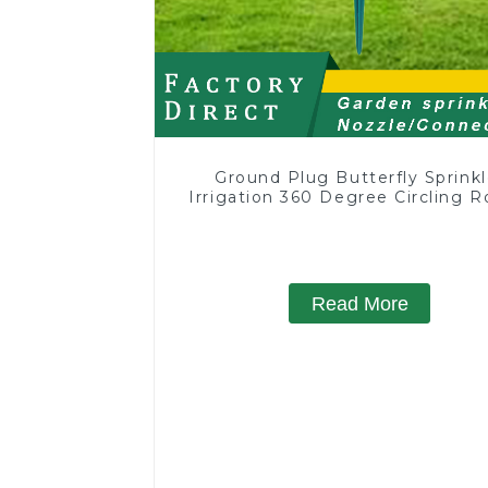
Ground Plug Butterfly Sprinkl
Irrigation 360 Degree Circling R
Water Sprinkler
Read More