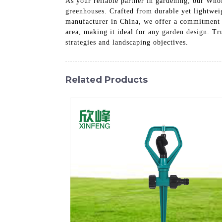
As your reliable partner in gardening, our Who
greenhouses. Crafted from durable yet lightweig
manufacturer in China, we offer a commitment t
area, making it ideal for any garden design. Tr
strategies and landscaping objectives.
Related Products