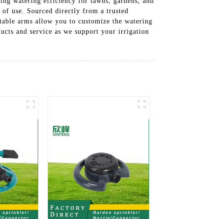
ing watering efficiency for lawns, gardens, and
 of use. Sourced directly from a trusted
stable arms allow you to customize the watering
ucts and service as we support your irrigation