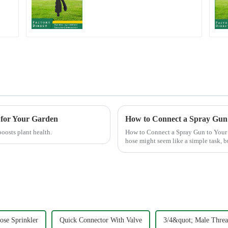
t
nozzle plastic water
hose spray nozzles
 for Your Garden
How to Connect a Spray Gun
boosts plant health.
How to Connect a Spray Gun to Your Garden Hose Connecting a s
hose might seem like a simple task, b
crucial. A well-connec...
se Sprinkler
Quick Connector With Valve
3/4&quot; Male Threa