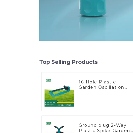
Top Selling Products
16-Hole Plastic
Garden Oscillation
Sprinkler Water
Irrigation Oscillator
Ground plug 2-Way
Plastic Spike Garden