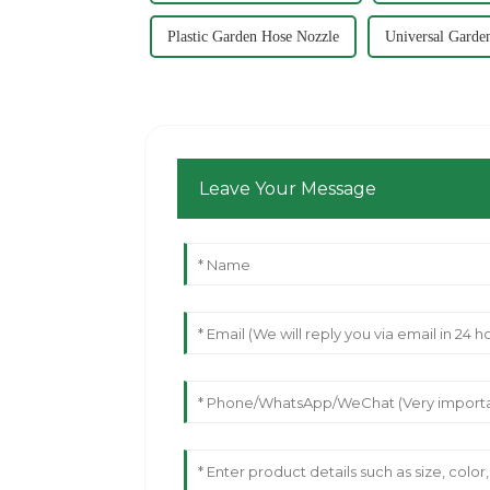
Plastic Garden Hose Nozzle
Universal Garde
Leave Your Message