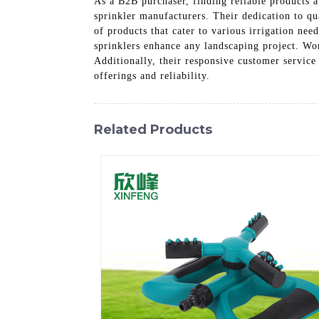
As a B2B purchaser, finding reliable products 
sprinkler manufacturers. Their dedication to qu
of products that cater to various irrigation ne
sprinklers enhance any landscaping project. Wor
Additionally, their responsive customer service
offerings and reliability.
Related Products