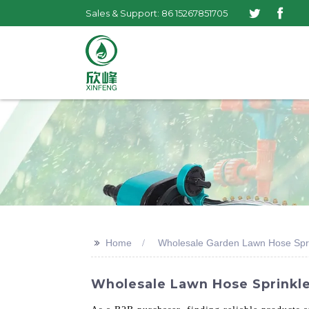
Sales & Support: 86 15267851705
>>
Home
Wholesale Garden Lawn Hose Spri
Wholesale Lawn Hose Sprinkle