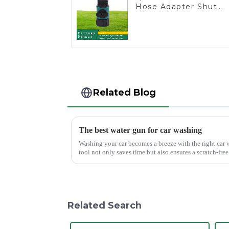
Hose Adapter Shut
off Ball Valve Garden
Hose valve Connecto
Related Blog
The best water gun for car washing
Washing your car becomes a breeze with the right car 
tool not only saves time but also ensures a scratch-fr
Mouth Max Release ...
Related Search