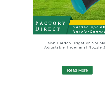
Lawn Garden Irrigation Sprink
Adjustable Trigeminal Nozzle 
Degree Rotating Sprinkler F
Watering Lawn Plants Flowe
Read More