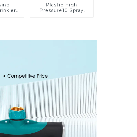
wing
Plastic High
rinkler
Pressure10 Spray
table
Patterns Garden
omatic
Lawn Water Sprayer
on
Nozzle Gun for
watering