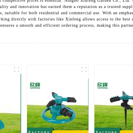
at competitive prices is essential. Ningbo Xinfeng Garden Co., Ltd
ality and innovation has earned them a reputation as a trusted suppl
eds, suitable for both residential and commercial use. With an empha
king directly with factories like Xinfeng allows access to the best
 ensures a smooth and efficient ordering process, making this partne