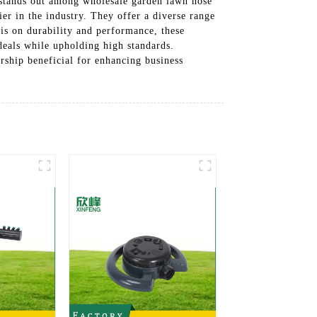
. stands out among wholesale garden lawn hose
ier in the industry. They offer a diverse range
sis on durability and performance, these
 deals while upholding high standards.
rship beneficial for enhancing business