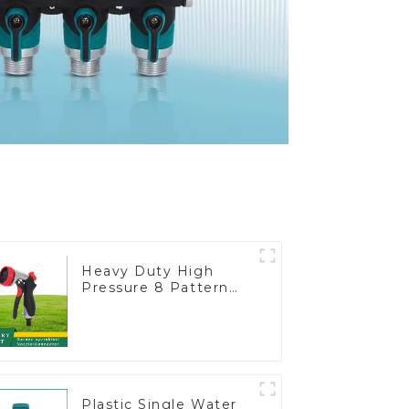
Heavy Duty High
Pressure 8 Pattern
Watering Gun Garden
Hose Sprinkler Nozzle
Plastic Single Water