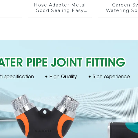
Hose Adapter Metal
Garden S
Good Sealing Easy
Watering Sp
Grip Heavy Duty
Lawn Vege
Hose Splitter for
Garden Aut
Irrigation for Garden
Irrigati
Lawn