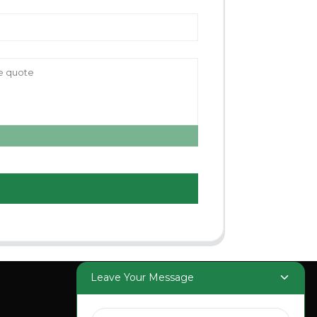
Leave Your Message