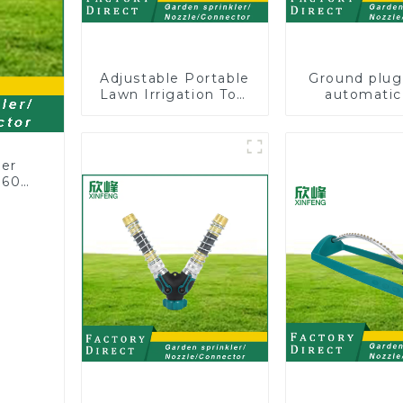
Adjustable Portable
Ground plug
Lawn Irrigation Tool
automatic
360 Degree Garden
rotating 
Automatic Rotating
sprinkler g
Lawn Sprinkler
lawn sprin
ler
360
or
rs