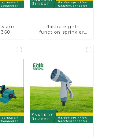
 3 arm
Plastic eight-
 360
function sprinkler
water
lawn irrigation 8-
arden
pattern sprinkler
kler
nozzle chassis
perforator