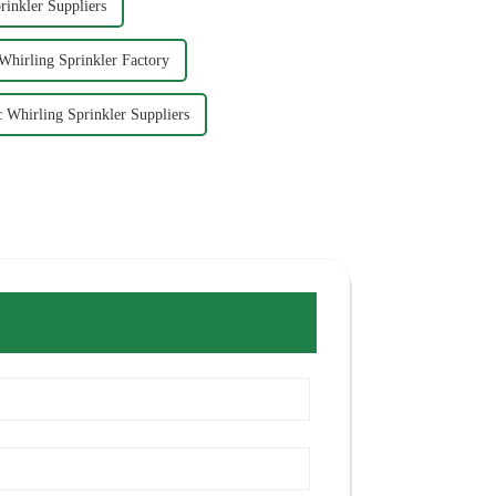
rinkler Suppliers
 Whirling Sprinkler Factory
c Whirling Sprinkler Suppliers