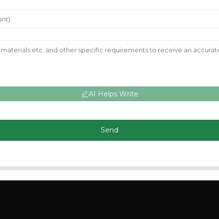
AI Helps Write
Send