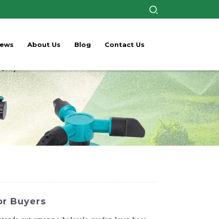
ews
About Us
Blog
Contact Us
or Buyers