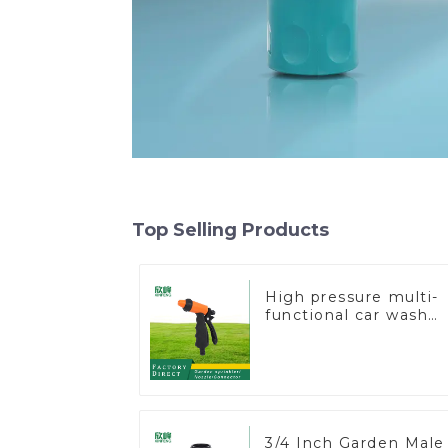
Top Selling Products
High pressure multi-
functional car wash
water spay sprinkler
household garden
single head sprinkler
nozzle
3/4 Inch Garden Male