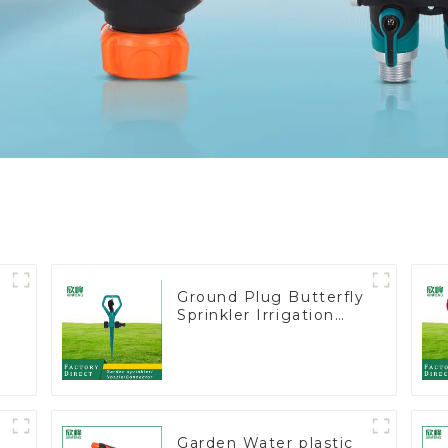
Ground Plug Butterfly
Sprinkler Irrigation
360 Degree Circling
Rotary Water
Sprinkler
Garden Water plastic