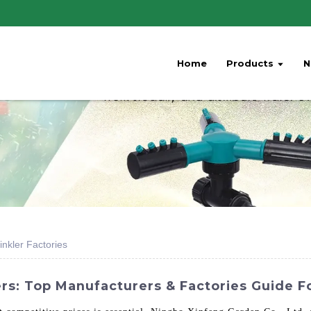
Home
Products
N
nkler Factories
rs: Top Manufacturers & Factories Guide F