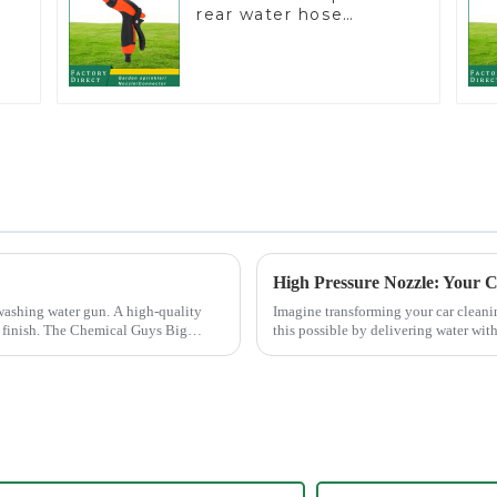
rear water hose
nozzles adjustable
r
hose spray nozzles
High Pressure Nozzle: Your C
washing water gun. A high-quality
Imagine transforming your car cleani
ee finish. The Chemical Guys Big
this possible by delivering water wit
cleaning results wit...