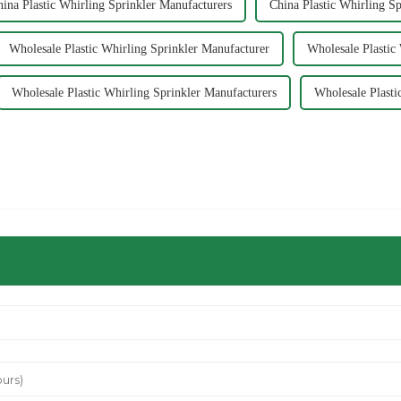
ina Plastic Whirling Sprinkler Manufacturers
China Plastic Whirling Sp
Wholesale Plastic Whirling Sprinkler Manufacturer
Wholesale Plastic
Wholesale Plastic Whirling Sprinkler Manufacturers
Wholesale Plasti