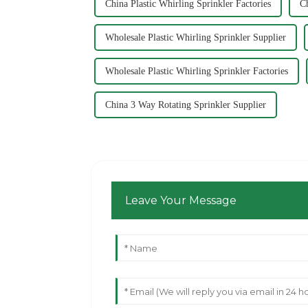
China Plastic Whirling Sprinkler Factories
Ch
Wholesale Plastic Whirling Sprinkler Supplier
Wholesale Plastic Whirling Sprinkler Factories
China 3 Way Rotating Sprinkler Supplier
Leave Your Message