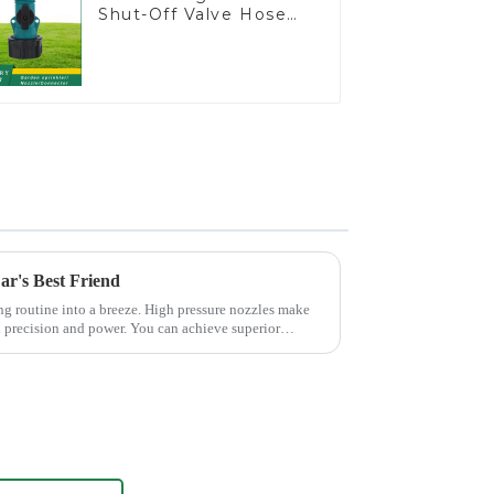
Shut-Off Valve Hose
Connector Garden
Hose Drain Valve
ar's Best Friend
ng routine into a breeze. High pressure nozzles make
h precision and power. You can achieve superior