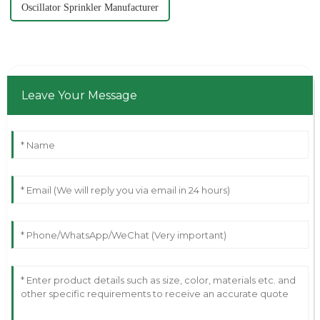
Oscillator Sprinkler Manufacturer
Leave Your Message