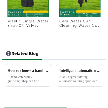
Plastic Single Water
Cars Water Gun
Shut-Off Valve
Cleaning Water Gun
Hose Connector
Garden Car Washing
Garden Hose Drain
Water Gun
Valve
Related Blog
How to choose a hand water spray gun
Intelligent automatic watering garden sprinkler to free your hand
A hand water spray
A 360 degree rotating
gun&amp;nbsp;can be a
automatic watering sprinkler
versatile tool for various tasks,
can help you solve these
such as watering plants,
problems.&amp;nbsp;
washing vehicles, and cleaning
outdoor surfaces.