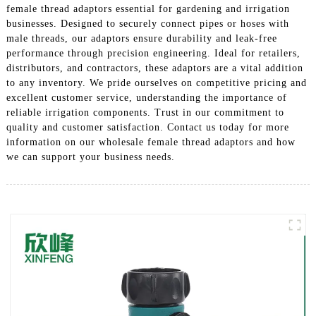
female thread adaptors essential for gardening and irrigation
businesses. Designed to securely connect pipes or hoses with
male threads, our adaptors ensure durability and leak-free
performance through precision engineering. Ideal for retailers,
distributors, and contractors, these adaptors are a vital addition
to any inventory. We pride ourselves on competitive pricing and
excellent customer service, understanding the importance of
reliable irrigation components. Trust in our commitment to
quality and customer satisfaction. Contact us today for more
information on our wholesale female thread adaptors and how
we can support your business needs.