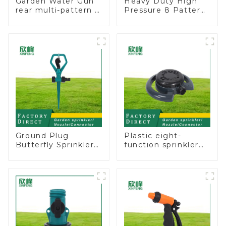
Garden Water Gun
Heavy Duty High
rear multi-pattern 7
Pressure 8 Pattern
nozzle plastic water
Watering Gun
hose spray nozzles
Garden Hose
Sprinkler Nozzle
Ground Plug
Plastic eight-
Butterfly Sprinkler
function sprinkler
Irrigation 360
lawn irrigation 8-
Degree Circling
pattern sprinkler
Rotary Water
nozzle chassis
Sprinkler
perforator