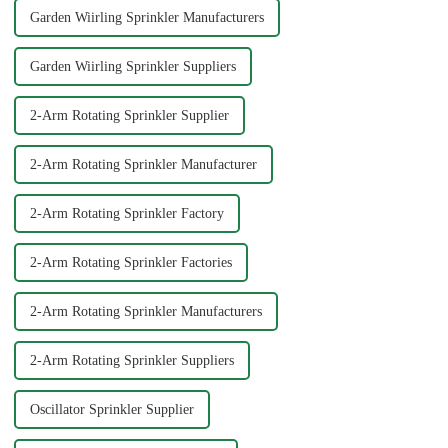
Garden Wiirling Sprinkler Manufacturers
Garden Wiirling Sprinkler Suppliers
2-Arm Rotating Sprinkler Supplier
2-Arm Rotating Sprinkler Manufacturer
2-Arm Rotating Sprinkler Factory
2-Arm Rotating Sprinkler Factories
2-Arm Rotating Sprinkler Manufacturers
2-Arm Rotating Sprinkler Suppliers
Oscillator Sprinkler Supplier