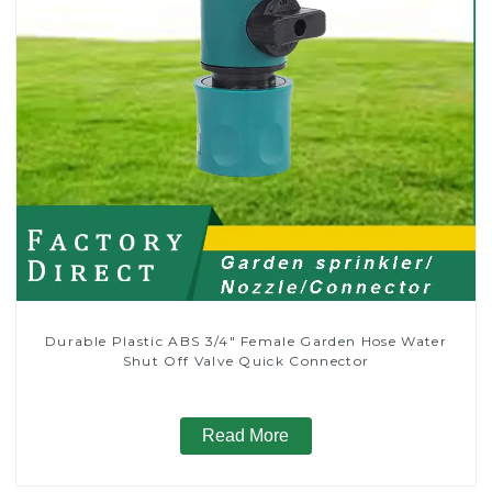
Durable Plastic ABS 3/4" Female Garden Hose Water
Shut Off Valve Quick Connector
Read More