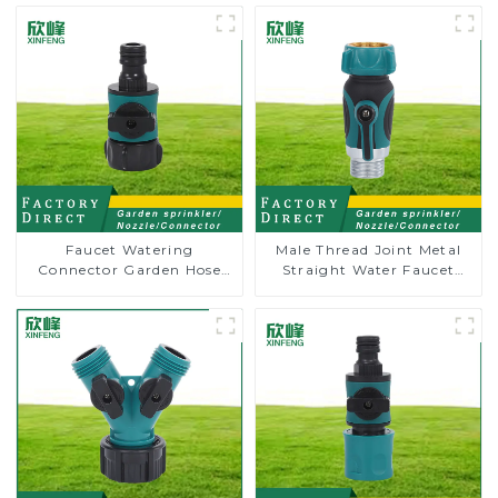
Faucet Watering
Male Thread Joint Metal
Connector Garden Hose
Straight Water Faucet
Shut Off Valve Adaptor
Valve Connector Hose
Adapter