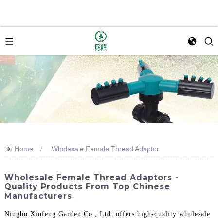
>>
Home
Wholesale Female Thread Adaptor
Wholesale Female Thread Adaptors -
Quality Products From Top Chinese
Manufacturers
Ningbo Xinfeng Garden Co., Ltd. offers high-quality wholesale