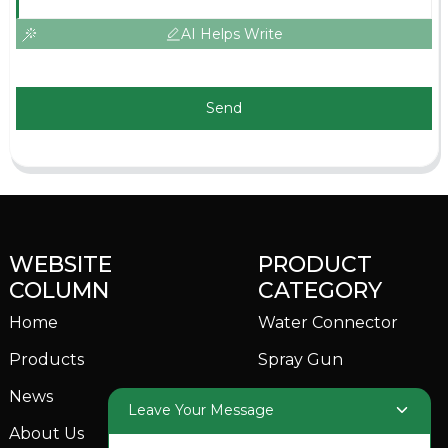
AI Helps Write
Send
WEBSITE
PRODUCT
COLUMN
CATEGORY
Home
Water Connector
Products
Spray Gun
News
Garden Sprinkler
Leave Your Message
About Us