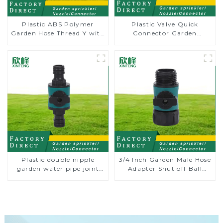
Plastic ABS Polymer
Plastic Valve Quick
Garden Hose Thread Y with
Connector Garden
Dual Shut-Off
Watering Prolong Hose
Irrigation Pipe Fitting
Plastic double nipple
3/4 Inch Garden Male Hose
garden water pipe joint
Adapter Shut off Ball
prolong couplings with
Valve Garden Hose valve
valve controller
Connector