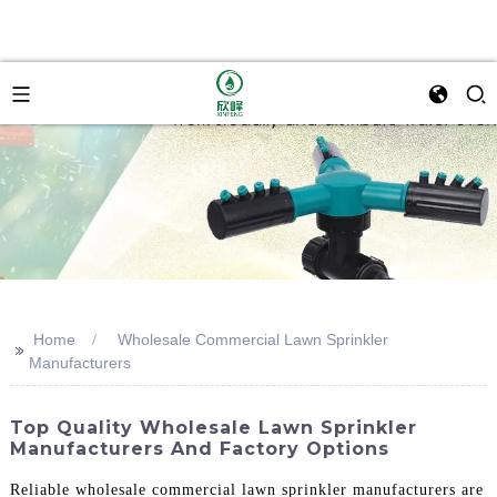
Home
Wholesale Commercial Lawn Sprinkler
>>
Manufacturers
Top Quality Wholesale Lawn Sprinkler
Manufacturers And Factory Options
Reliable wholesale commercial lawn sprinkler manufacturers are