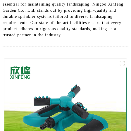
essential for maintaining quality landscaping. Ningbo Xinfeng
Garden Co., Ltd. stands out by providing high-quality and
durable sprinkler systems tailored to diverse landscaping
requirements. Our state-of-the-art facilities ensure that every
product adheres to rigorous quality standards, making us a
trusted partner in the industry.