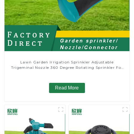
Lawn Garden Irrigation Sprinkler Adjustable
Trigeminal Nozzle 360 Degree Rotating Sprinkler For
Watering Lawn Plants Flowers
Read More