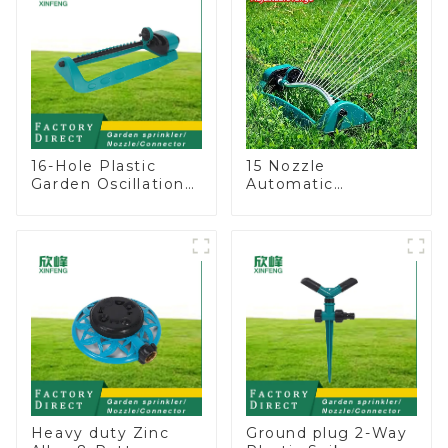
16-Hole Plastic
15 Nozzle
Garden Oscillation
Automatic
Sprinkler Water
Oscillating Garden
Irrigation Oscillator
Water Sprinkler 4
Adjustable Spray
Angle
Heavy duty Zinc
Ground plug 2-Way