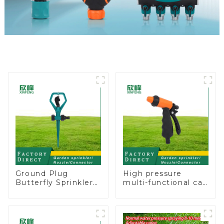
Ground Plug
High pressure
Butterfly Sprinkler
multi-functional car
Irrigation 360
wash water spay
Degree Circling
sprinkler household
Rotary Water
garden single head
Sprinkler
sprinkler nozzle