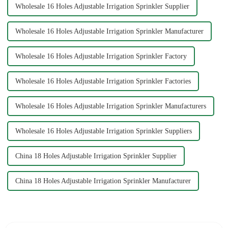
Wholesale 16 Holes Adjustable Irrigation Sprinkler Supplier
Wholesale 16 Holes Adjustable Irrigation Sprinkler Manufacturer
Wholesale 16 Holes Adjustable Irrigation Sprinkler Factory
Wholesale 16 Holes Adjustable Irrigation Sprinkler Factories
Wholesale 16 Holes Adjustable Irrigation Sprinkler Manufacturers
Wholesale 16 Holes Adjustable Irrigation Sprinkler Suppliers
China 18 Holes Adjustable Irrigation Sprinkler Supplier
China 18 Holes Adjustable Irrigation Sprinkler Manufacturer