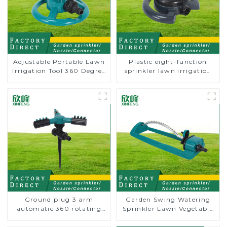
Adjustable Portable Lawn
Plastic eight-function
Irrigation Tool 360 Degree
sprinkler lawn irrigation
Garden Automatic
8-pattern sprinkler nozzle
Rotating Lawn Sprinkler
chassis perforator
Ground plug 3 arm
Garden Swing Watering
automatic 360 rotating
Sprinkler Lawn Vegetable
water sprinkler garden
Garden Automatic
lawn sprinkler
Irrigation