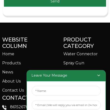
Send
WEBSITE
PRODUCT
COLUMN
CATEGORY
Home
Water Connector
Products
Spray Gun
News
Garden Sprinkler
Leave Your Message
About Us
Contact Us
CONTACTS US
SOCIAL MEDIA
Linkedin
8615267851705