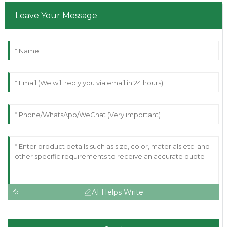
Leave Your Message
AI Helps Write