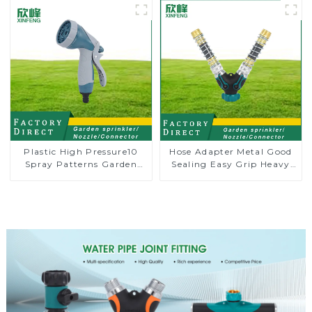
Plastic High Pressure10
Hose Adapter Metal Good
Spray Patterns Garden
Sealing Easy Grip Heavy
Lawn Water Sprayer
Duty Hose Splitter for
Nozzle Gun for watering
Irrigation for Garden
Lawn