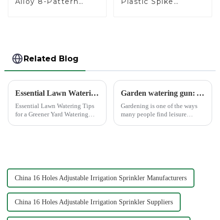
Alloy 8-Pattern
Plastic Spike
Stationary Metal
Garden Sprinkler
Garden Above
Head Insert
Ground Sprinkler
Irrigation Tool
System
Related Blog
Essential Lawn Watering Tips for a Greener Yard
Garden watering gun: A great companion to keep gardening easy and enjoyable
Essential Lawn Watering Tips
Gardening is one of the ways
for a Greener Yard Watering
many people find leisure
your lawn properly is crucial
pleasure and relaxation. But
for achieving that lush, green
even if we love gardening, it is
yard you dream of. When you
inevitable that we need to
water your lawn correctly, you
spend a lot of time and energy
not only enhance...
to maintain the garden...
China 16 Holes Adjustable Irrigation Sprinkler Manufacturers
China 16 Holes Adjustable Irrigation Sprinkler Suppliers