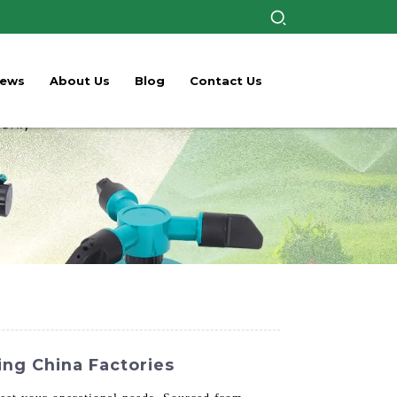
ews
About Us
Blog
Contact Us
ing China Factories