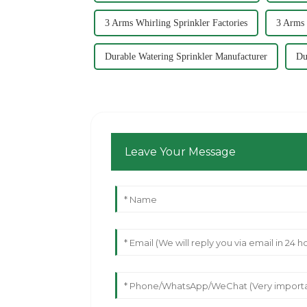
3 Arms Whirling Sprinkler Factories
3 Arms 
Durable Watering Sprinkler Manufacturer
Du
Leave Your Message