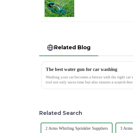
Water Sprinkler 4
Adjustable Spray
Angle
Related Blog
The best water gun for car washing
Washing your car becomes a breeze with the right car 
tool not only saves time but also ensures a scratch-fr
Mouth Max Release ...
Related Search
2 Arms Whirling Sprinkler Suppliers
3 Arms 