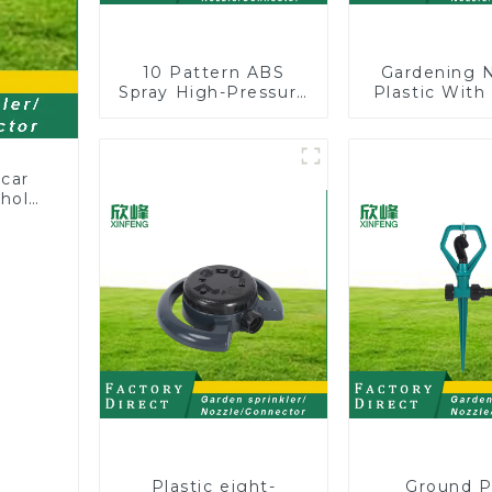
10 Pattern ABS
Gardening 
Spray High-Pressure
Plastic With
Nozzle Sprayer
Valve Wate
Garden Car washing
Multifunct
Sprinkler Gun
Strengtheni
Car Wash
 car
ehold
zzle
Plastic eight-
Ground P