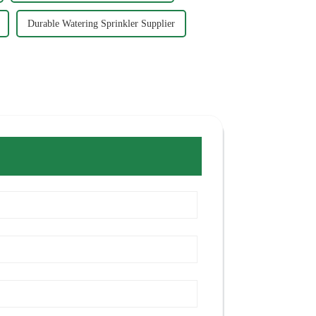
Durable Watering Sprinkler Supplier