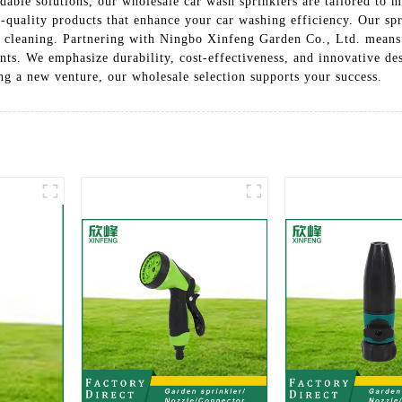
dable solutions, our wholesale car wash sprinklers are tailored to 
h-quality products that enhance your car washing efficiency. Our sp
ve cleaning. Partnering with Ningbo Xinfeng Garden Co., Ltd. means
ts. We emphasize durability, cost-effectiveness, and innovative des
ng a new venture, our wholesale selection supports your success.