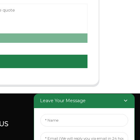
Leave Your Message
US
SOCIAL
MEDIA