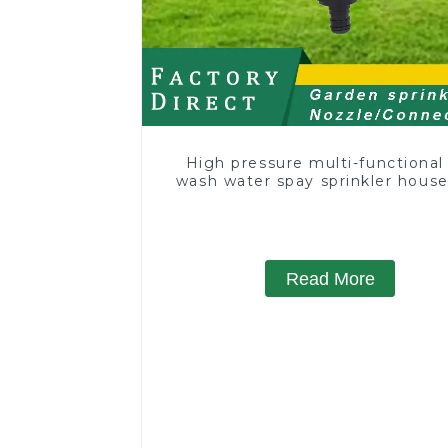
High pressure multi-functional
wash water spay sprinkler hous
garden single head sprinkler no
Read More