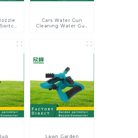
Nozzle
Cars Water Gun
 Switch
Cleaning Water Gun
r Gun
Garden Car Washing
ional
Water Gun
ng For
ing
lug
Lawn Garden