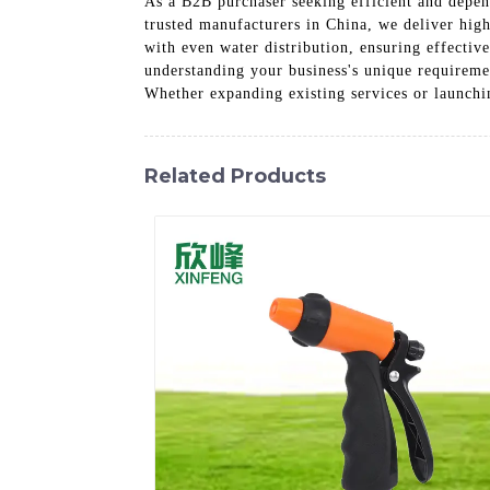
As a B2B purchaser seeking efficient and depen
trusted manufacturers in China, we deliver hig
with even water distribution, ensuring effecti
understanding your business's unique requiremen
Whether expanding existing services or launchi
Related Products