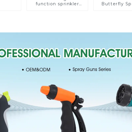
function sprinkler
Butterfly Sp
lawn irrigation 8-
Irrigation
pattern sprinkler
Degree Cir
nozzle chassis
Rotary W
perforator
Sprinkl