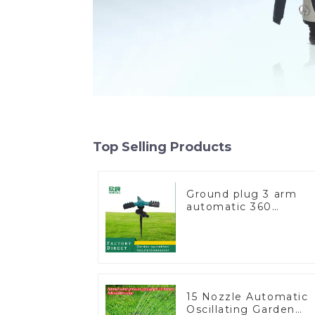
Top Selling Products
Ground plug 3 arm
automatic 360
rotating water
sprinkler garden lawn
sprinkler
15 Nozzle Automatic
Oscillating Garden