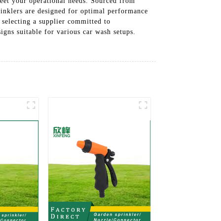
meet your operational needs. Sourced from
rinklers are designed for optimal performance
 selecting a supplier committed to
igns suitable for various car wash setups.