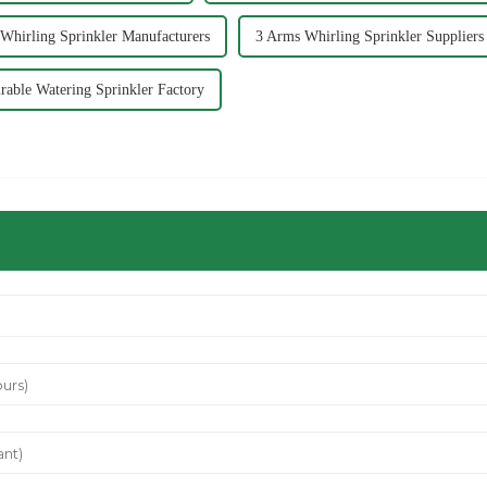
Whirling Sprinkler Manufacturers
3 Arms Whirling Sprinkler Suppliers
rable Watering Sprinkler Factory