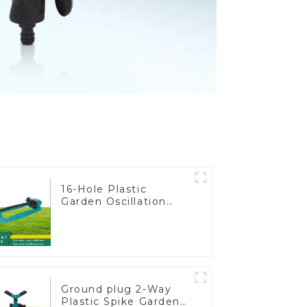
16-Hole Plastic
Garden Oscillation
Sprinkler Water
Irrigation Oscillator
Ground plug 2-Way
Plastic Spike Garden