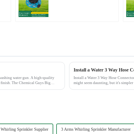
Metal Garden Above
Ground Sprinkler
System
Install a Water 3 Way Hose C
washing water gun. A high-quality
Install a Water 3 Way Hose Connector Easily Installing a water 3 Way
ee finish. The Chemical Guys Big
might seem daunting, but it's simpler 
of patience. A se...
Whirling Sprinkler Supplier
3 Arms Whirling Sprinkler Manufacturer