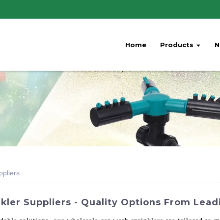
Home
Products
N
pliers
ler Suppliers - Quality Options From Lead