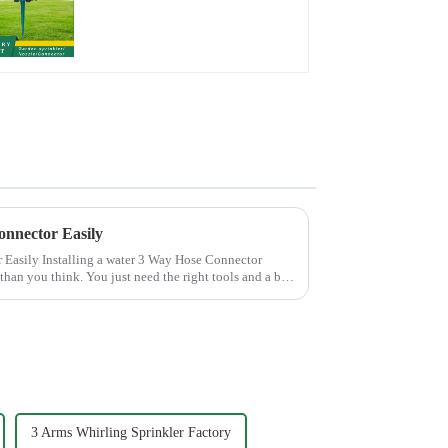
Sprinkler Head Insert
Irrigation Tool
onnector Easily
 Hose Connector
than you think. You just need the right tools and a bit
3 Arms Whirling Sprinkler Factory