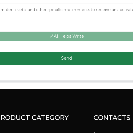
AI Helps Write
Send
PRODUCT CATEGORY
CONTACTS 