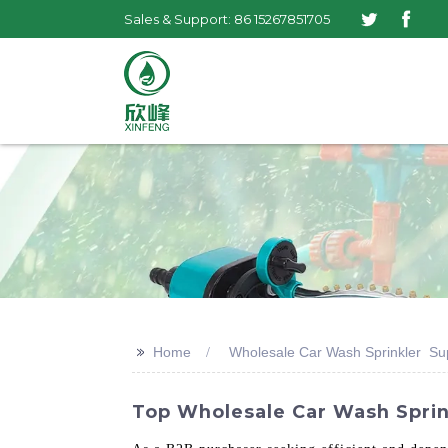
Sales & Support: 86 15267851705
>>
Home
Wholesale Car Wash Sprinkler Sup
Top Wholesale Car Wash Sprink