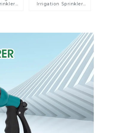
rinkler
Irrigation Sprinkler
 360
Adjustable
cling
Trigeminal Nozzle
ater
360 Degree Rotating
er
Sprinkler For
Watering Lawn
Plants Flowers