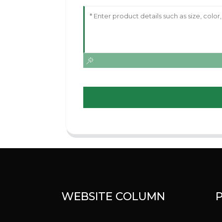
WEBSITE COLUMN