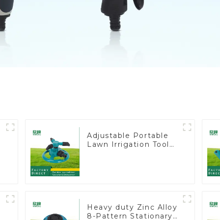
Adjustable Portable
Lawn Irrigation Tool
360 Degree Garden
Automatic Rotating
Lawn Sprinkler
Heavy duty Zinc Alloy
8-Pattern Stationary