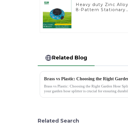
Heavy duty Zinc Allo
8-Pattern Stationary
Metal Garden Above
Ground Sprinkler
System
Related Blog
Brass vs Plastic: Choosing the Right Garde
Brass vs Plastic: Choosing the Right Garden Hose Splitter Choosing the right materi
your garden hose splitter is crucial for ensuring durabil
offer e...
Related Search