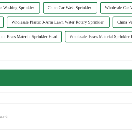
r Washing Sprinkler
China Car Wash Sprinkler
Wholesale Car 
Wholesale Plastic 3-Arm Lawn Water Rotary Sprinkler
China Ve
ina Brass Material Sprinkler Head
Wholesale Brass Material Sprinkler