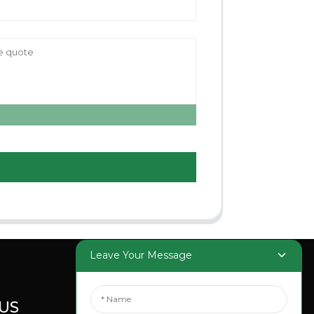
Leave Your Message
US
SOCIAL