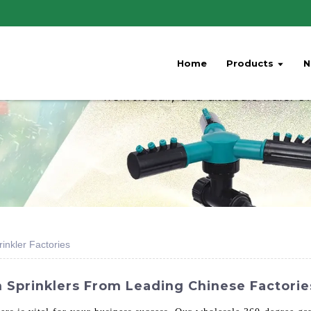
Home
Products
N
nkler Factories
Sprinklers From Leading Chinese Factories