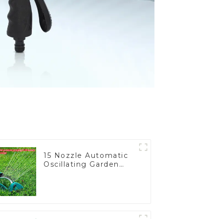
15 Nozzle Automatic
Oscillating Garden
Water Sprinkler 4
Adjustable Spray
Angle