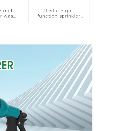
e multi-
Plastic eight-
ar wash
function sprinkler
rinkler
lawn irrigation 8-
garden
pattern sprinkler
prinkler
nozzle chassis
e
perforator