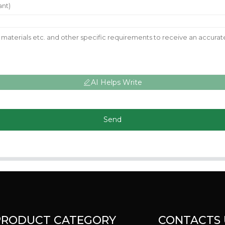
AI Helps Write
Send
PRODUCT CATEGORY
CONTACTS 