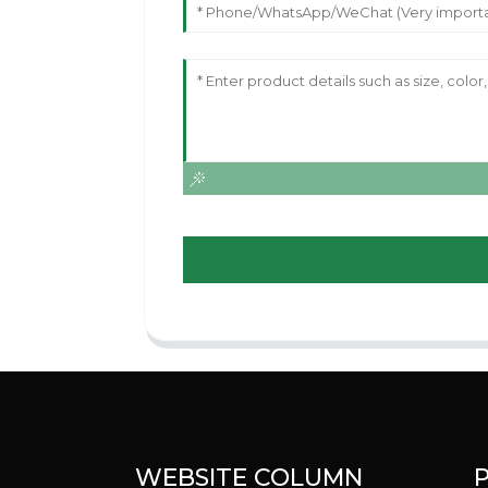
WEBSITE COLUMN