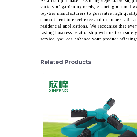
As a B2B purchaser, securing dependable supplie
variety of gardening needs, ensuring optimal wa
top-tier manufacturers to guarantee high quali
commitment to excellence and customer satisfac
residential applications. We recognize that ever
lasting business relationship with us to ensure
service, you can enhance your product offering
Related Products