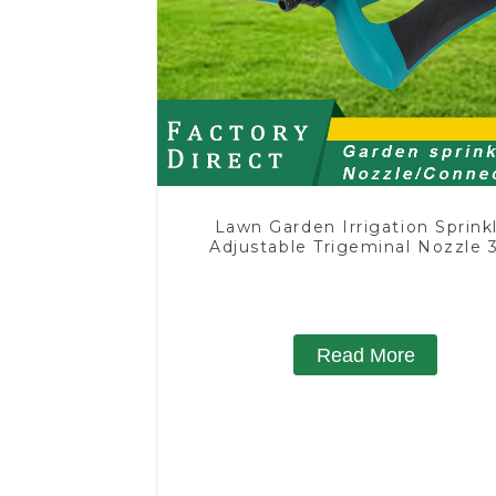
Lawn Garden Irrigation Sprink
Adjustable Trigeminal Nozzle 
Degree Rotating Sprinkler F
Watering Lawn Plants Flowe
Read More