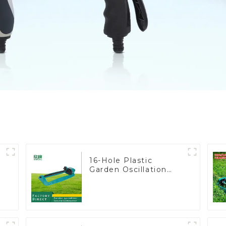
16-Hole Plastic
Garden Oscillation
Sprinkler Water
Irrigation Oscillator