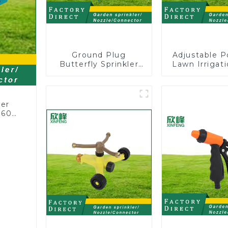
Ground Plug
Adjustable P
Butterfly Sprinkler
Lawn Irrigati
Irrigation 360
360 Degree 
Degree Circling
Automatic R
Rotary Water
Lawn Spri
Sprinkler
ler
360
or
rs