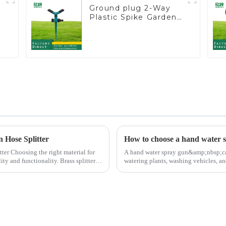
y
Ground plug 2-Way
Plastic Spike Garden
Sprinkler Head Insert
Irrigation Tool
n Hose Splitter
How to choose a hand water 
al for
A hand water spray gun&amp;nbsp;can 
ity and functionality. Brass splitters
watering plants, washing vehicles, an