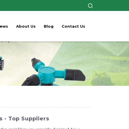
ews
About Us
Blog
Contact Us
 - Top Suppliers