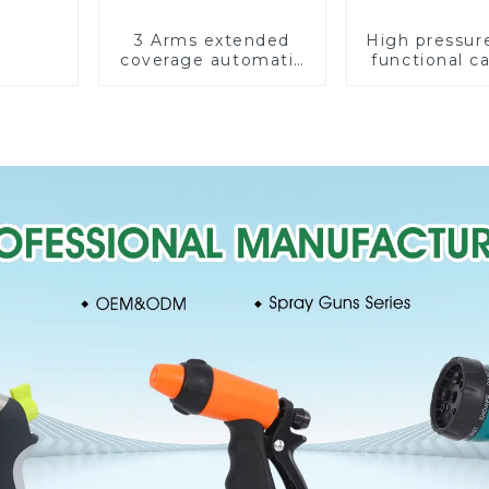
3 Arms extended
High pressur
coverage automatic
functional c
vortex garden grass
water spay sp
360 rotating water
household 
sprinkler with wheel
single head s
for irrigation
nozzl