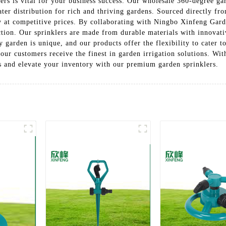
rs is vital for your business success. Our wholesale 360-degree gar
ter distribution for rich and thriving gardens. Sourced directly fro
ty at competitive prices. By collaborating with Ningbo Xinfeng Gar
tion. Our sprinklers are made from durable materials with innovati
y garden is unique, and our products offer the flexibility to cater t
 your customers receive the finest in garden irrigation solutions. W
s and elevate your inventory with our premium garden sprinklers.