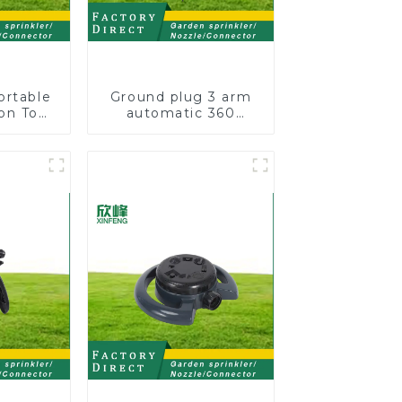
ortable
Ground plug 3 arm
on Tool
automatic 360
Garden
rotating water
otating
sprinkler garden
nkler
lawn sprinkler