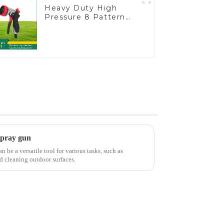
Heavy Duty High
Pressure 8 Pattern
Watering Gun Garden
Hose Sprinkler Nozzle
spray gun
be a versatile tool for various tasks, such as
d cleaning outdoor surfaces.