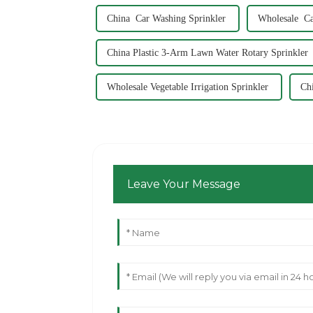
China Car Washing Sprinkler
Wholesale Ca
China Plastic 3-Arm Lawn Water Rotary Sprinkler
Wholesale Vegetable Irrigation Sprinkler
Ch
Leave Your Message