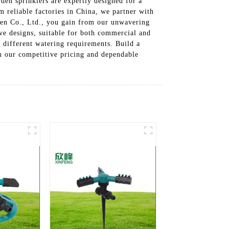
den sprinklers are expertly designed for a
m reliable factories in China, we partner with
den Co., Ltd., you gain from our unwavering
ve designs, suitable for both commercial and
o different watering requirements. Build a
ith our competitive pricing and dependable