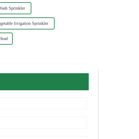
Wash Sprinkler
getable Irrigation Sprinkler
 Head