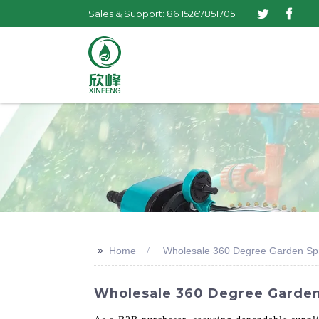
Sales & Support: 86 15267851705
>>
Home
Wholesale 360 Degree Garden Spri
Wholesale 360 Degree Garden 