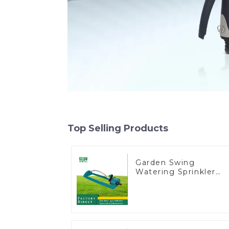
Top Selling Products
Garden Swing
Watering Sprinkler
Lawn Vegetable
Garden Automatic
Irrigation