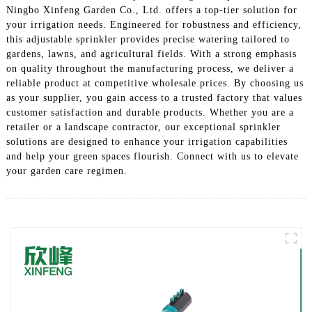
Ningbo Xinfeng Garden Co., Ltd. offers a top-tier solution for
your irrigation needs. Engineered for robustness and efficiency,
this adjustable sprinkler provides precise watering tailored to
gardens, lawns, and agricultural fields. With a strong emphasis
on quality throughout the manufacturing process, we deliver a
reliable product at competitive wholesale prices. By choosing us
as your supplier, you gain access to a trusted factory that values
customer satisfaction and durable products. Whether you are a
retailer or a landscape contractor, our exceptional sprinkler
solutions are designed to enhance your irrigation capabilities
and help your green spaces flourish. Connect with us to elevate
your garden care regimen.