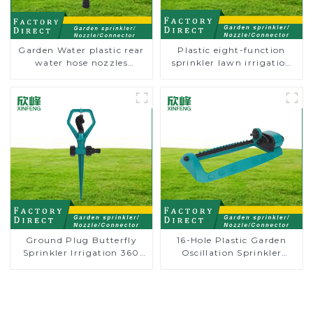
Garden Water plastic rear
Plastic eight-function
water hose nozzles
sprinkler lawn irrigation
adjustable hose spray
8-pattern sprinkler nozzle
nozzles
chassis perforator
Ground Plug Butterfly
16-Hole Plastic Garden
Sprinkler Irrigation 360
Oscillation Sprinkler
Degree Circling Rotary
Water Irrigation Oscillator
Water Sprinkler