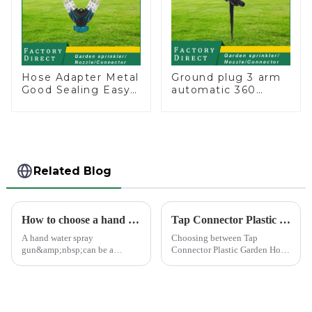
Hose Adapter Metal
Ground plug 3 arm
Good Sealing Easy
automatic 360
Grip Heavy Duty
rotating water
Hose Splitter for
sprinkler garden
Irrigation for
lawn sprinkler
Garden Lawn
Related Blog
How to choose a hand water spray gun
Tap Connector Plastic vs Metal: Best Choice?
A hand water spray
Choosing between Tap
gun&amp;nbsp;can be a
Connector Plastic Garden Hose
versatile tool for various tasks,
Standard Connector Water Pipe
such as watering plants,
Fittings and metal garden hose
washing vehicles, and cleaning
connectors can significantly
outdoor surfaces.
impact your gardening
experience. Each material