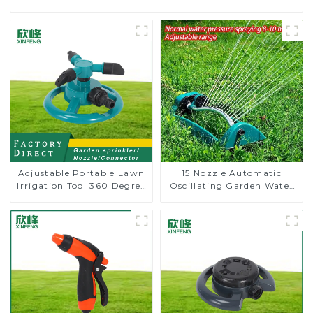
Adjustable Portable Lawn
15 Nozzle Automatic
Irrigation Tool 360 Degree
Oscillating Garden Water
Garden Automatic
Sprinkler 4 Adjustable
Rotating Lawn Sprinkler
Spray Angle