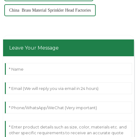
China Brass Material Sprinkler Head Factories
Leave Your Message