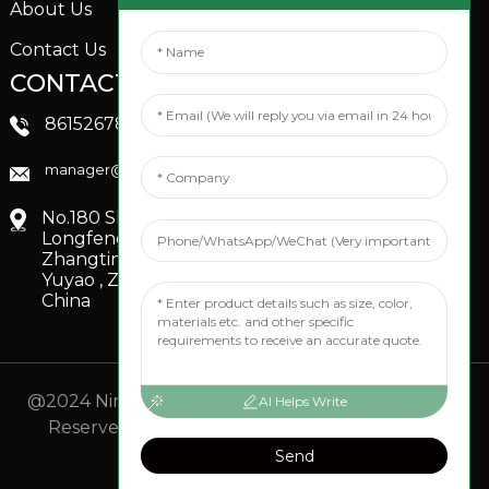
About Us
Contact Us
CONTACTS US
SOCIAL MEDIA
Linkedin
8615267851705
FaceBook
manager@xinfenggarden.com
You Tube
No.180 Shiao Road,
Longfeng Village,
Zhangting Town,
Yuyao , Zhejiang,
China
@2024 Ningbo Xinfeng Garden Co., Ltd. All Rights
AI Helps Write
Reserved.
- Sitemap
TOP BLOG
- Top Search
Send