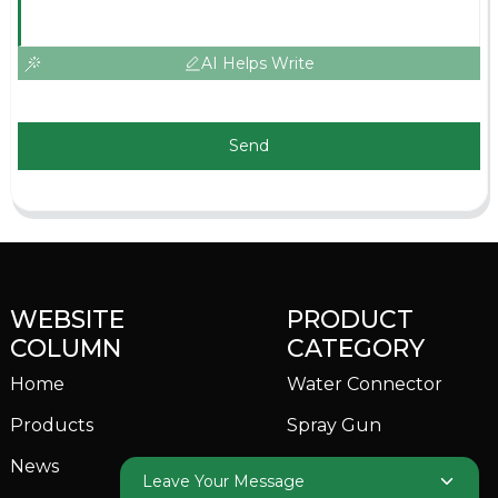
AI Helps Write
Send
WEBSITE
PRODUCT
COLUMN
CATEGORY
Home
Water Connector
Products
Spray Gun
News
Garden Sprinkler
Leave Your Message