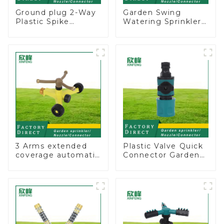
Ground plug 2-Way
Garden Swing
Plastic Spike
Watering Sprinkler
Garden Sprinkler
Lawn Vegetable
Head Insert
Garden Automatic
Irrigation Tool
Irrigation
3 Arms extended
Plastic Valve Quick
coverage automatic
Connector Garden
vortex garden grass
Watering Prolong
360 rotating water
Hose Irrigation Pipe
sprinkler with wheel
Fitting
for irrigation