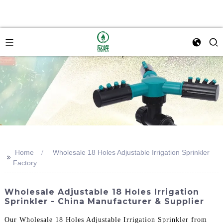
Home
Wholesale 18 Holes Adjustable Irrigation Sprinkler
>>
Factory
Wholesale Adjustable 18 Holes Irrigation
Sprinkler - China Manufacturer & Supplier
Our Wholesale 18 Holes Adjustable Irrigation Sprinkler from