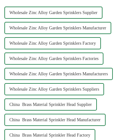
offers ...
Wholesale Zinc Alloy Garden Sprinklers Supplier
Wholesale Zinc Alloy Garden Sprinklers Manufacturer
Wholesale Zinc Alloy Garden Sprinklers Factory
Wholesale Zinc Alloy Garden Sprinklers Factories
Wholesale Zinc Alloy Garden Sprinklers Manufacturers
Wholesale Zinc Alloy Garden Sprinklers Suppliers
China Brass Material Sprinkler Head Supplier
China Brass Material Sprinkler Head Manufacturer
China Brass Material Sprinkler Head Factory