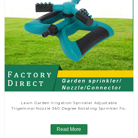
Lawn Garden Irrigation Sprinkler Adjustable
Trigeminal Nozzle 360 Degree Rotating Sprinkler For
Watering Lawn Plants Flowers
Read More