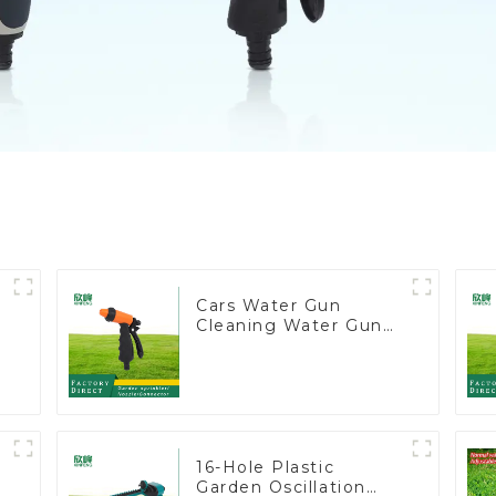
Cars Water Gun
Cleaning Water Gun
e
Garden Car Washing
Water Gun
16-Hole Plastic
Garden Oscillation