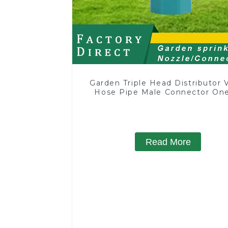
Garden Triple Head Distributor 
Hose Pipe Male Connector One
Two Way Tap Water Splitter
Read More