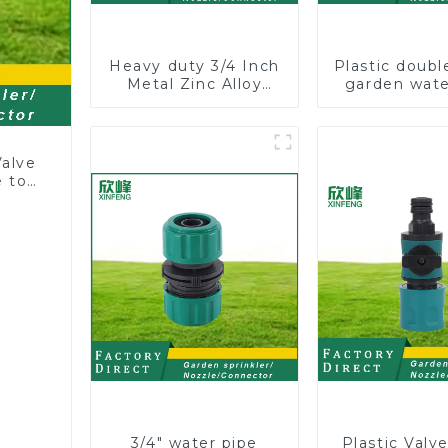
Heavy duty 3/4 Inch
Plastic doubl
Metal Zinc Alloy
garden wate
Garden Hose Pipe
joint pro
Splitter 4 Way Tap
couplings wit
Connectors
controll
Valve
 to
3/4" water pipe
Plastic Valv