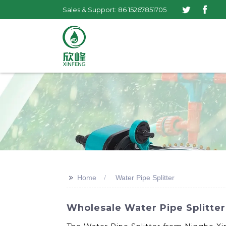
Sales & Support: 86 15267851705
>>
Home
Water Pipe Splitter
Wholesale Water Pipe Splitter 