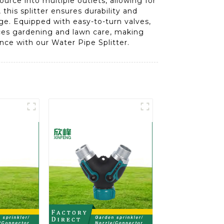
ource into multiple outlets, allowing for
this splitter ensures durability and
ge. Equipped with easy-to-turn valves,
ances gardening and lawn care, making
nce with our Water Pipe Splitter.