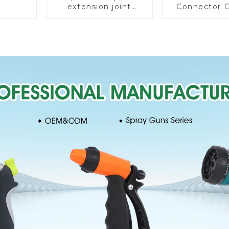
extension joint
Connector 
garden hose repair
Watering P
connector
Hose Irrigati
Fittin