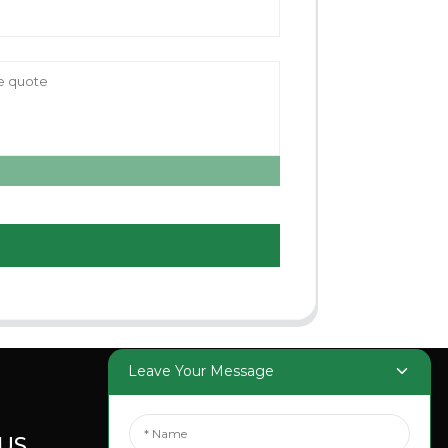
Leave Your Message
US
SOCIAL