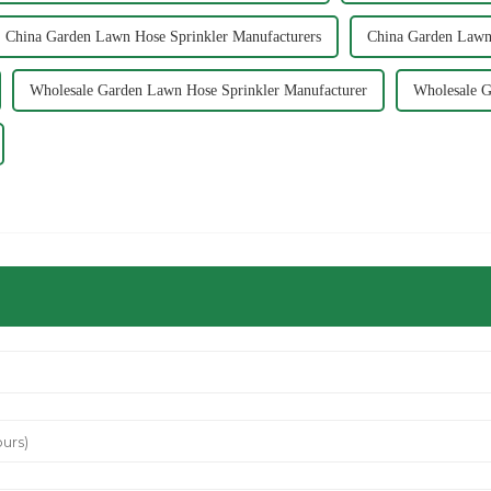
China Garden Lawn Hose Sprinkler Manufacturers
China Garden Lawn 
Wholesale Garden Lawn Hose Sprinkler Manufacturer
Wholesale G