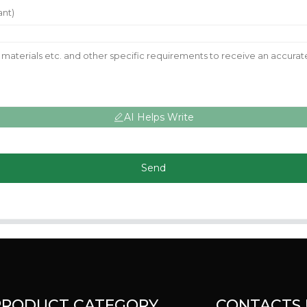
AI Helps Write
Send
PRODUCT CATEGORY
CONTACTS 