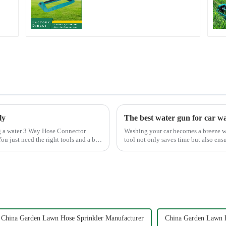
Sprinkler Water
Irrigation Oscillator
ly
The best water gun for car w
Washing your car becomes a breeze wi
ou just need the right tools and a bit
tool not only saves time but also ens
Mouth Max Release ...
China Garden Lawn Hose Sprinkler Manufacturer
China Garden Lawn H