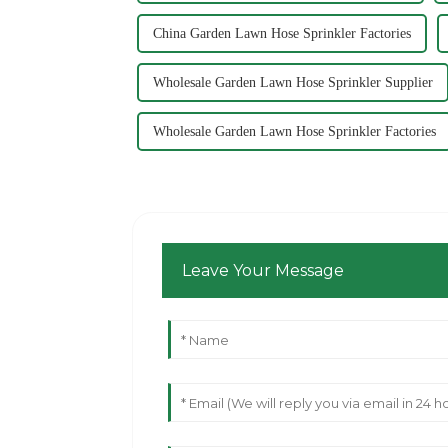
China Garden Lawn Hose Sprinkler Factories
Wholesale Garden Lawn Hose Sprinkler Supplier
Wholesale Garden Lawn Hose Sprinkler Factories
Leave Your Message