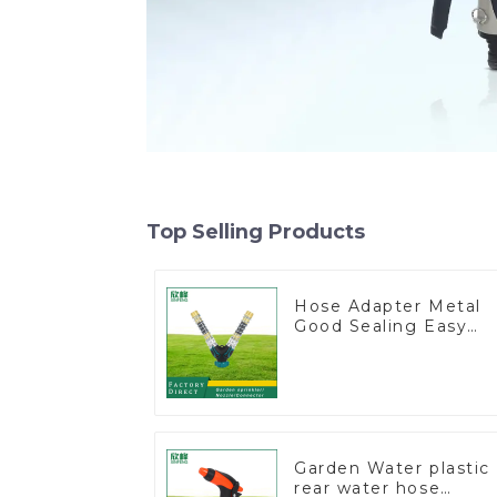
Top Selling Products
Hose Adapter Metal
Good Sealing Easy
Grip Heavy Duty Hos
Splitter for Irrigation
for Garden Lawn
Garden Water plastic
rear water hose