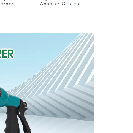
Garden
Adapter Garden
rolong
Hose Adapter
on Pipe
Connector Splitter
g
with Nipple Quick