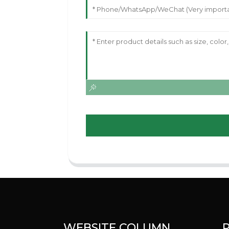
WEBSITE COLUMN