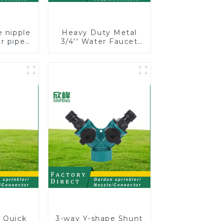
e nipple
Heavy Duty Metal
r pipe
3/4'' Water Faucet
long
Splitter 2 Way Y
h valve
Hose Connector
er
Adpater
e Quick
3-way Y-shape Shunt