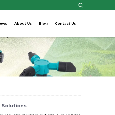
ews
About Us
Blog
Contact Us
 Solutions