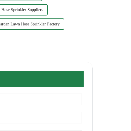
Hose Sprinkler Suppliers
arden Lawn Hose Sprinkler Factory