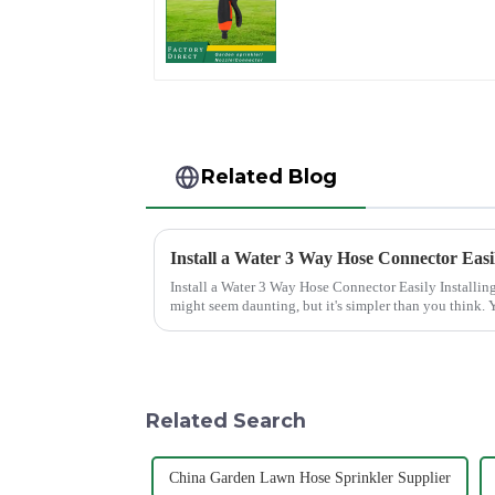
nozzles adjustable
hose spray nozzles
Related Blog
Install a Water 3 Way Hose Connector Easi
Install a Water 3 Way Hose Connector Easily Installing a water 3 Way Hose Connector
might seem daunting, but it's simpler than you think. Y
of patience. A se...
Related Search
China Garden Lawn Hose Sprinkler Supplier