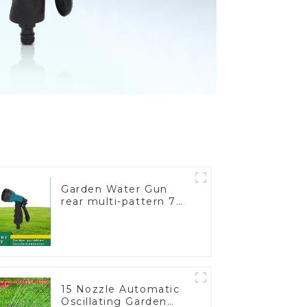
Garden Water Gun
rear multi-pattern 7
nozzle plastic water
hose spray nozzles
15 Nozzle Automatic
Oscillating Garden