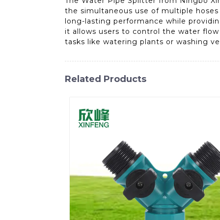
The Water Pipe Splitter from Ningbo Xinf
the simultaneous use of multiple hoses or
long-lasting performance while providi
it allows users to control the water flo
tasks like watering plants or washing v
Related Products