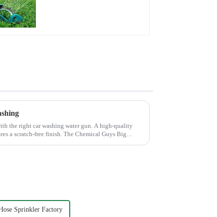
Water Sprinkler 4
Adjustable Spray
Angle
ashing
th the right car washing water gun. A high-quality
ures a scratch-free finish. The Chemical Guys Big
ose Sprinkler Factory