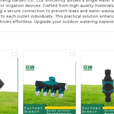
eng Garden Co., Ltd. efficiently divides a single water s
 irrigation devices. Crafted from high-quality materials, 
ng a secure connection to prevent leaks and water wasta
w to each outlet individually. This practical solution enh
ehicles effortless. Upgrade your outdoor watering experie