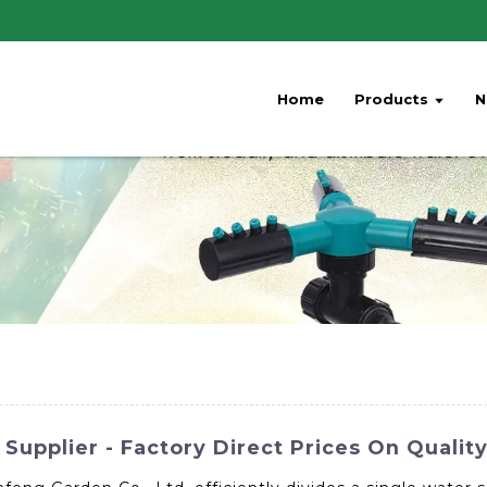
Home
Products
N
Supplier - Factory Direct Prices On Quality