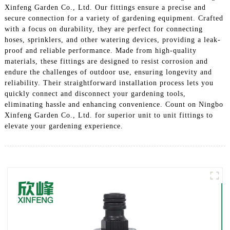
Xinfeng Garden Co., Ltd. Our fittings ensure a precise and
secure connection for a variety of gardening equipment. Crafted
with a focus on durability, they are perfect for connecting
hoses, sprinklers, and other watering devices, providing a leak-
proof and reliable performance. Made from high-quality
materials, these fittings are designed to resist corrosion and
endure the challenges of outdoor use, ensuring longevity and
reliability. Their straightforward installation process lets you
quickly connect and disconnect your gardening tools,
eliminating hassle and enhancing convenience. Count on Ningbo
Xinfeng Garden Co., Ltd. for superior unit to unit fittings to
elevate your gardening experience.