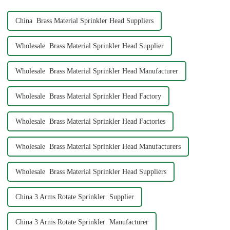
China Brass Material Sprinkler Head Suppliers
Wholesale Brass Material Sprinkler Head Supplier
Wholesale Brass Material Sprinkler Head Manufacturer
Wholesale Brass Material Sprinkler Head Factory
Wholesale Brass Material Sprinkler Head Factories
Wholesale Brass Material Sprinkler Head Manufacturers
Wholesale Brass Material Sprinkler Head Suppliers
China 3 Arms Rotate Sprinkler Supplier
China 3 Arms Rotate Sprinkler Manufacturer