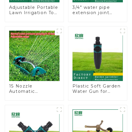
Adjustable Portable
3/4" water pipe
Lawn Irrigation Tool
extension joint
360 Degree Garden
garden hose repair
Automatic Rotating
connector
Lawn Sprinkler
15 Nozzle
Plastic Soft Garden
Automatic
Water Gun for
Oscillating Garden
Watering Flower
Water Sprinkler 4
Sprinkler Nozzle
Adjustable Spray
Angle