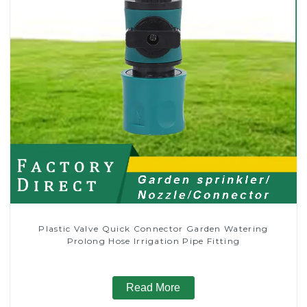
Plastic Valve Quick Connector Garden Watering
Prolong Hose Irrigation Pipe Fitting
Read More