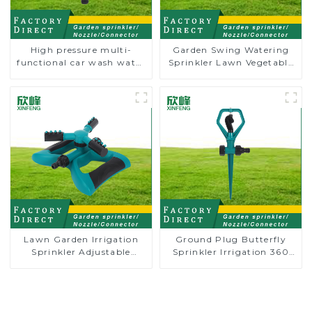
High pressure multi-
Garden Swing Watering
functional car wash water
Sprinkler Lawn Vegetable
spay sprinkler household
Garden Automatic
garden single head
Irrigation
sprinkler nozzle
Lawn Garden Irrigation
Ground Plug Butterfly
Sprinkler Adjustable
Sprinkler Irrigation 360
Trigeminal Nozzle 360
Degree Circling Rotary
Degree Rotating Sprinkler
Water Sprinkler
For Watering Lawn Plants
Flowers