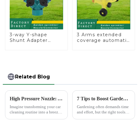
3-way Y-shape
3 Arms extended
Shunt Adapter
coverage automatic
Garden Hose
vortex garden grass
Adapter Connector
360 rotating water
Splitter with Nipple
sprinkler with wheel
Quick
for irrigation
Related Blog
High Pressure Nozzle: Your Car's Best Friend
7 Tips to Boost Gardening Efficiency with a Spray Gun
Imagine transforming your car
Gardening often demands time
cleaning routine into a breeze.
and effort, but the right tools
High pressure nozzles make
can simplify the process. The
this possible by delivering
Garden Tool 7 Pattern Portable
water with precision and power.
Agricultural Water Spray Gun
You can achieve superior
offers a practical solution for
cleaning results wit...
gardene...