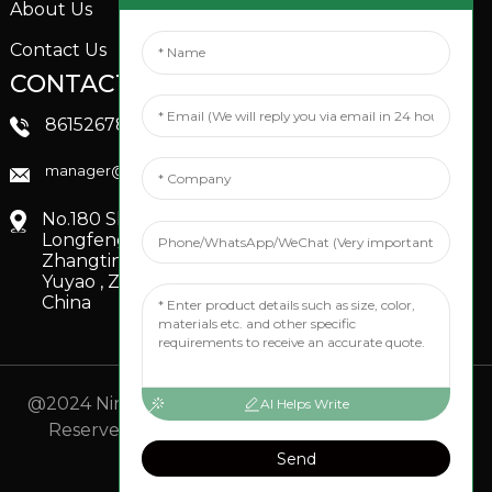
About Us
Contact Us
CONTACTS US
SOCIAL MEDIA
Linkedin
8615267851705
FaceBook
manager@xinfenggarden.com
You Tube
No.180 Shiao Road,
Longfeng Village,
Zhangting Town,
Yuyao , Zhejiang,
China
@2024 Ningbo Xinfeng Garden Co., Ltd. All Rights
AI Helps Write
Reserved.
- Sitemap
TOP BLOG
- Top Search
Send