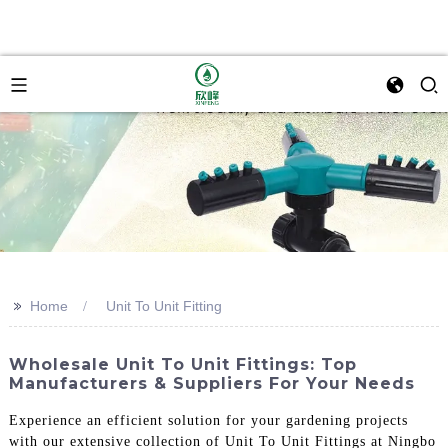
>>
Home
Unit To Unit Fitting
Wholesale Unit To Unit Fittings: Top
Manufacturers & Suppliers For Your Needs
Experience an efficient solution for your gardening projects
with our extensive collection of Unit To Unit Fittings at Ningbo