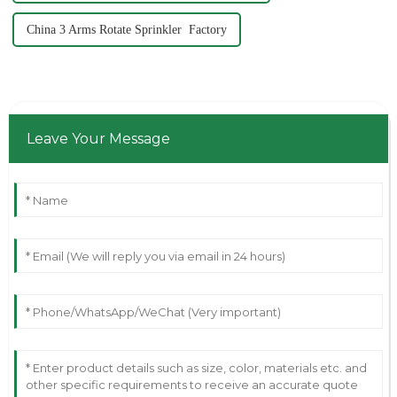
China 3 Arms Rotate Sprinkler Factory
Leave Your Message