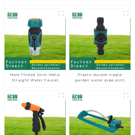
Male Thread Joint Metal
Plastic double nipple
Straight Water Faucet
garden water pipe joint
Valve Connector Hose
prolong couplings with
Adapter
valve controller