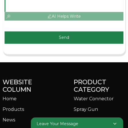
AI Helps Write
Send
WEBSITE
PRODUCT
COLUMN
CATEGORY
Home
Water Connector
Products
Spray Gun
News
Garden Sprinkler
Leave Your Message