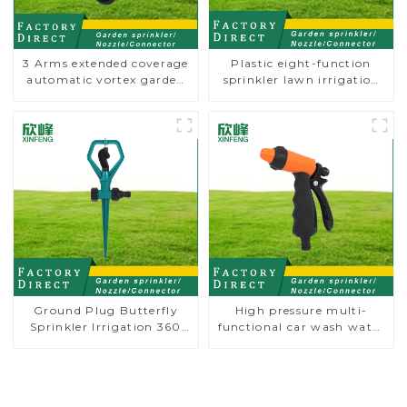
3 Arms extended coverage
Plastic eight-function
automatic vortex garden
sprinkler lawn irrigation
grass 360 rotating water
8-pattern sprinkler nozzle
sprinkler with wheel for
chassis perforator
irrigation
Ground Plug Butterfly
High pressure multi-
Sprinkler Irrigation 360
functional car wash water
Degree Circling Rotary
spay sprinkler household
Water Sprinkler
garden single head
sprinkler nozzle