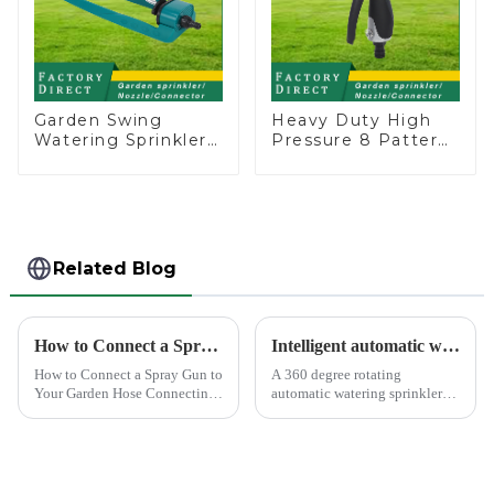
Garden Swing
Heavy Duty High
Watering Sprinkler
Pressure 8 Pattern
Lawn Vegetable
Watering Gun
Garden Automatic
Garden Hose
Irrigation
Sprinkler Nozzle
Related Blog
How to Connect a Spray Gun to Your Garden Hose
Intelligent automatic watering garden sprinkler to free your hand
How to Connect a Spray Gun to
A 360 degree rotating
Your Garden Hose Connecting
automatic watering sprinkler
a spray gun to your garden
can help you solve these
hose might seem like a simple
problems.&amp;nbsp;
task, but ensuring a secure and
leak-free connection is crucial.
A well-connec...