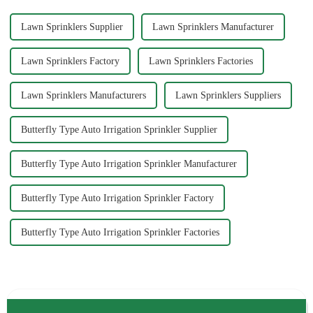
Lawn Sprinklers Supplier
Lawn Sprinklers Manufacturer
Lawn Sprinklers Factory
Lawn Sprinklers Factories
Lawn Sprinklers Manufacturers
Lawn Sprinklers Suppliers
Butterfly Type Auto Irrigation Sprinkler Supplier
Butterfly Type Auto Irrigation Sprinkler Manufacturer
Butterfly Type Auto Irrigation Sprinkler Factory
Butterfly Type Auto Irrigation Sprinkler Factories