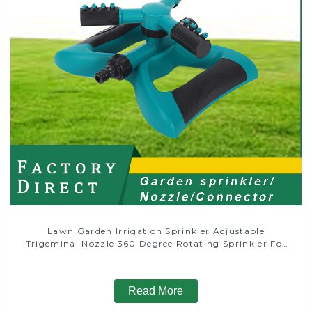
Lawn Garden Irrigation Sprinkler Adjustable
Trigeminal Nozzle 360 Degree Rotating Sprinkler For
Watering Lawn Plants Flowers
Read More