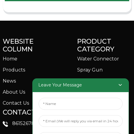
WEBSITE
PRODUCT
COLUMN
CATEGORY
Home
Water Connector
Products
Spray Gun
News
Garden Sprinkler
Leave Your Message
About Us
Contact Us
CONTACTS US
SOCIAL MEDIA
Linkedin
8615267851705