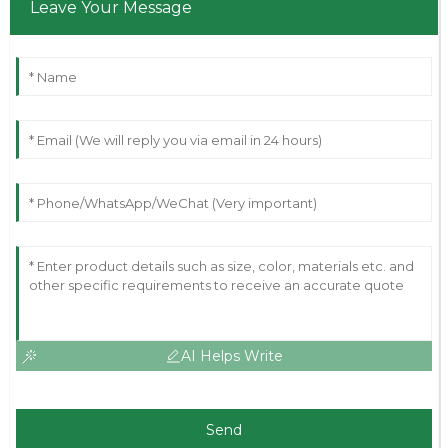
Leave Your Message
AI Helps Write
Send