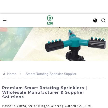
>>
Home
Smart Rotating Sprinkler Supplier
Premium Smart Rotating Sprinklers |
Wholesale Manufacturer & Supplier
Solutions
Based in China, we at Ningbo Xinfeng Garden Co., Ltd.