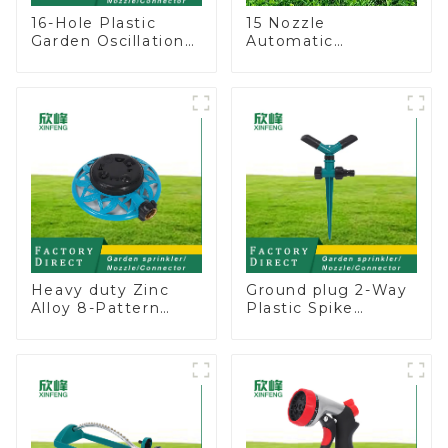
16-Hole Plastic
15 Nozzle
Garden Oscillation
Automatic
Sprinkler Water
Oscillating Garden
Irrigation Oscillator
Water Sprinkler 4
Adjustable Spray
Angle
Heavy duty Zinc
Ground plug 2-Way
Alloy 8-Pattern
Plastic Spike
Stationary Metal
Garden Sprinkler
Garden Above
Head Insert
Ground Sprinkler
Irrigation Tool
System