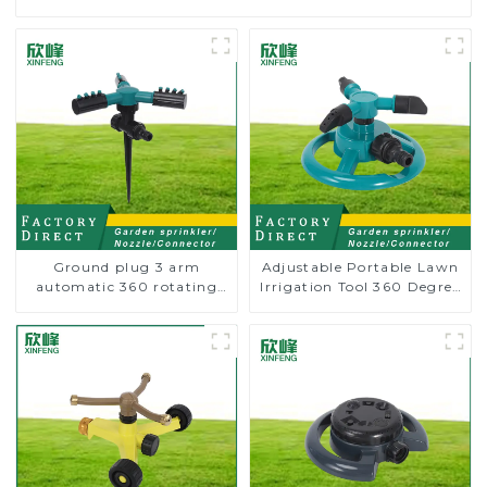
Ground plug 3 arm
Adjustable Portable Lawn
automatic 360 rotating
Irrigation Tool 360 Degree
water sprinkler garden
Garden Automatic
lawn sprinkler
Rotating Lawn Sprinkler