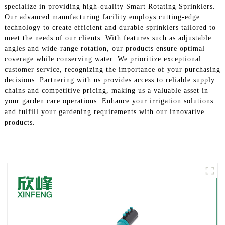
specialize in providing high-quality Smart Rotating Sprinklers.
Our advanced manufacturing facility employs cutting-edge
technology to create efficient and durable sprinklers tailored to
meet the needs of our clients. With features such as adjustable
angles and wide-range rotation, our products ensure optimal
coverage while conserving water. We prioritize exceptional
customer service, recognizing the importance of your purchasing
decisions. Partnering with us provides access to reliable supply
chains and competitive pricing, making us a valuable asset in
your garden care operations. Enhance your irrigation solutions
and fulfill your gardening requirements with our innovative
products.