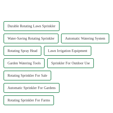
your garden hose splitter is
common types of water pipe
crucial for ensuring durability
joints? Why are some pipe
and functionality. Brass
joints marked with 1/2&quot;
splitters offer e...
3/4&quot; dimensions?
Durable Rotating Lawn Sprinkler
Water-Saving Rotating Sprinkler
Automatic Watering System
Rotating Spray Head
Lawn Irrigation Equipment
Garden Watering Tools
Sprinkler For Outdoor Use
Rotating Sprinkler For Sale
Automatic Sprinkler For Gardens
Rotating Sprinkler For Farms