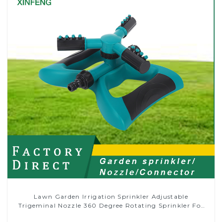
Lawn Garden Irrigation Sprinkler Adjustable
Trigeminal Nozzle 360 Degree Rotating Sprinkler For
Watering Lawn Plants Flowers