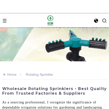
>>
Home
Rotating Sprinkler
Wholesale Rotating Sprinklers - Best Quality
From Trusted Factories & Suppliers
As a sourcing professional, I recognize the significance of
dependable irrigation solutions for gardening and landscaping.