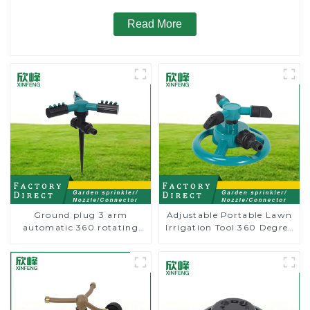
Read More
Ground plug 3 arm
Adjustable Portable Lawn
automatic 360 rotating
Irrigation Tool 360 Degree
water sprinkler garden
Garden Automatic
lawn sprinkler
Rotating Lawn Sprinkler