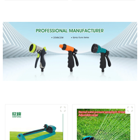
Water Sprinkler
garden single head
sprinkler nozzle