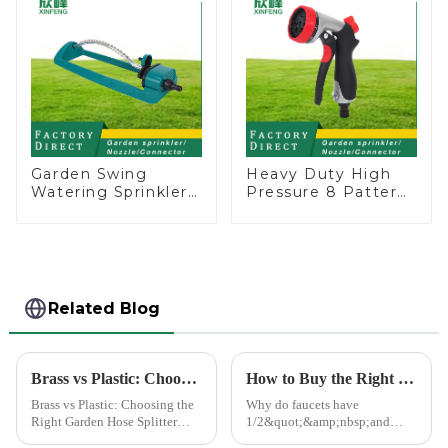
Garden Swing
Heavy Duty High
Watering Sprinkler
Pressure 8 Pattern
Lawn Vegetable
Watering Gun
Garden Automatic
Garden Hose
Irrigation
Sprinkler Nozzle
Related Blog
Brass vs Plastic: Choosing the Right Garden Hose Splitter
How to Buy the Right Pipe Fitting by Pipe Dimensions
Brass vs Plastic: Choosing the
Why do faucets have
Right Garden Hose Splitter
1/2&quot;&amp;nbsp;and
Choosing the right material for
3/4&quot;? What are the