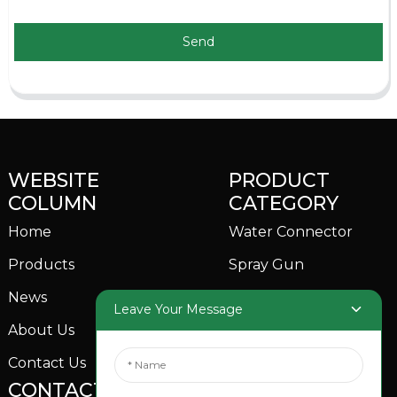
Send
WEBSITE
PRODUCT
COLUMN
CATEGORY
Home
Water Connector
Products
Spray Gun
News
Garden Sprinkler
Leave Your Message
About Us
Contact Us
CONTACTS US
SOCIAL MEDIA