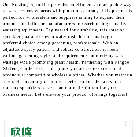
Our Rotating Sprinkler provides an efficient and adaptable way
to water extensive areas with pinpoint accuracy. This product is
perfect for wholesalers and suppliers aiming to expand their
product portfolio, or manufacturers in search of high-quality
watering equipment. Engineered for durability, this rotating
sprinkler guarantees even water distribution, making it a
preferred choice among gardening professionals. With an
adjustable spray pattern and robust construction, it meets
various gardening styles and requirements, minimizing water
wastage while promoting plant health. Partnering with Ningbo
Xinfeng Garden Co., Ltd. grants you access to exceptional
products at competitive wholesale prices. Whether you maintain
a reliable inventory or aim to meet customer demands, our
rotating sprinklers serve as an optimal solution for your
business needs. Let's elevate your product offerings together!