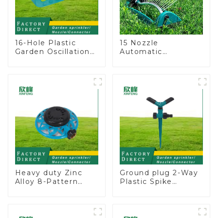
16-Hole Plastic
15 Nozzle
Garden Oscillation
Automatic
Sprinkler Water
Oscillating Garden
Irrigation Oscillator
Water Sprinkler 4
Adjustable Spray
Angle
Heavy duty Zinc
Ground plug 2-Way
Alloy 8-Pattern
Plastic Spike
Stationary Metal
Garden Sprinkler
Garden Above
Head Insert
Ground Sprinkler
Irrigation Tool
System