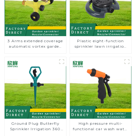
3 Arms extended coverage
Plastic eight-function
automatic vortex garden
sprinkler lawn irrigation
grass 360 rotating water
8-pattern sprinkler nozzle
sprinkler with wheel for
chassis perforator
irrigation
Ground Plug Butterfly
High pressure multi-
Sprinkler Irrigation 360
functional car wash water
Degree Circling Rotary
spay sprinkler household