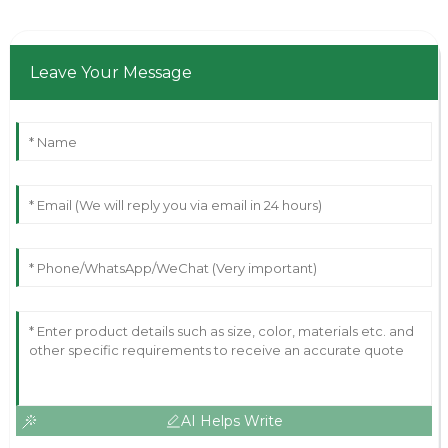
Leave Your Message
AI Helps Write