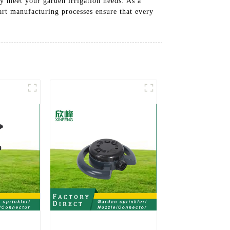
y meet your garden irrigation needs. As a
-art manufacturing processes ensure that every