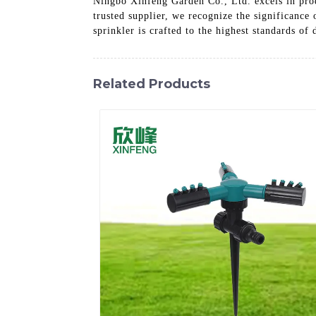
Ningbo Xinfeng Garden Co., Ltd. excels in prod
trusted supplier, we recognize the significance
sprinkler is crafted to the highest standards of
Related Products