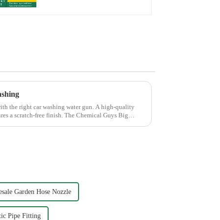
ashing
th the right car washing water gun. A high-quality
ures a scratch-free finish. The Chemical Guys Big
sale Garden Hose Nozzle
ic Pipe Fitting