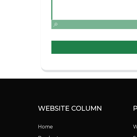
WEBSITE COLUMN
Home
W