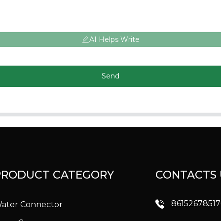
AI Helps Write
Send
PRODUCT CATEGORY
CONTACTS 
8615267851
ater Connector