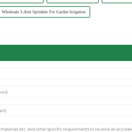
Wholesale 3-Arm Sprinkler For Garden Irrigation