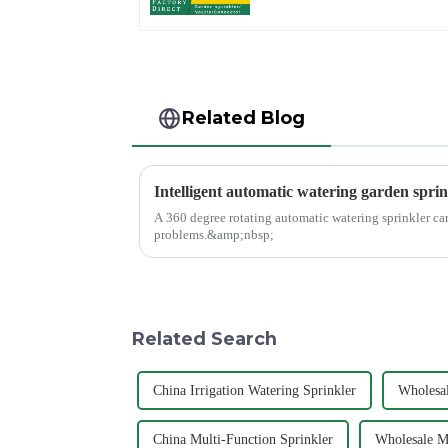
Irrigation
Related Blog
Intelligent automatic watering garden sprin
A 360 degree rotating automatic watering sprinkler ca
problems.&amp;nbsp;
Related Search
China Irrigation Watering Sprinkler
Wholesal
China Multi-Function Sprinkler
Wholesale Mu