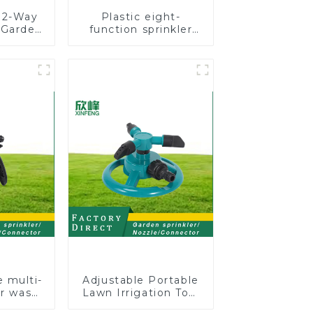
 2-Way
Plastic eight-
e Garden
function sprinkler
er
lawn irrigation 8-
ert
pattern sprinkler
 Tool
nozzle chassis
perforator
e multi-
Adjustable Portable
ar wash
Lawn Irrigation Tool
rinkler
360 Degree Garden