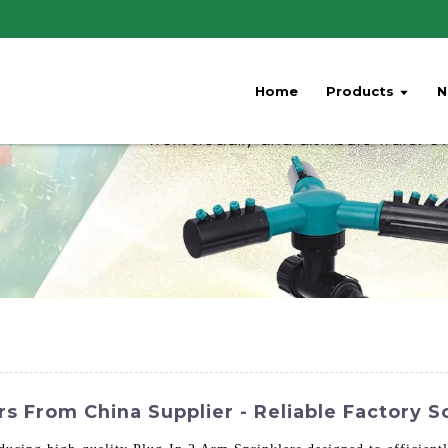
Home
Products
N
rs From China Supplier - Reliable Factory S