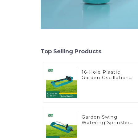
Top Selling Products
16-Hole Plastic
Garden Oscillation
Sprinkler Water
Irrigation Oscillator
Garden Swing
Watering Sprinkler
Lawn Vegetable
Garden Automatic