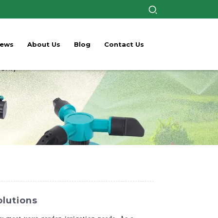
ews
About Us
Blog
Contact Us
olutions