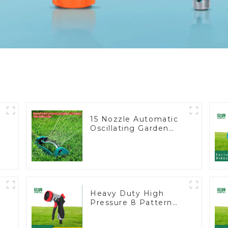
15 Nozzle Automatic
Oscillating Garden
Water Sprinkler 4
Adjustable Spray
Angle
Heavy Duty High
Pressure 8 Pattern
Watering Gun Garden
Hose Sprinkler Nozzle