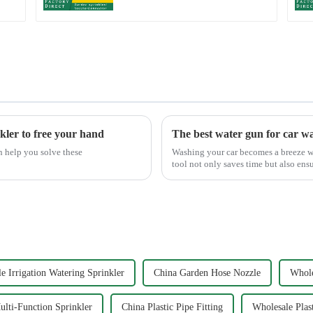
kler to free your hand
The best water gun for car w
n help you solve these
Washing your car becomes a breeze wi
tool not only saves time but also ens
Mouth Max Release ...
e Irrigation Watering Sprinkler
China Garden Hose Nozzle
Whole
lti-Function Sprinkler
China Plastic Pipe Fitting
Wholesale Plast