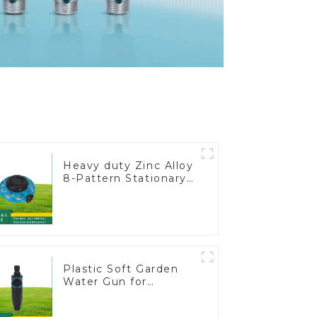
Heavy duty Zinc Alloy
8-Pattern Stationary
Metal Garden Above
Ground Sprinkler
System
Plastic Soft Garden
Water Gun for
Watering Flower
Sprinkler Nozzle