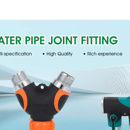
Trigeminal Nozzle
household 
360 Degree Rotating
single head s
Sprinkler For
nozzl
Watering Lawn
Plants Flowers