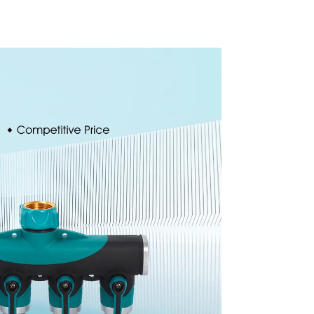
garden
Automatic Rotating
prinkler
Lawn Sprinkler
e