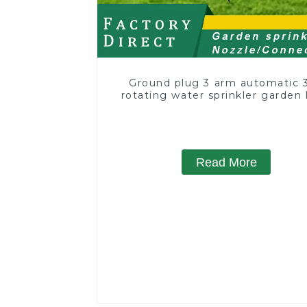
Ground plug 3 arm automatic 
rotating water sprinkler garden
sprinkler
Read More