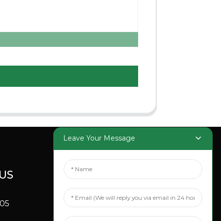
Leave Your Message
US
SOCIAL
MEDIA
705
Linkedin