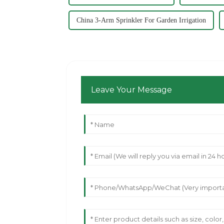
China 3-Arm Sprinkler For Garden Irrigation
Leave Your Message