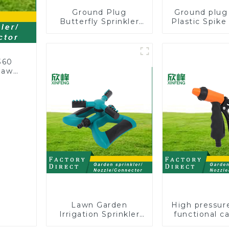
Ground Plug
Ground plug
Butterfly Sprinkler
Plastic Spik
Irrigation 360
Sprinkl
Degree Circling
Head Ins
Rotary Water
Irrigation
Sprinkler
360
 lawn
Lawn Garden
High pressur
Irrigation Sprinkler
functional c
Adjustable
water spay sp