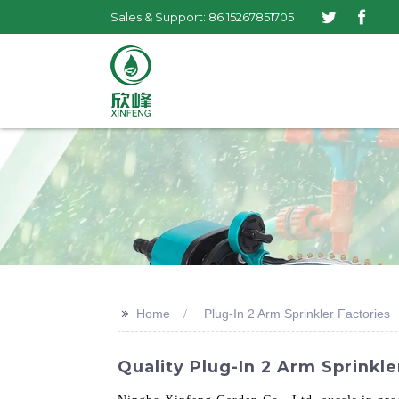
Sales & Support: 86 15267851705
>>
Home
Plug-In 2 Arm Sprinkler Factories
Quality Plug-In 2 Arm Sprinkle