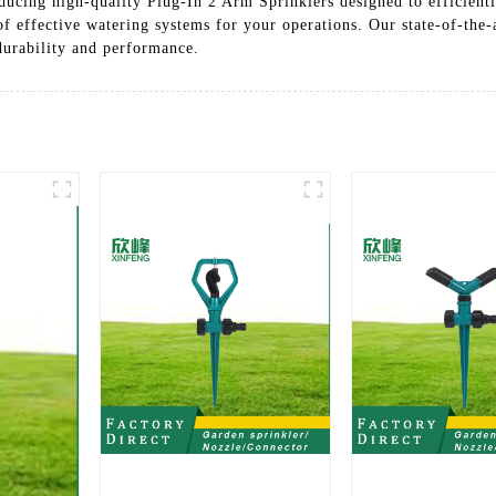
ucing high-quality Plug-In 2 Arm Sprinklers designed to efficientl
 of effective watering systems for your operations. Our state-of-the
 durability and performance.