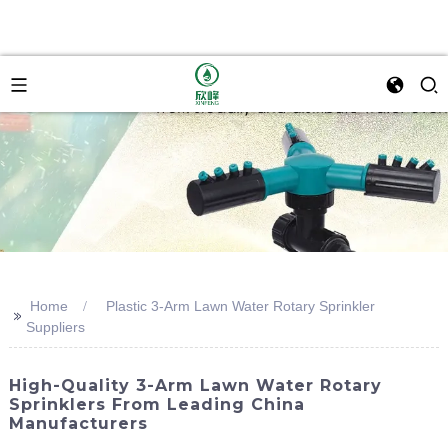
Home
Plastic 3-Arm Lawn Water Rotary Sprinkler
>>
Suppliers
High-Quality 3-Arm Lawn Water Rotary
Sprinklers From Leading China
Manufacturers