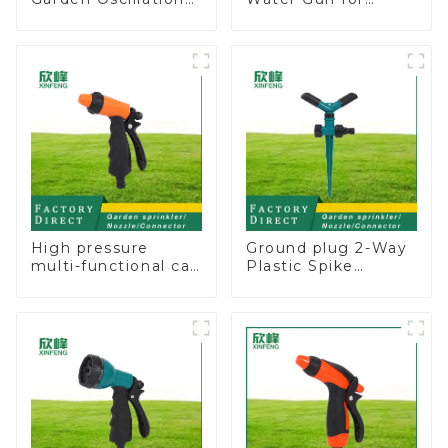
Sprinkler Water
Watering Flower
Irrigation Oscillator
Sprinkler Nozzle
High pressure
Ground plug 2-Way
multi-functional car
Plastic Spike
wash water spay
Garden Sprinkler
sprinkler household
Head Insert
garden single head
Irrigation Tool
sprinkler nozzle