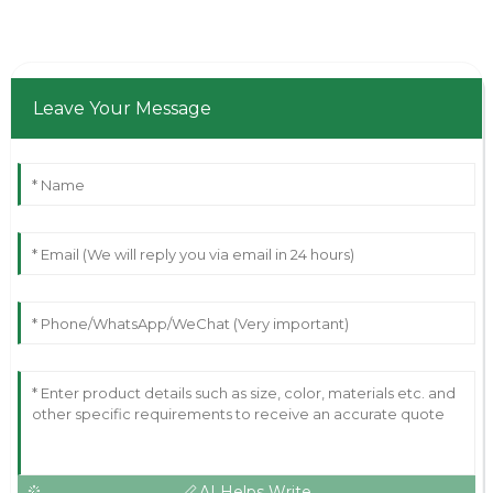
Leave Your Message
AI Helps Write