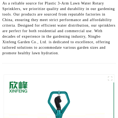
As a reliable source for Plastic 3-Arm Lawn Water Rotary
Sprinklers, we prioritize quality and durability in our gardening
tools. Our products are sourced from reputable factories in
China, ensuring they meet strict performance and affordability
criteria. Designed for efficient water distribution, our sprinklers
are perfect for both residential and commercial use. With
decades of experience in the gardening industry, Ningbo
Xinfeng Garden Co., Ltd. is dedicated to excellence, offering
tailored solutions to accommodate various garden sizes and
promote healthy lawn hydration.