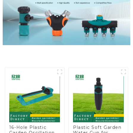
16-Hole Plastic
Plastic Soft Garden
Garden Oscillation
Water Gun for