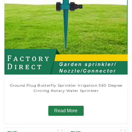
Ground Plug Butterfly Sprinkler Irrigation 360 Degree
Circling Rotary Water Sprinkler
Read More