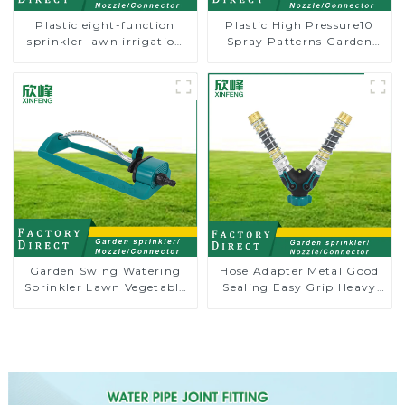
Plastic eight-function
Plastic High Pressure10
sprinkler lawn irrigation
Spray Patterns Garden
8-pattern sprinkler nozzle
Lawn Water Sprayer
chassis perforator
Nozzle Gun for watering
Garden Swing Watering
Hose Adapter Metal Good
Sprinkler Lawn Vegetable
Sealing Easy Grip Heavy
Garden Automatic
Duty Hose Splitter for
Irrigation
Irrigation for Garden
Lawn