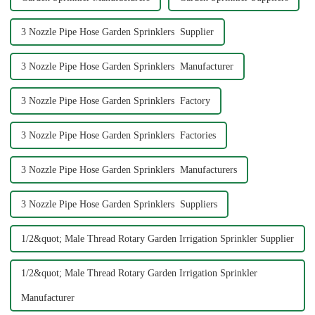
3 Nozzle Pipe Hose Garden Sprinklers Supplier
3 Nozzle Pipe Hose Garden Sprinklers Manufacturer
3 Nozzle Pipe Hose Garden Sprinklers Factory
3 Nozzle Pipe Hose Garden Sprinklers Factories
3 Nozzle Pipe Hose Garden Sprinklers Manufacturers
3 Nozzle Pipe Hose Garden Sprinklers Suppliers
1/2&quot; Male Thread Rotary Garden Irrigation Sprinkler Supplier
1/2&quot; Male Thread Rotary Garden Irrigation Sprinkler
Manufacturer