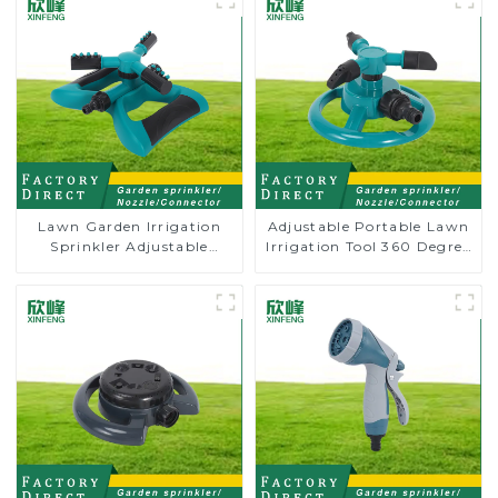
Lawn Garden Irrigation
Adjustable Portable Lawn
Sprinkler Adjustable
Irrigation Tool 360 Degree
Trigeminal Nozzle 360
Garden Automatic
Degree Rotating Sprinkler
Rotating Lawn Sprinkler
For Watering Lawn Plants
Flowers