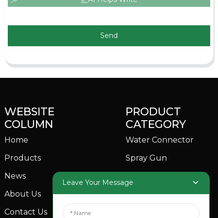
Send
WEBSITE
PRODUCT
COLUMN
CATEGORY
Home
Water Connector
Products
Spray Gun
News
Garden Sprinkler
Leave Your Message
About Us
Contact Us