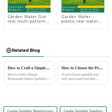
Garden Water Gun
Garden Water
rear multi-pattern 7
plastic rear water
nozzle plastic water
hose nozzles
hose spray nozzles
adjustable hose
spray nozzles
Related Blog
How to Craft a Simple Homemade Garden Sprinkler
How to Choose the Perfect Hand Sprinkler for Your Garden
How to Craft a Simple
A well-chosen sprinkler not
Homemade Garden Sprinkler
only saves water but also
Creating your own water
boosts plant health.
sprinkler for home garden
offers a rewarding experience.
You save money and resources
while enjoying the satisfaction
...
Garden Sprinkler Manufacturers
Garden Sprinkler Suppliers