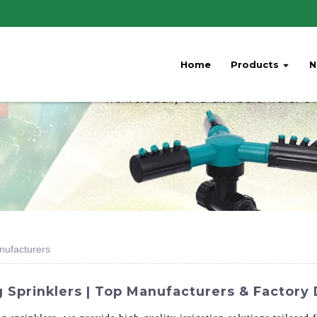
Home
Products
N
anufacturers
 Sprinklers | Top Manufacturers & Factory 