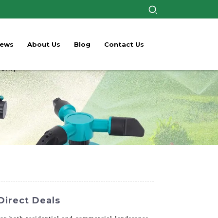
ews
About Us
Blog
Contact Us
Direct Deals