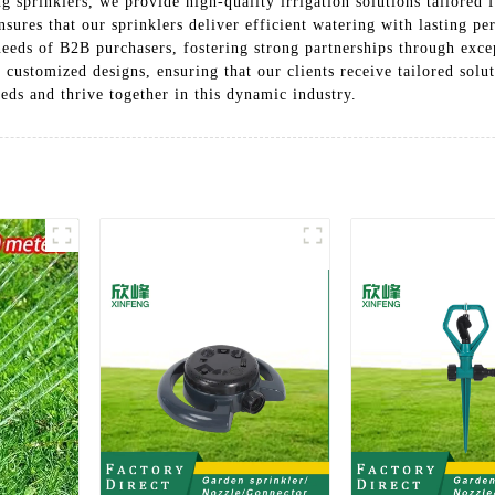
g sprinklers, we provide high-quality irrigation solutions tailored 
ures that our sprinklers deliver efficient watering with lasting pe
needs of B2B purchasers, fostering strong partnerships through exce
customized designs, ensuring that our clients receive tailored solut
eeds and thrive together in this dynamic industry.