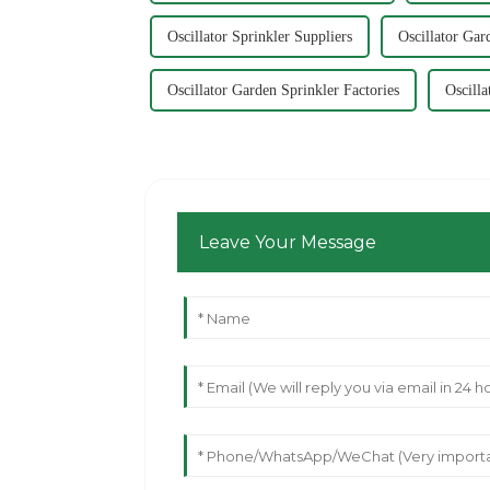
Oscillator Sprinkler Suppliers
Oscillator Gar
Oscillator Garden Sprinkler Factories
Oscill
Leave Your Message