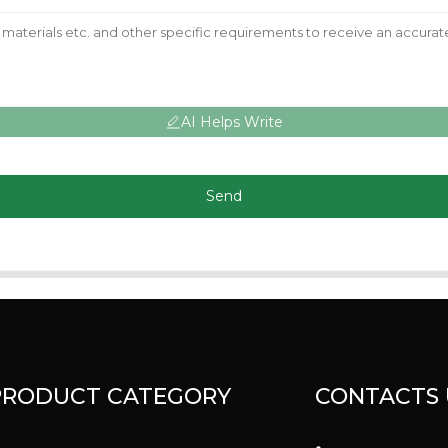
AI Helps Write
Send
PRODUCT CATEGORY
CONTACTS 