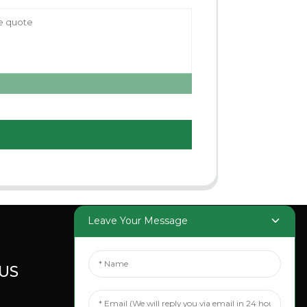
Leave Your Message
US
SOCIAL
MEDIA