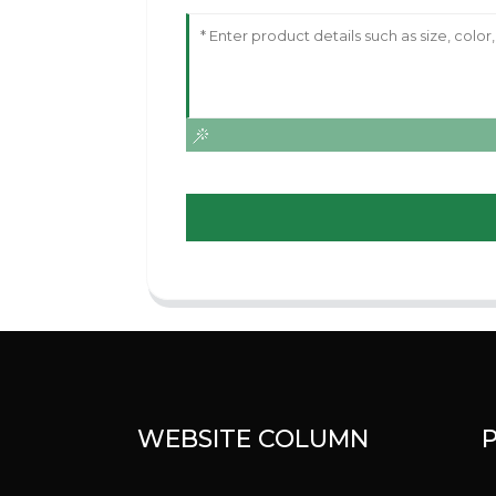
WEBSITE COLUMN