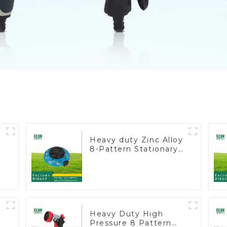
Heavy duty Zinc Alloy
8-Pattern Stationary
Metal Garden Above
Ground Sprinkler
System
Heavy Duty High
Pressure 8 Pattern