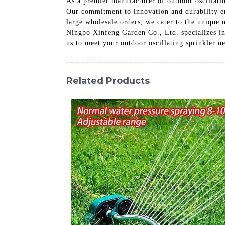
As a premier manufacturer of outdoor oscillatin
Our commitment to innovation and durability ens
large wholesale orders, we cater to the unique 
Ningbo Xinfeng Garden Co., Ltd. specializes in 
us to meet your outdoor oscillating sprinkler n
Related Products