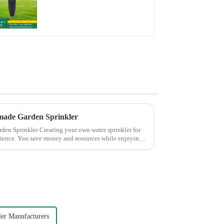
Watering Flower
Sprinkler Nozzle
made Garden Sprinkler
 own water sprinkler for
rience. You save money and resources while enjoying
ler Manufacturers