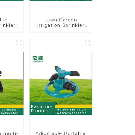
lug
Lawn Garden
rinkler
Irrigation Sprinkler
 360
Adjustable
cling
Trigeminal Nozzle
ater
360 Degree Rotating
er
Sprinkler For
Watering Lawn
Plants Flowers
e multi-
Adjustable Portable