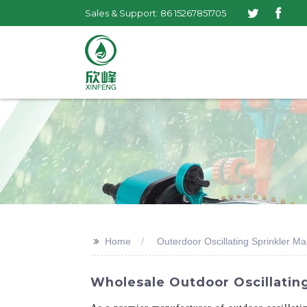
Sales & Support: 86 15267851705
>>
Home
Outerdoor Oscillating Sprinkler M
Wholesale Outdoor Oscillating