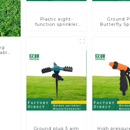
Plastic eight-
Ground P
function sprinkler
Butterfly Sp
lawn irrigation 8-
Irrigation
pattern sprinkler
Degree Cir
nozzle chassis
Rotary W
perforator
Sprinkl
ng
table
Ground plug 3 arm
High pressur