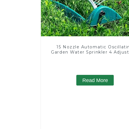
15 Nozzle Automatic Oscillati
Garden Water Sprinkler 4 Adjus
Spray Angle
Read More