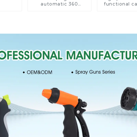
automatic 360
functional c
rotating water
water spay sp
sprinkler garden
household 
lawn sprinkler
single head s
nozzl