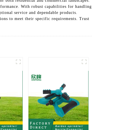
for both residential and commercial landscapes.
rformance. With robust capabilities for handling
ptional service and dependable products.
ions to meet their specific requirements. Trust