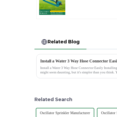
Lawn Vegetable
Garden Automatic
Irrigation
Related Blog
Install a Water 3 Way Hose Connector Easi
Install a Water 3 Way Hose Connector Easily Installing a water 3 Way Hose Connector
might seem daunting, but it's simpler than you think. Y
of patience. A se...
Related Search
Oscillator Sprinkler Manufacturer
Oscillator