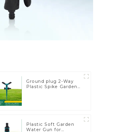
Ground plug 2-Way
Plastic Spike Garden
Sprinkler Head Insert
Irrigation Tool
Plastic Soft Garden
Water Gun for