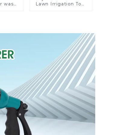
ar wash
Lawn Irrigation Tool
rinkler
360 Degree Garden
garden
Automatic Rotating
prinkler
Lawn Sprinkler
e