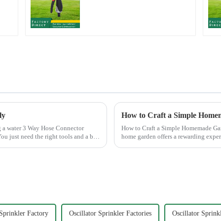
Watering Gun Garden
Hose Sprinkler Nozzle
ly
How to Craft a Simple Home
How to Craft a Simple Homemade Garden Sprinkler Creating your
ou just need the right tools and a bit
home garden offers a rewarding expe
the satisfaction ...
 Sprinkler Factory
Oscillator Sprinkler Factories
Oscillator Sprink