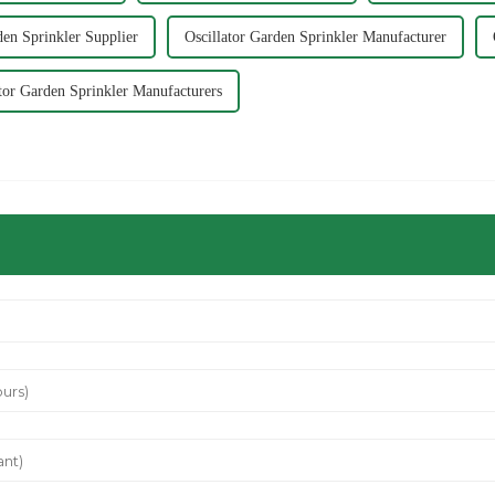
den Sprinkler Supplier
Oscillator Garden Sprinkler Manufacturer
ator Garden Sprinkler Manufacturers