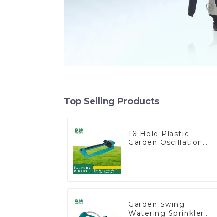
Top Selling Products
16-Hole Plastic
Garden Oscillation
Sprinkler Water
Irrigation Oscillator
Garden Swing
Watering Sprinkler