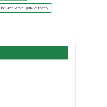
Oscillator Garden Sprinkler Factory