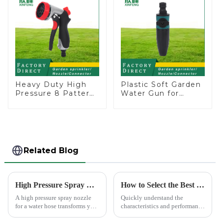
Heavy Duty High
Plastic Soft Garden
Pressure 8 Pattern
Water Gun for
Watering Gun
Watering Flower
Garden Hose
Sprinkler Nozzle
Sprinkler Nozzle
Related Blog
High Pressure Spray Nozzle for Water Hose
How to Select the Best Water Pipe Connector for Your Needs
A high pressure spray nozzle
Quickly understand the
for a water hose transforms your
characteristics and performance
regular garden hose into a
of the water pipe joint, choose