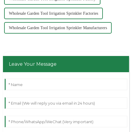
Wholesale Garden Tool Irrigation Sprinkler Factories
Wholesale Garden Tool Irrigation Sprinkler Manufacturers
Leave Your Message