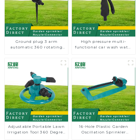
Ground plug 3 arm
High pressure multi-
automatic 360 rotating
functional car wash water
water sprinkler garden
spay sprinkler household
lawn sprinkler
garden single head
sprinkler nozzle
Adjustable Portable Lawn
16-Hole Plastic Garden
Irrigation Tool 360 Degree
Oscillation Sprinkler
Garden Automatic
Water Irrigation Oscillator