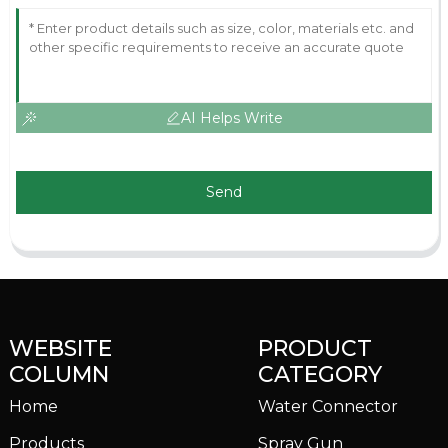
AI Helps Write
Send
WEBSITE
PRODUCT
COLUMN
CATEGORY
Home
Water Connector
Products
Spray Gun