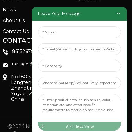
News
Garden Sprinkler
Leave Your Message
About Us
Contact Us
CONTACTS US
SOCIAL MEDIA
Linkedin
8615267851705
FaceBook
manager@xinfenggarden.com
You Tube
No.180 Shiao Road,
Longfeng Village,
Zhangting Town,
Yuyao , Zhejiang,
China
@2024 Ningbo Xinfeng Garden Co., Ltd. All Rights
AI Helps Write