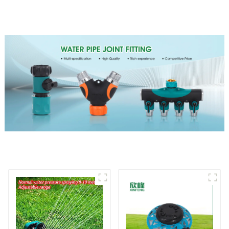
Rotating Lawn Sprinkler