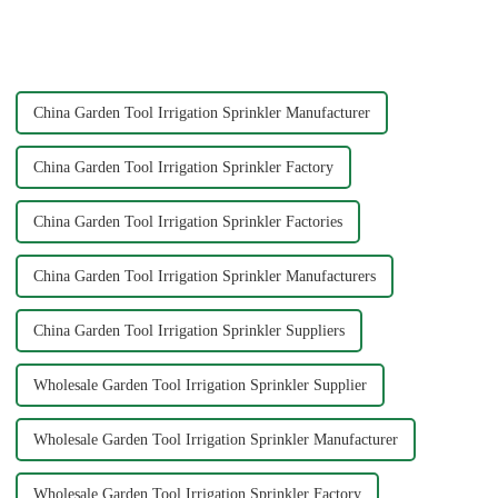
powerful cleaning tool. You
the appropriate quick joint,
attach it to the end of your
greatly improve the practicality
hose, and it increases the
and service life of the water
water's force, making...
pipe
China Garden Tool Irrigation Sprinkler Manufacturer
China Garden Tool Irrigation Sprinkler Factory
China Garden Tool Irrigation Sprinkler Factories
China Garden Tool Irrigation Sprinkler Manufacturers
China Garden Tool Irrigation Sprinkler Suppliers
Wholesale Garden Tool Irrigation Sprinkler Supplier
Wholesale Garden Tool Irrigation Sprinkler Manufacturer
Wholesale Garden Tool Irrigation Sprinkler Factory