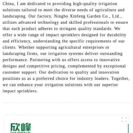
China, I am dedicated to providing high-quality irrigation
solutions tailored to meet the diverse needs of agriculture and
landscaping. Our factory, Ningbo Xinfeng Garden Co., Ltd.,
utilizes advanced technology and skilled professionals to ensure
that each product adheres to stringent quality standards. We
offer a wide range of impact sprinklers designed for durability
and efficiency, understanding the specific requirements of our
clients. Whether supporting agricultural enterprises or
landscaping firms, our irrigation systems deliver outstanding
performance. Partnering with us offers access to innovative
designs and competitive pricing, complemented by exceptional
customer support. Our dedication to quality and innovation
positions us as a preferred choice for industry leaders. Together,
we can enhance your irrigation solutions with our superior
impact sprinklers.