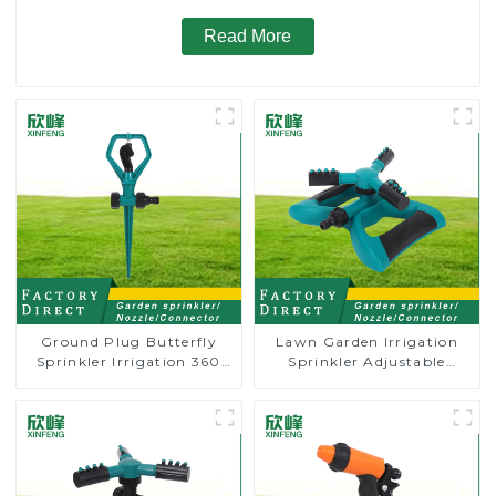
Read More
Ground Plug Butterfly
Lawn Garden Irrigation
Sprinkler Irrigation 360
Sprinkler Adjustable
Degree Circling Rotary
Trigeminal Nozzle 360
Water Sprinkler
Degree Rotating Sprinkler
For Watering Lawn Plants
Flowers