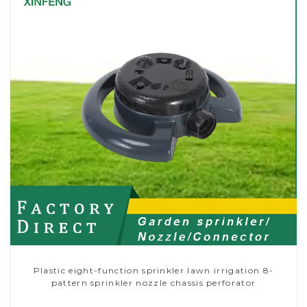
Plastic eight-function sprinkler lawn irrigation 8-
pattern sprinkler nozzle chassis perforator