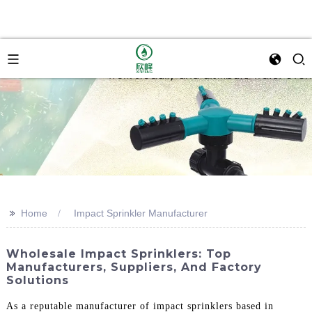
>>
Home
Impact Sprinkler Manufacturer
Wholesale Impact Sprinklers: Top
Manufacturers, Suppliers, And Factory
Solutions
As a reputable manufacturer of impact sprinklers based in