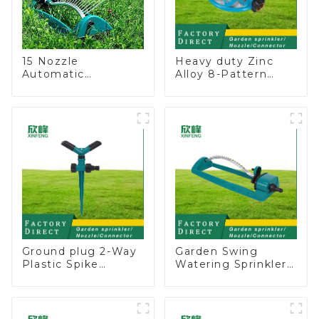
15 Nozzle
Heavy duty Zinc
Automatic
Alloy 8-Pattern
Oscillating Garden
Stationary Metal
Water Sprinkler 4
Garden Above
Adjustable Spray
Ground Sprinkler
Angle
System
Ground plug 2-Way
Garden Swing
Plastic Spike
Watering Sprinkler
Garden Sprinkler
Lawn Vegetable
Head Insert
Garden Automatic
Irrigation Tool
Irrigation