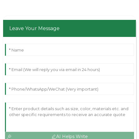
Leave Your Message
AI Helps Write