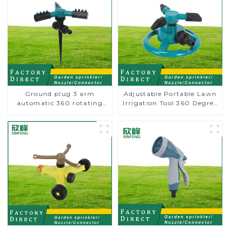
Ground plug 3 arm
Adjustable Portable Lawn
automatic 360 rotating
Irrigation Tool 360 Degree
water sprinkler garden
Garden Automatic
lawn sprinkler
Rotating Lawn Sprinkler