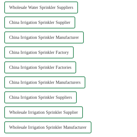
Wholesale Water Sprinkler Suppliers
China Irrigation Sprinkler Supplier
China Irrigation Sprinkler Manufacturer
China Irrigation Sprinkler Factory
China Irrigation Sprinkler Factories
China Irrigation Sprinkler Manufacturers
China Irrigation Sprinkler Suppliers
Wholesale Irrigation Sprinkler Supplier
Wholesale Irrigation Sprinkler Manufacturer