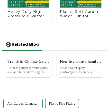
Heavy Duty High
Plastic Soft Garden
Pressure 8 Pattern
Water Gun for
Watering Gun
Watering Flower
Garden Hose
Sprinkler Nozzle
Sprinkler Nozzle
Related Blog
Trends in Chinese Garden Sprinkler Exports to Europe and America
How to choose a hand water spray gun
Chinese garden sprinklers play
A hand water spray
a vital role in addressing the
gun&amp;nbsp;can be a
global need for efficient
versatile tool for various tasks,
irrigation systems. With
such as watering plants,
advanced manufacturing hubs
washing vehicles, and cleaning
like Ningbo Xinfeng Garden
outdoor surfaces.
Co., Ltd., China has b...
Abs Garden Connector
Plastic Pipe Fitting