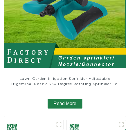
Lawn Garden Irrigation Sprinkler Adjustable
Trigeminal Nozzle 360 Degree Rotating Sprinkler For
Watering Lawn Plants Flowers
Read More