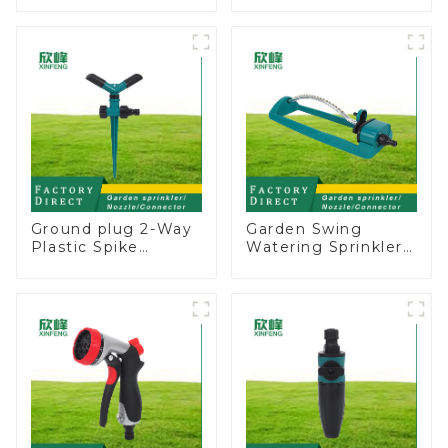
Water Sprinkler 4
Garden Above
Adjustable Spray
Ground Sprinkler
Angle
System
Ground plug 2-Way
Garden Swing
Plastic Spike
Watering Sprinkler
Garden Sprinkler
Lawn Vegetable
Head Insert
Garden Automatic
Irrigation Tool
Irrigation