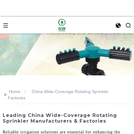
Home
China Wide-Coverage Rotating Sprinkler
>>
Factories
Leading China Wide-Coverage Rotating
Sprinkler Manufacturers & Factories
Reliable irrigation solutions are essential for enhancing the