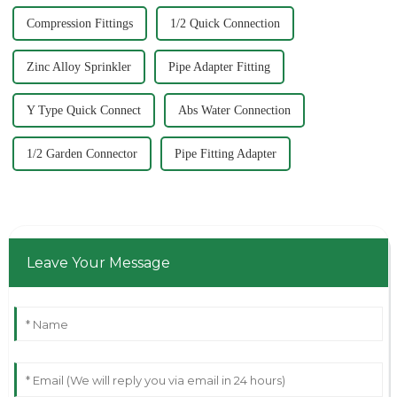
Compression Fittings
1/2 Quick Connection
Zinc Alloy Sprinkler
Pipe Adapter Fitting
Y Type Quick Connect
Abs Water Connection
1/2 Garden Connector
Pipe Fitting Adapter
Leave Your Message