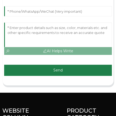
AI Helps Write
Send
WEBSITE
PRODUCT