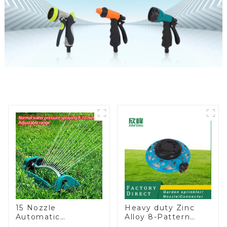
15 Nozzle
Heavy duty Zinc
Automatic
Alloy 8-Pattern
Oscillating Garden
Stationary Metal