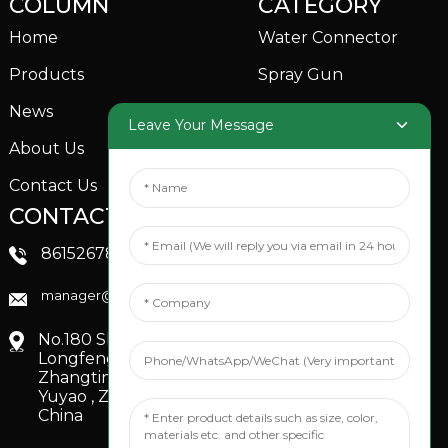
COLUMN
CATEGORY
Home
Water Connector
Products
Spray Gun
News
Garden Sprinkler
Leave Your Message
About Us
Contact Us
CONTACTS US
SOCIAL MEDIA
Linkedin
8615267851705
FaceBook
manager@xinfenggarden.com
You Tube
No.180 Shiao Road,
Longfeng Village,
Zhangting Town,
Yuyao , Zhejiang,
China