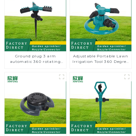
Ground plug 3 arm
Adjustable Portable Lawn
automatic 360 rotating
Irrigation Tool 360 Degree
water sprinkler garden
Garden Automatic
lawn sprinkler
Rotating Lawn Sprinkler