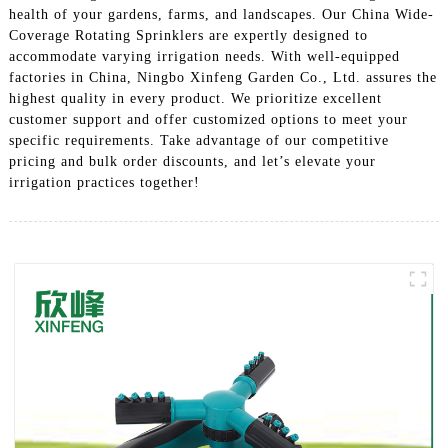
health of your gardens, farms, and landscapes. Our China Wide-
Coverage Rotating Sprinklers are expertly designed to
accommodate varying irrigation needs. With well-equipped
factories in China, Ningbo Xinfeng Garden Co., Ltd. assures the
highest quality in every product. We prioritize excellent
customer support and offer customized options to meet your
specific requirements. Take advantage of our competitive
pricing and bulk order discounts, and let’s elevate your
irrigation practices together!