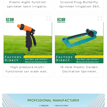
Plastic eight-function
Ground Plug Butterfly
sprinkler lawn irrigation
Sprinkler Irrigation 360
8-pattern sprinkler nozzle
Degree Circling Rotary
chassis perforator
Water Sprinkler
High pressure multi-
16-Hole Plastic Garden
functional car wash water
Oscillation Sprinkler
spay sprinkler household
Water Irrigation Oscillator
garden single head
sprinkler nozzle