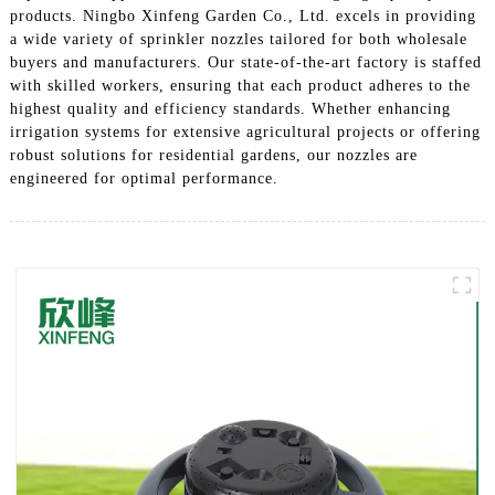
products. Ningbo Xinfeng Garden Co., Ltd. excels in providing
a wide variety of sprinkler nozzles tailored for both wholesale
buyers and manufacturers. Our state-of-the-art factory is staffed
with skilled workers, ensuring that each product adheres to the
highest quality and efficiency standards. Whether enhancing
irrigation systems for extensive agricultural projects or offering
robust solutions for residential gardens, our nozzles are
engineered for optimal performance.