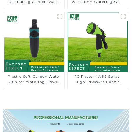
Oscillating Garden Water
8 Pattern Watering Gun
Sprinkler 4 Adjustable
Garden Hose Sprinkler
Spray Angle
Nozzle
Plastic Soft Garden Water
10 Pattern ABS Spray
Gun for Watering Flower
High-Pressure Nozzle
Sprinkler Nozzle
Sprayer Garden Car
washing Sprinkler Gun