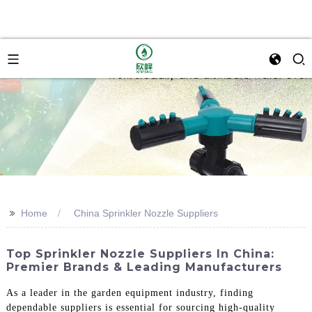
>>
Home
China Sprinkler Nozzle Suppliers
Top Sprinkler Nozzle Suppliers In China:
Premier Brands & Leading Manufacturers
As a leader in the garden equipment industry, finding
dependable suppliers is essential for sourcing high-quality