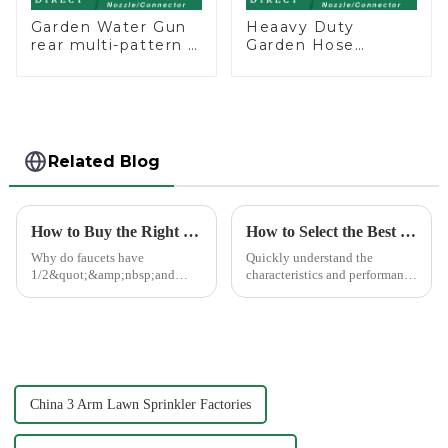
Garden Water Gun
Heaavy Duty
rear multi-pattern 7
Garden Hose
nozzle plastic water
Connector Valve
hose spray nozzles
Straight Watering
Nozzle On-off
Related Blog
How to Buy the Right Pipe Fitting by Pipe Dimensions
How to Select the Best Water Pipe Connector for Your Needs
Why do faucets have
Quickly understand the
1/2&quot;&amp;nbsp;and
characteristics and performance
3/4&quot;? What are the
of the water pipe joint, choose
common types of water pipe
the appropriate quick joint,
joints? Why are some pipe
greatly improve the practicality
joints marked with 1/2&quot;
and service life of the water
3/4&quot; dimensions?
pipe
China 3 Arm Lawn Sprinkler Factories