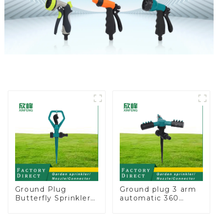
Ground Plug
Ground plug 3 arm
Butterfly Sprinkler
automatic 360
Irrigation 360
rotating water
Degree Circling
sprinkler garden