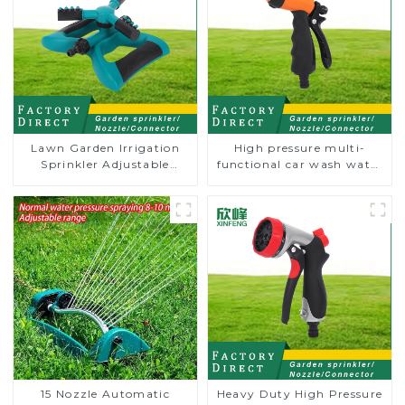
Lawn Garden Irrigation
High pressure multi-
Sprinkler Adjustable
functional car wash water
Trigeminal Nozzle 360
spay sprinkler household
Degree Rotating Sprinkler
garden single head
For Watering Lawn Plants
sprinkler nozzle
Flowers
15 Nozzle Automatic
Heavy Duty High Pressure