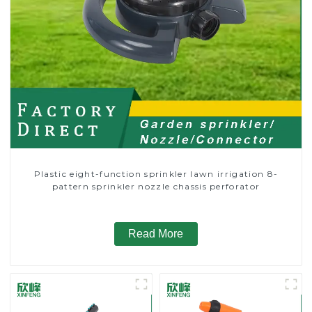
Plastic eight-function sprinkler lawn irrigation 8-
pattern sprinkler nozzle chassis perforator
Read More