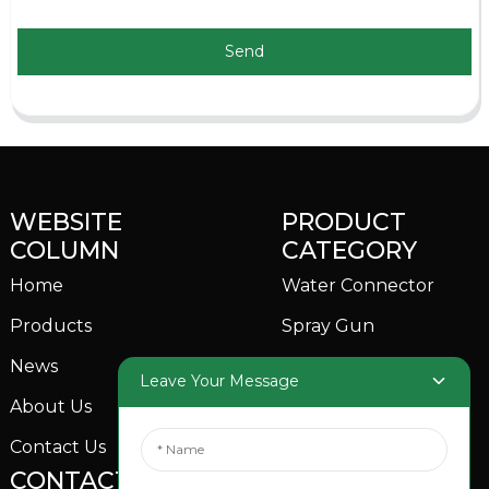
Send
WEBSITE
PRODUCT
COLUMN
CATEGORY
Home
Water Connector
Products
Spray Gun
News
Garden Sprinkler
Leave Your Message
About Us
Contact Us
CONTACTS US
SOCIAL MEDIA