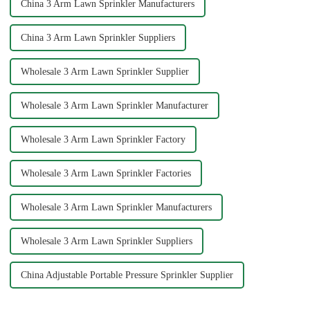
China 3 Arm Lawn Sprinkler Manufacturers
China 3 Arm Lawn Sprinkler Suppliers
Wholesale 3 Arm Lawn Sprinkler Supplier
Wholesale 3 Arm Lawn Sprinkler Manufacturer
Wholesale 3 Arm Lawn Sprinkler Factory
Wholesale 3 Arm Lawn Sprinkler Factories
Wholesale 3 Arm Lawn Sprinkler Manufacturers
Wholesale 3 Arm Lawn Sprinkler Suppliers
China Adjustable Portable Pressure Sprinkler Supplier