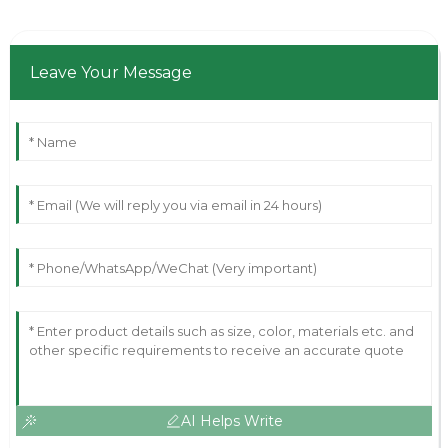
Leave Your Message
AI Helps Write