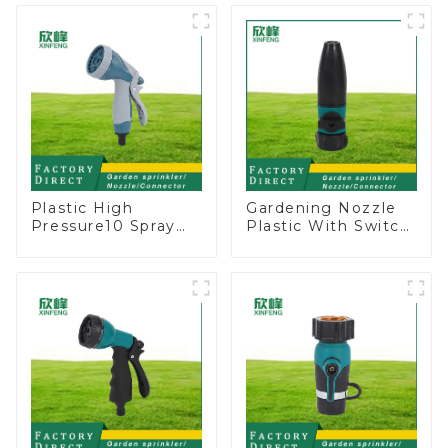
Rotary Water
lawn sprinkler
Sprinkler
Plastic High
Gardening Nozzle
Pressure10 Spray
Plastic With Switch
Patterns Garden
Valve Water Gun
Lawn Water Sprayer
Multifunctional
Nozzle Gun for
Strengthening For
watering
Car Washing