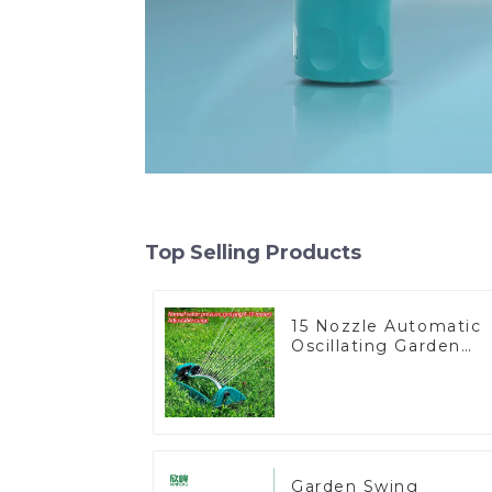
Top Selling Products
15 Nozzle Automatic
Oscillating Garden
Water Sprinkler 4
Adjustable Spray
Angle
Garden Swing