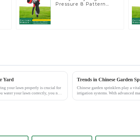
Pressure 8 Pattern
Watering Gun Garden
Hose Sprinkler Nozzle
er Yard
Trends in Chinese Garden Sp
Chinese garden sprinklers play a vital
u water your lawn correctly, you not
irrigation systems. With advanced m
Ltd., China has b...