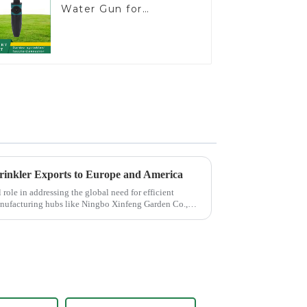
Water Gun for
Watering Flower
Sprinkler Nozzle
rinkler Exports to Europe and America
 role in addressing the global need for efficient
anufacturing hubs like Ningbo Xinfeng Garden Co.,