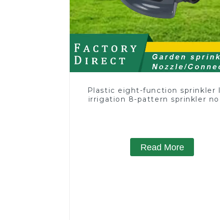
Plastic eight-function sprinkler
irrigation 8-pattern sprinkler n
chassis perforator
Read More