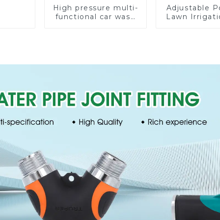
High pressure multi-
Adjustable P
functional car wash
Lawn Irrigati
water spay sprinkler
360 Degree 
household garden
Automatic R
single head sprinkler
Lawn Spri
nozzle