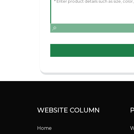
WEBSITE COLUMN
Home
W