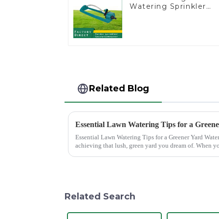
Watering Sprinkler
Lawn Vegetable
Garden Automatic
Irrigation
Related Blog
Essential Lawn Watering Tips for a Green
Essential Lawn Watering Tips for a Greener Yard Watering your lawn properly is crucial for
achieving that lush, green yard you dream of. When yo
only enhance...
Related Search