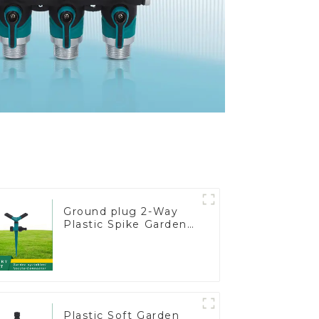
Ground plug 2-Way
Plastic Spike Garden
Sprinkler Head Insert
Irrigation Tool
Plastic Soft Garden