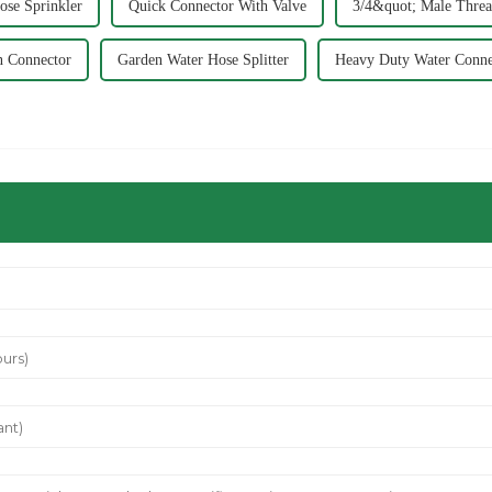
se Sprinkler
Quick Connector With Valve
3/4&quot; Male Threa
n Connector
Garden Water Hose Splitter
Heavy Duty Water Conne