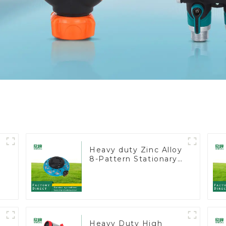
Heavy duty Zinc Alloy
8-Pattern Stationary
Metal Garden Above
Ground Sprinkler
System
Heavy Duty High