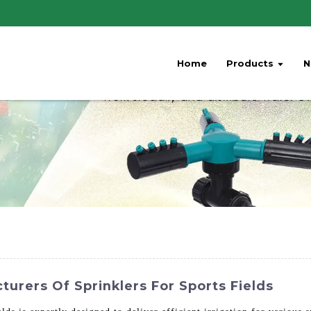
Home
Products
N
turers Of Sprinklers For Sports Fields