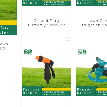
Ground Plug
Lawn Gar
Butterfly Sprinkler
Irrigation Sp
Irrigation 360
Adjusta
Degree Circling
Trigeminal 
Rotary Water
360 Degree R
Sprinkler
Sprinkler
 lawn
Watering 
ozzle
Plants Fl