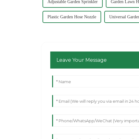
Adjustable Garden Sprinkler
Garden Lawn Ho
Plastic Garden Hose Nozzle
Universal Garde
Leave Your Message