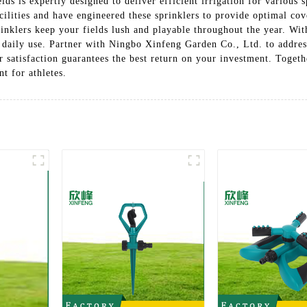
ds is expertly designed to deliver efficient irrigation for various 
cilities and have engineered these sprinklers to provide optimal cov
rinklers keep your fields lush and playable throughout the year. Wit
of daily use. Partner with Ningbo Xinfeng Garden Co., Ltd. to addre
r satisfaction guarantees the best return on your investment. Toget
t for athletes.