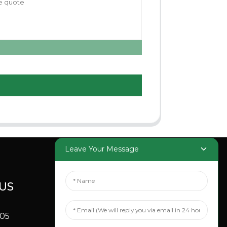
Leave Your Message
US
SOCIAL
MEDIA
705