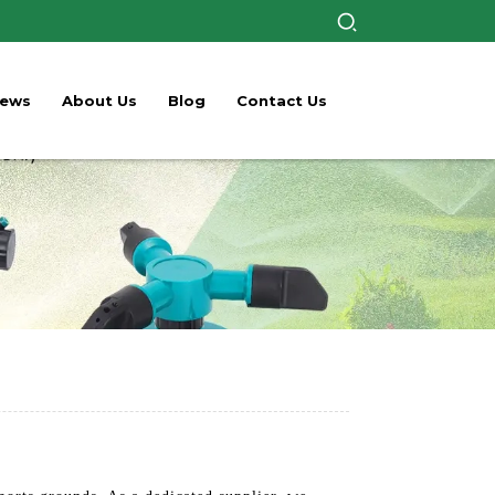
ews
About Us
Blog
Contact Us