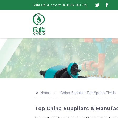
Sales & Support: 86 15267851705
>>
Home
China Sprinkler For Sports Fields
Top China Suppliers & Manufac