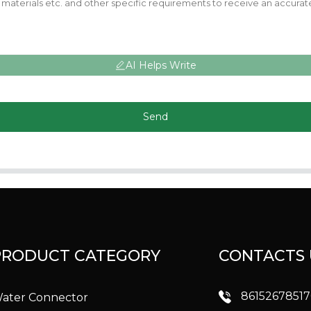
AI Helps Write
Send
PRODUCT CATEGORY
CONTACTS 
8615267851
ater Connector