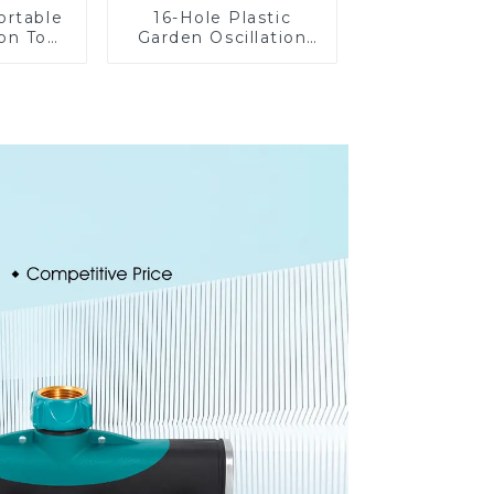
ortable
16-Hole Plastic
on Tool
Garden Oscillation
Garden
Sprinkler Water
otating
Irrigation Oscillator
nkler