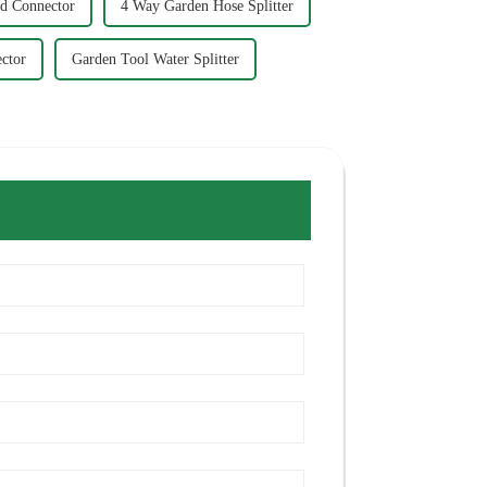
d Connector
4 Way Garden Hose Splitter
ctor
Garden Tool Water Splitter