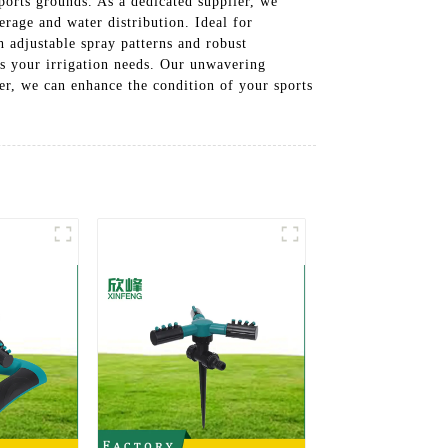
sports grounds. As a dedicated supplier, we
erage and water distribution. Ideal for
h adjustable spray patterns and robust
ss your irrigation needs. Our unwavering
her, we can enhance the condition of your sports