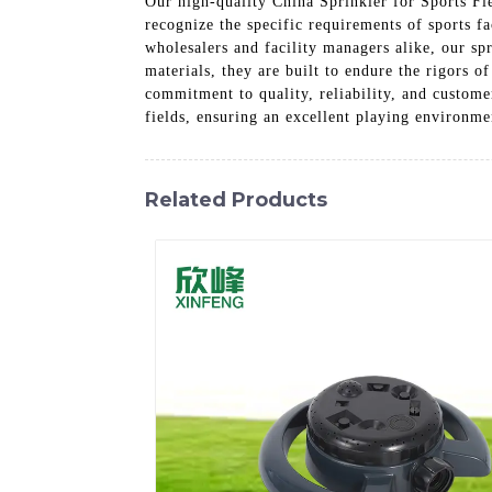
Our high-quality China Sprinkler for Sports Fiel
recognize the specific requirements of sports fa
wholesalers and facility managers alike, our sp
materials, they are built to endure the rigors 
commitment to quality, reliability, and custome
fields, ensuring an excellent playing environmen
Related Products