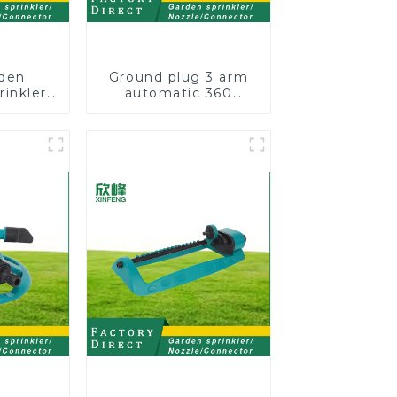
den
Ground plug 3 arm
rinkler
automatic 360
ble
rotating water
Nozzle
sprinkler garden
otating
lawn sprinkler
 For
Lawn
owers