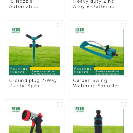
15 Nozzle
Heavy duty Zinc
Automatic
Alloy 8-Pattern
Oscillating Garden
Stationary Metal
Water Sprinkler 4
Garden Above
Adjustable Spray
Ground Sprinkler
Angle
System
Ground plug 2-Way
Garden Swing
Plastic Spike
Watering Sprinkler
Garden Sprinkler
Lawn Vegetable
Head Insert
Garden Automatic
Irrigation Tool
Irrigation