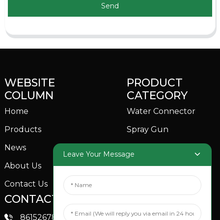
Send
WEBSITE
PRODUCT
COLUMN
CATEGORY
Home
Water Connector
Products
Spray Gun
News
Garden Sprinkler
Leave Your Message
About Us
Contact Us
CONTACTS US
SOCIAL MEDIA
Linkedin
8615267851705