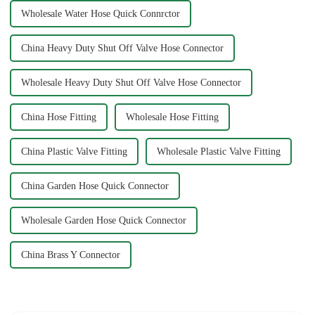
Wholesale Water Hose Quick Connrctor
China Heavy Duty Shut Off Valve Hose Connector
Wholesale Heavy Duty Shut Off Valve Hose Connector
China Hose Fitting
Wholesale Hose Fitting
China Plastic Valve Fitting
Wholesale Plastic Valve Fitting
China Garden Hose Quick Connector
Wholesale Garden Hose Quick Connector
China Brass Y Connector