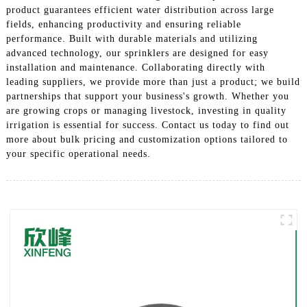
product guarantees efficient water distribution across large
fields, enhancing productivity and ensuring reliable
performance. Built with durable materials and utilizing
advanced technology, our sprinklers are designed for easy
installation and maintenance. Collaborating directly with
leading suppliers, we provide more than just a product; we build
partnerships that support your business's growth. Whether you
are growing crops or managing livestock, investing in quality
irrigation is essential for success. Contact us today to find out
more about bulk pricing and customization options tailored to
your specific operational needs.