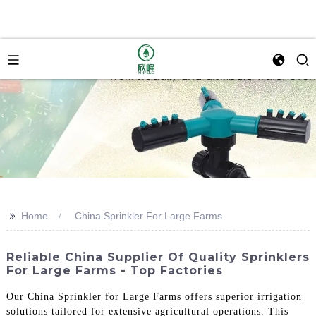
>>
Home
China Sprinkler For Large Farms
Reliable China Supplier Of Quality Sprinklers
For Large Farms - Top Factories
Our China Sprinkler for Large Farms offers superior irrigation
solutions tailored for extensive agricultural operations. This