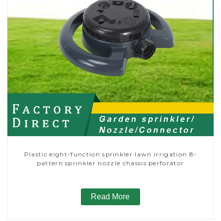
Plastic eight-function sprinkler lawn irrigation 8-
pattern sprinkler nozzle chassis perforator
Read More