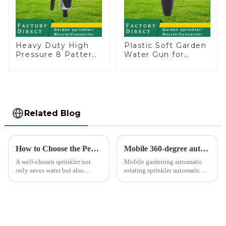
Heavy Duty High
Plastic Soft Garden
Pressure 8 Pattern
Water Gun for
Watering Gun
Watering Flower
Garden Hose
Sprinkler Nozzle
Sprinkler Nozzle
Related Blog
How to Choose the Perfect Hand Sprinkler for Your Garden
Mobile 360-degree automatic rotating sprinkler
A well-chosen sprinkler not
Mobile gardening automatic
only saves water but also
rotating sprinkler automatic
boosts plant health.
sprinkler, hydraulic drive, no
other external power, lawn
watering flowers for
agricultural irrigation are
suitable.