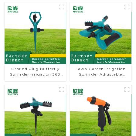
Ground Plug Butterfly
Lawn Garden Irrigation
Sprinkler Irrigation 360
Sprinkler Adjustable
Degree Circling Rotary
Trigeminal Nozzle 360
Water Sprinkler
Degree Rotating Sprinkler
For Watering Lawn Plants
Flowers