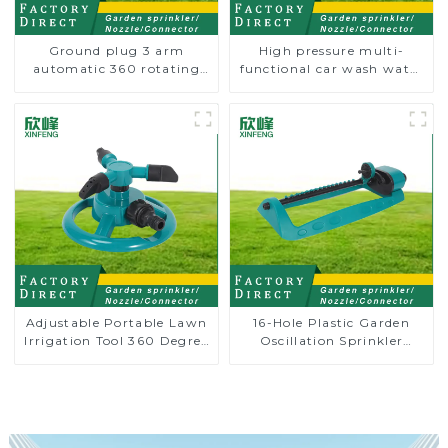
Ground plug 3 arm
High pressure multi-
automatic 360 rotating
functional car wash water
water sprinkler garden
spay sprinkler household
lawn sprinkler
garden single head
sprinkler nozzle
Adjustable Portable Lawn
16-Hole Plastic Garden
Irrigation Tool 360 Degree
Oscillation Sprinkler
Garden Automatic
Water Irrigation Oscillator
Rotating Lawn Sprinkler