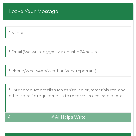
Leave Your Message
AI Helps Write