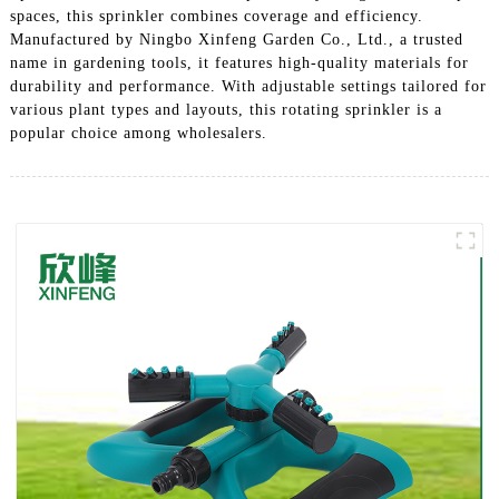
spaces, this sprinkler combines coverage and efficiency.
Manufactured by Ningbo Xinfeng Garden Co., Ltd., a trusted
name in gardening tools, it features high-quality materials for
durability and performance. With adjustable settings tailored for
various plant types and layouts, this rotating sprinkler is a
popular choice among wholesalers.