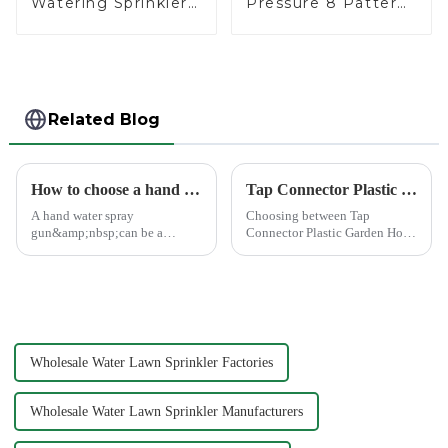
Watering Sprinkler
Pressure 8 Pattern
Lawn Vegetable
Watering Gun
Garden Automatic
Garden Hose
Irrigation
Sprinkler Nozzle
Related Blog
How to choose a hand water spray gun
Tap Connector Plastic vs Metal: Best Choice?
A hand water spray
Choosing between Tap
gun&amp;nbsp;can be a
Connector Plastic Garden Hose
versatile tool for various tasks,
Standard Connector Water Pipe
such as watering plants,
Fittings and metal garden hose
washing vehicles, and cleaning
connectors can significantly
outdoor surfaces.
impact your gardening
experience. Each material
offers ...
Wholesale Water Lawn Sprinkler Factories
Wholesale Water Lawn Sprinkler Manufacturers