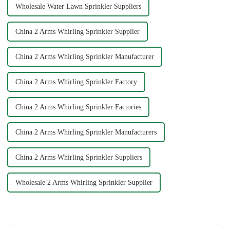
Wholesale Water Lawn Sprinkler Suppliers
China 2 Arms Whirling Sprinkler Supplier
China 2 Arms Whirling Sprinkler Manufacturer
China 2 Arms Whirling Sprinkler Factory
China 2 Arms Whirling Sprinkler Factories
China 2 Arms Whirling Sprinkler Manufacturers
China 2 Arms Whirling Sprinkler Suppliers
Wholesale 2 Arms Whirling Sprinkler Supplier