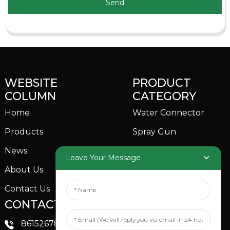
Send
WEBSITE
PRODUCT
COLUMN
CATEGORY
Home
Water Connector
Products
Spray Gun
News
Garden Sprinkler
Leave Your Message
About Us
Contact Us
CONTACTS US
SOCIAL MEDIA
Linkedin
8615267851705