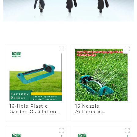
16-Hole Plastic
15 Nozzle
Garden Oscillation
Automatic
Sprinkler Water
Oscillating Garden
Irrigation Oscillator
Water Sprinkler 4
Adjustable Spray
Angle