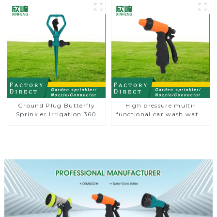
irrigation
Ground Plug Butterfly
High pressure multi-
Sprinkler Irrigation 360
functional car wash water
Degree Circling Rotary
spay sprinkler household
Water Sprinkler
garden single head
sprinkler nozzle