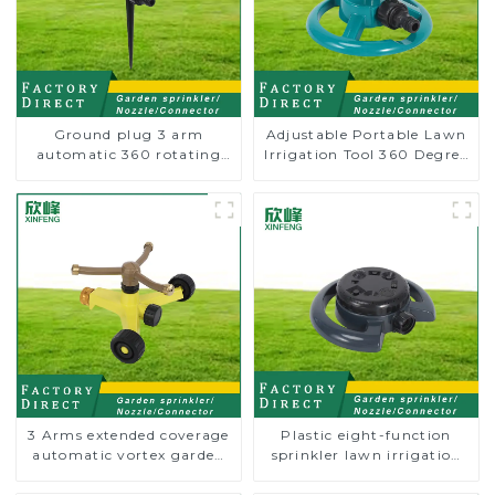
Ground plug 3 arm
Adjustable Portable Lawn
automatic 360 rotating
Irrigation Tool 360 Degree
water sprinkler garden
Garden Automatic
lawn sprinkler
Rotating Lawn Sprinkler
3 Arms extended coverage
Plastic eight-function
automatic vortex garden
sprinkler lawn irrigation
grass 360 rotating water
8-pattern sprinkler nozzle
sprinkler with wheel for
chassis perforator