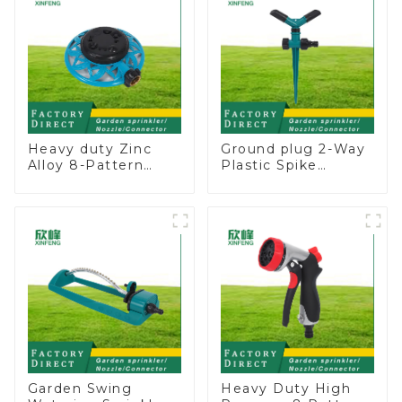
Heavy duty Zinc
Ground plug 2-Way
Alloy 8-Pattern
Plastic Spike
Stationary Metal
Garden Sprinkler
Garden Above
Head Insert
Ground Sprinkler
Irrigation Tool
System
Garden Swing
Heavy Duty High