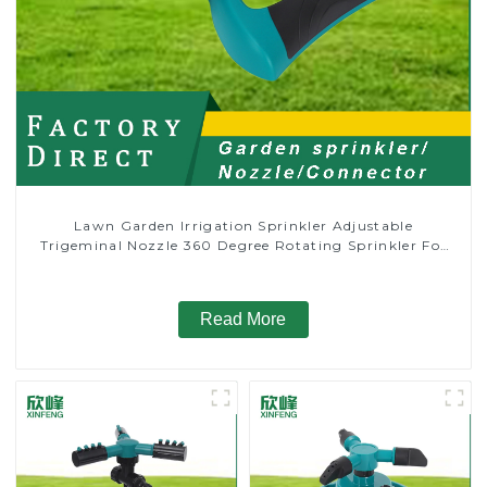
Lawn Garden Irrigation Sprinkler Adjustable
Trigeminal Nozzle 360 Degree Rotating Sprinkler For
Watering Lawn Plants Flowers
Read More