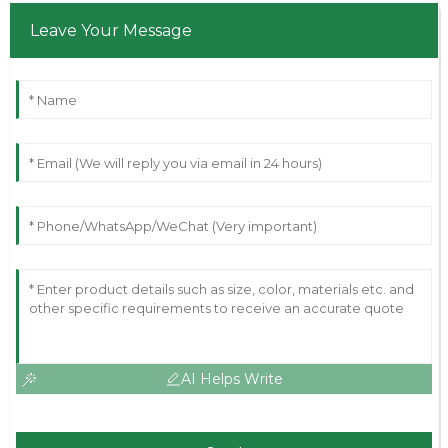
Leave Your Message
AI Helps Write