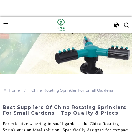
>>
Home
China Rotating Sprinkler For Small Gardens
Best Suppliers Of China Rotating Sprinklers
For Small Gardens – Top Quality & Prices
For effective watering in small gardens, the China Rotating
Sprinkler is an ideal solution. Specifically designed for compact