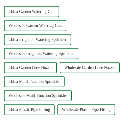
common issues li...
China Garden Watering Gun
Wholesale Garden Watering Gun
China Irrigation Watering Sprinkler
Wholesale Irrigation Watering Sprinkler
China Garden Hose Nozzle
Wholesale Garden Hose Nozzle
China Multi-Function Sprinkler
Wholesale Multi-Function Sprinkler
China Plastic Pipe Fitting
Wholesale Plastic Pipe Fitting