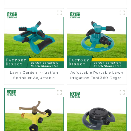
Lawn Garden Irrigation
Adjustable Portable Lawn
Sprinkler Adjustable
Irrigation Tool 360 Degree
Trigeminal Nozzle 360
Garden Automatic
Degree Rotating Sprinkler
Rotating Lawn Sprinkler
For Watering Lawn Plants
Flowers