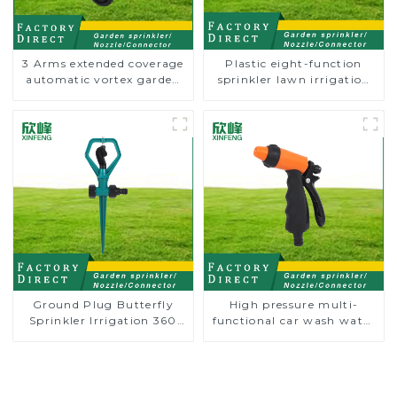
3 Arms extended coverage
Plastic eight-function
automatic vortex garden
sprinkler lawn irrigation
grass 360 rotating water
8-pattern sprinkler nozzle
sprinkler with wheel for
chassis perforator
irrigation
Ground Plug Butterfly
High pressure multi-
Sprinkler Irrigation 360
functional car wash water
Degree Circling Rotary
spay sprinkler household
Water Sprinkler
garden single head
sprinkler nozzle