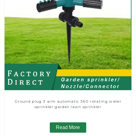
Ground plug 3 arm automatic 360 rotating water
sprinkler garden lawn sprinkler
Read More