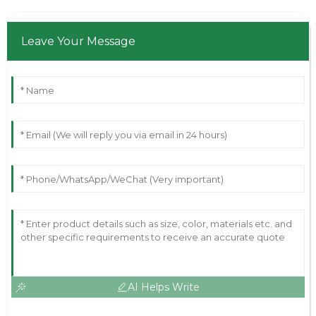
Leave Your Message
AI Helps Write