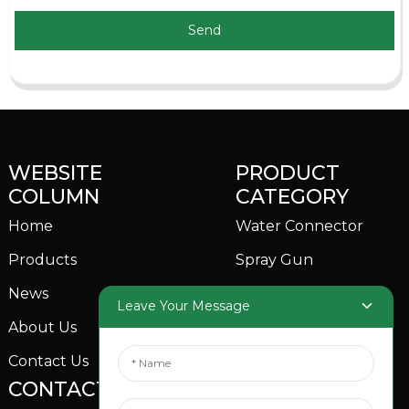
Send
WEBSITE
PRODUCT
COLUMN
CATEGORY
Home
Water Connector
Products
Spray Gun
News
Garden Sprinkler
Leave Your Message
About Us
Contact Us
CONTACTS US
SOCIAL MEDIA