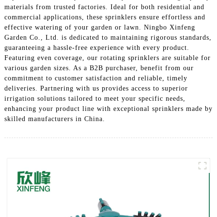
materials from trusted factories. Ideal for both residential and
commercial applications, these sprinklers ensure effortless and
effective watering of your garden or lawn. Ningbo Xinfeng
Garden Co., Ltd. is dedicated to maintaining rigorous standards,
guaranteeing a hassle-free experience with every product.
Featuring even coverage, our rotating sprinklers are suitable for
various garden sizes. As a B2B purchaser, benefit from our
commitment to customer satisfaction and reliable, timely
deliveries. Partnering with us provides access to superior
irrigation solutions tailored to meet your specific needs,
enhancing your product line with exceptional sprinklers made by
skilled manufacturers in China.