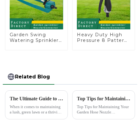
Garden Swing
Heavy Duty High
Watering Sprinkler
Pressure 8 Pattern
Lawn Vegetable
Watering Gun
Garden Automatic
Garden Hose
Irrigation
Sprinkler Nozzle
Related Blog
The Ultimate Guide to Choosing the Best Garden Sprinklers for Your Lawn
Top Tips for Maintaining Your Garden Hose Nozzle
When it comes to maintaining
Top Tips for Maintaining Your
a lush, green lawn or a thriving
Garden Hose Nozzle
garden, proper watering is
Maintaining your garden hose
essential. Garden sprinklers are
nozzle is crucial for its
one of the most efficient tools
longevity and optimal
to ensure your plants and grass
performance. Regular upkeep
receive th...
ensures that you avoid