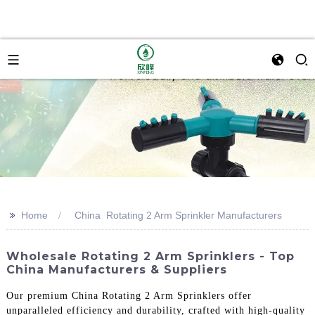
>>
Home
China Rotating 2 Arm Sprinkler Manufacturers
Wholesale Rotating 2 Arm Sprinklers - Top
China Manufacturers & Suppliers
Our premium China Rotating 2 Arm Sprinklers offer
unparalleled efficiency and durability, crafted with high-quality