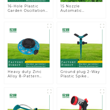
16-Hole Plastic
15 Nozzle
Garden Oscillation
Automatic
Sprinkler Water
Oscillating Garden
Irrigation Oscillator
Water Sprinkler 4
Adjustable Spray
Angle
Heavy duty Zinc
Ground plug 2-Way
Alloy 8-Pattern
Plastic Spike
Stationary Metal
Garden Sprinkler
Garden Above
Head Insert
Ground Sprinkler
Irrigation Tool
System