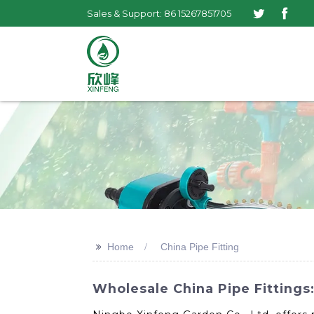
Sales & Support: 86 15267851705
>>
Home
China Pipe Fitting
Wholesale China Pipe Fittings