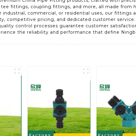
premium China Pipe Fitting products, crafted with precisi
 tee fittings, coupling fittings, and more, all made from 
ndustrial, commercial, or residential uses, our fittings 
ity, competitive pricing, and dedicated customer servic
uality control processes guarantee customer satisfaction.
erience the reliability and performance that define Ning