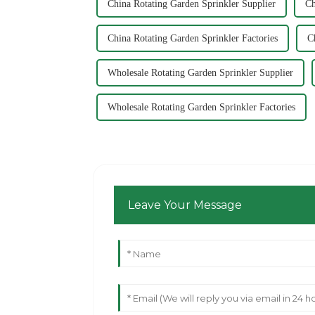
China Rotating Garden Sprinkler Supplier
Ch
China Rotating Garden Sprinkler Factories
C
Wholesale Rotating Garden Sprinkler Supplier
Wholesale Rotating Garden Sprinkler Factories
Leave Your Message