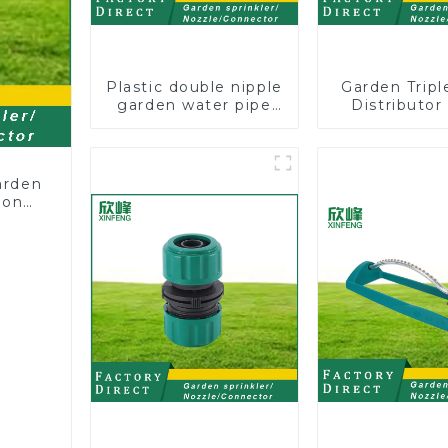
Plastic double nipple
Garden Trip
garden water pipe
Distributor
joint prolong
Hose Pipe
couplings with valve
Connector 
controller
Two Way Tap
Splitte
arden
ion