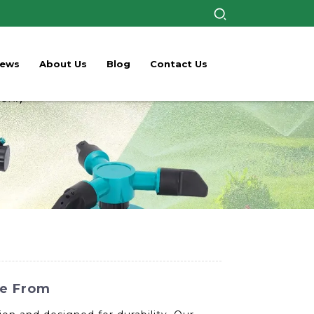
ews
About Us
Blog
Contact Us
se From