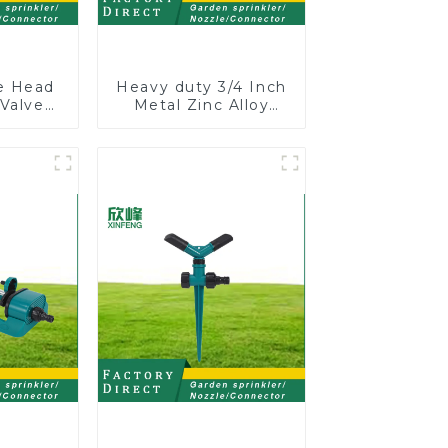
le Head
Heavy duty 3/4 Inch
 Valve
Metal Zinc Alloy
 Male
Garden Hose Pipe
One to
Splitter 4 Way Tap
 Water
Connectors
r