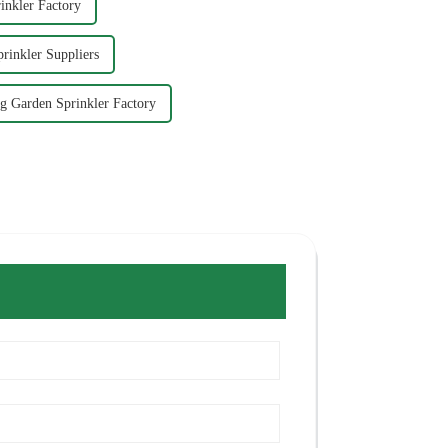
inkler Factory
rinkler Suppliers
g Garden Sprinkler Factory