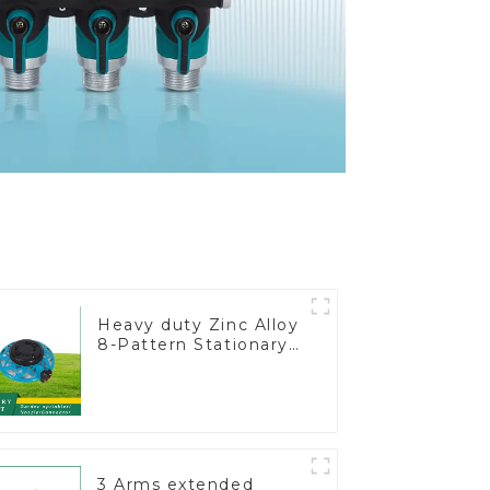
Heavy duty Zinc Alloy
8-Pattern Stationary
Metal Garden Above
Ground Sprinkler
System
3 Arms extended