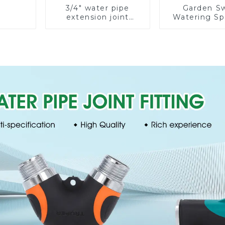
3/4" water pipe
Garden S
extension joint
Watering Sp
garden hose repair
Lawn Vege
connector
Garden Aut
Irrigati