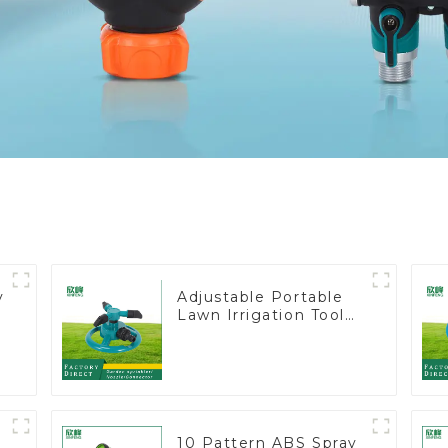
y
Adjustable Portable
Lawn Irrigation Tool
360 Degree Garden
Automatic Rotating
Lawn Sprinkler
10 Pattern ABS Spray