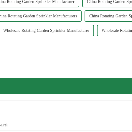
ina Rotating Garden Sprinkler Manufacturer
China Rotating Garden Spr
hina Rotating Garden Sprinkler Manufacturers
China Rotating Garden Sp
Wholesale Rotating Garden Sprinkler Manufacturer
Wholesale Rotatin