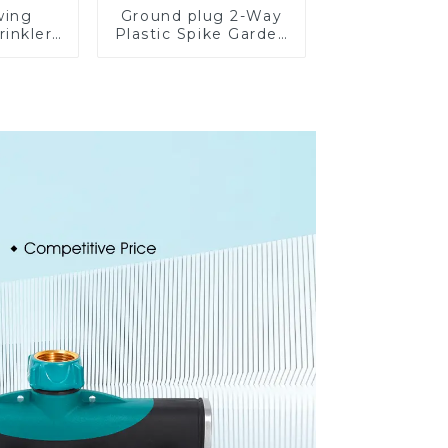
wing
Ground plug 2-Way
rinkler
Plastic Spike Garden
table
Sprinkler
omatic
Head Insert
on
Irrigation Tool