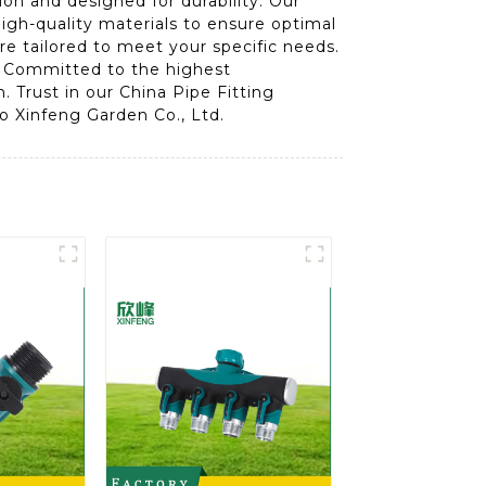
on and designed for durability. Our
high-quality materials to ensure optimal
are tailored to meet your specific needs.
e. Committed to the highest
 Trust in our China Pipe Fitting
bo Xinfeng Garden Co., Ltd.