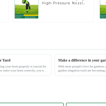
High-Pressure Nozzle
Sprayer Garden Car
washing Sprinkler Gun
er Yard
Make a difference in your ga
With more people's love for gardens,
u water your lawn correctly, you not
garden irrigation tools are becoming