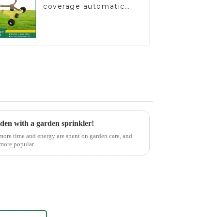
coverage automatic
vortex garden grass
360 rotating water
sprinkler with wheel
for irrigation
rden with a garden sprinkler!
 more time and energy are spent on garden care, and
 more popular.