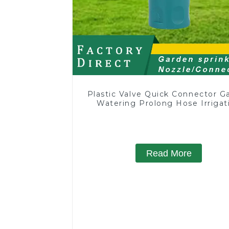
Plastic Valve Quick Connector G
Watering Prolong Hose Irrigat
Pipe Fitting
Read More