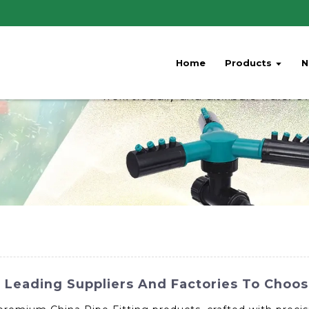
Home
Products
N
: Leading Suppliers And Factories To Choo