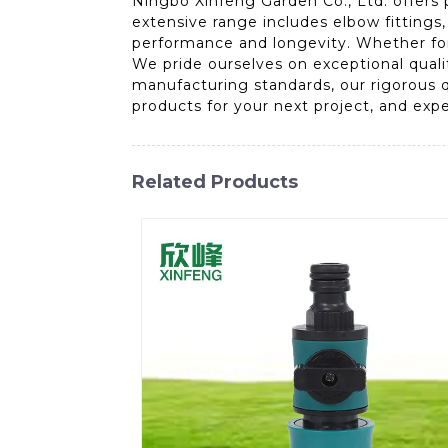
Ningbo Xinfeng Garden Co., Ltd. offers 
extensive range includes elbow fittings,
performance and longevity. Whether for i
We pride ourselves on exceptional qual
manufacturing standards, our rigorous q
products for your next project, and exp
Related Products