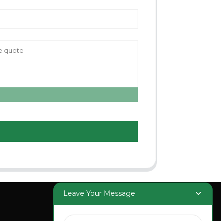
Leave Your Message