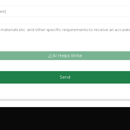
AI Helps Write
Send