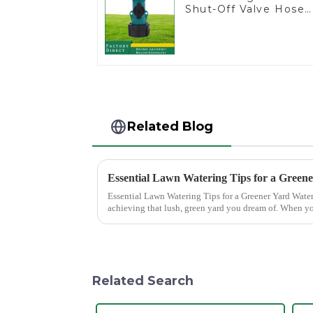
Shut-Off Valve Hose
Connector Garden
Hose Drain Valve
Related Blog
Essential Lawn Watering Tips for a Green
Essential Lawn Watering Tips for a Greener Yard Watering your lawn properly is crucial for
achieving that lush, green yard you dream of. When yo
only enhance...
Related Search