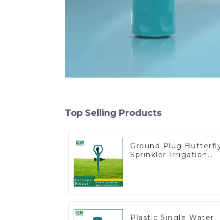
Top Selling Products
Ground Plug Butterfl
Sprinkler Irrigation
360 Degree Circling
Rotary Water
Sprinkler
Plastic Single Water