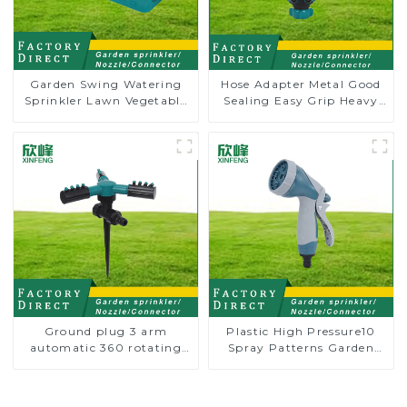
Garden Swing Watering
Hose Adapter Metal Good
Sprinkler Lawn Vegetable
Sealing Easy Grip Heavy
Garden Automatic
Duty Hose Splitter for
Irrigation
Irrigation for Garden
Lawn
Ground plug 3 arm
Plastic High Pressure10
automatic 360 rotating
Spray Patterns Garden
water sprinkler garden
Lawn Water Sprayer
lawn sprinkler
Nozzle Gun for watering