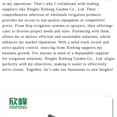
in my operations. That’s why I collaborate with leading
suppliers like Ningbo Xinfeng Garden Co., Ltd. Their
comprehensive selection of wholesale irrigation products
provides me access to top-quality equipment at competitive
prices. From drip irrigation systems to sprayers, their offerings
cater to diverse project needs and sizes. Partnering with them
allows me to deliver efficient and sustainable solutions, which
enhances my market reputation. With a solid track record and
strict quality control, sourcing from Xinfeng supports my
business growth. For anyone in need of a dependable supplier
for irrigation solutions, Ningbo Xinfeng Garden Co., Ltd. aligns
perfectly with my objectives, making it easier to effectively
serve clients. Together, let’s take our businesses to new heights!