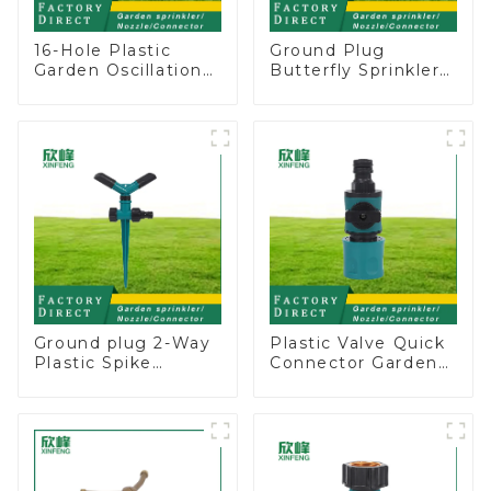
16-Hole Plastic
Ground Plug
Garden Oscillation
Butterfly Sprinkler
Sprinkler Water
Irrigation 360
Irrigation Oscillator
Degree Circling
Rotary Water
Sprinkler
Ground plug 2-Way
Plastic Valve Quick
Plastic Spike
Connector Garden
Garden Sprinkler
Watering Prolong
Head Insert
Hose Irrigation Pipe
Irrigation Tool
Fitting