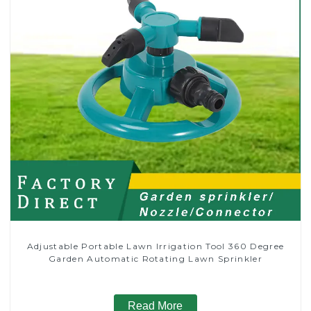
Adjustable Portable Lawn Irrigation Tool 360 Degree
Garden Automatic Rotating Lawn Sprinkler
Read More