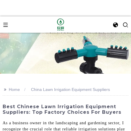
>>
Home
China Lawn Irrigation Equipment Suppliers
Best Chinese Lawn Irrigation Equipment
Suppliers: Top Factory Choices For Buyers
As a business owner in the landscaping and gardening sector, I
recognize the crucial role that reliable irrigation solutions play