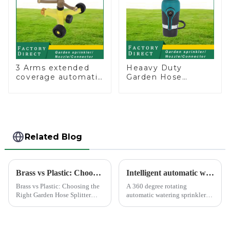
3 Arms extended
Heaavy Duty
coverage automatic
Garden Hose
vortex garden grass
Connector Valve
360 rotating water
Straight Watering
sprinkler with wheel
Nozzle On-off
for irrigation
Related Blog
Brass vs Plastic: Choosing the Right Garden Hose Splitter
Intelligent automatic watering garden sprinkler to free your hand
Brass vs Plastic: Choosing the
A 360 degree rotating
Right Garden Hose Splitter
automatic watering sprinkler
Choosing the right material for
can help you solve these
your garden hose splitter is
problems.&amp;nbsp;
crucial for ensuring durability
and functionality. Brass