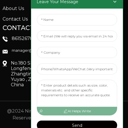
Leave Your Message
About Us
Contact Us
CONTACTS US
SOCIAL MEDIA
Linkedin
8615267851705
FaceBook
manager@xinfenggarden.com
You Tube
No.180 Shiao Road,
Longfeng Village,
Zhangting Town,
Yuyao , Zhejiang,
China
@2024 Ningbo Xinfeng Garden Co., Ltd. All Rights
AI Helps Write
Reserved.
- Sitemap
TOP BLOG
- Top Search
Send