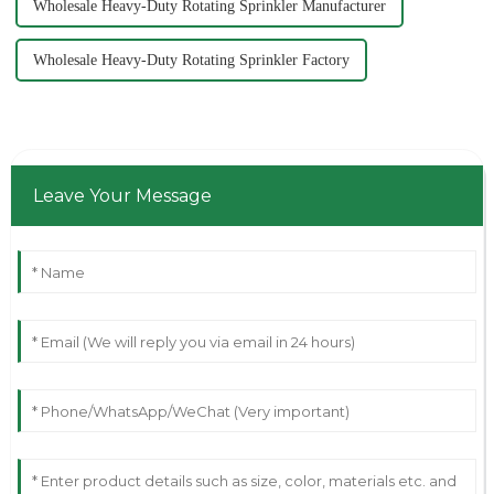
Wholesale Heavy-Duty Rotating Sprinkler Manufacturer
Wholesale Heavy-Duty Rotating Sprinkler Factory
Leave Your Message