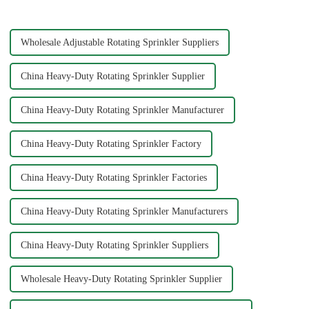
splitters offer e...
Wholesale Adjustable Rotating Sprinkler Suppliers
China Heavy-Duty Rotating Sprinkler Supplier
China Heavy-Duty Rotating Sprinkler Manufacturer
China Heavy-Duty Rotating Sprinkler Factory
China Heavy-Duty Rotating Sprinkler Factories
China Heavy-Duty Rotating Sprinkler Manufacturers
China Heavy-Duty Rotating Sprinkler Suppliers
Wholesale Heavy-Duty Rotating Sprinkler Supplier