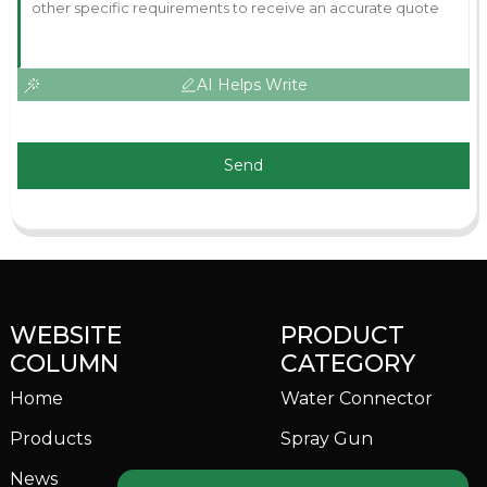
AI Helps Write
Send
WEBSITE
PRODUCT
COLUMN
CATEGORY
Home
Water Connector
Products
Spray Gun
News
Garden Sprinkler