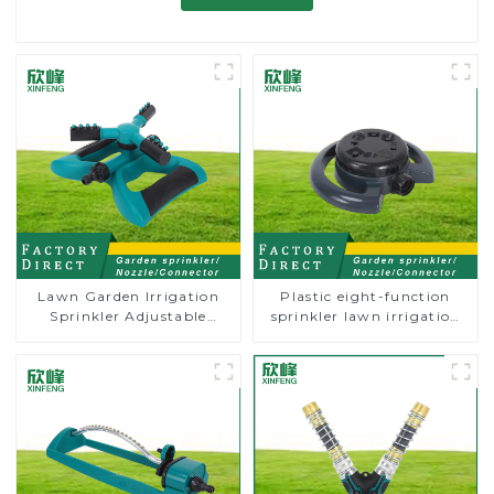
Lawn Garden Irrigation
Plastic eight-function
Sprinkler Adjustable
sprinkler lawn irrigation
Trigeminal Nozzle 360
8-pattern sprinkler nozzle
Degree Rotating Sprinkler
chassis perforator
For Watering Lawn Plants
Flowers