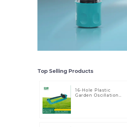
Top Selling Products
16-Hole Plastic
Garden Oscillation
Sprinkler Water
Irrigation Oscillator