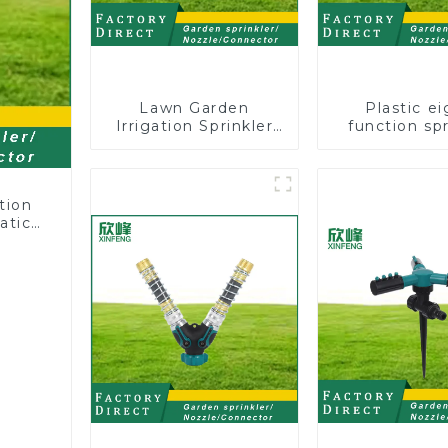
Lawn Garden
Plastic ei
Irrigation Sprinkler
function spr
Adjustable
lawn irrigat
Trigeminal Nozzle
pattern spr
360 Degree Rotating
nozzle cha
Sprinkler For
perforat
tion
Watering Lawn
atic
Plants Flowers