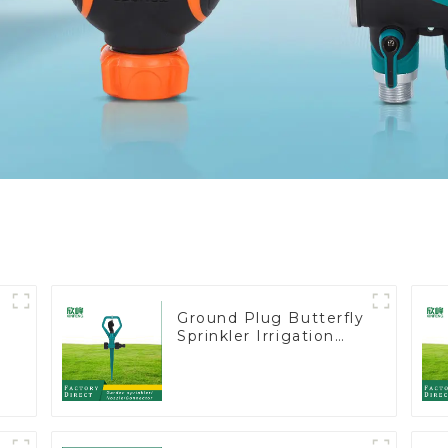
Ground Plug Butterfly
Sprinkler Irrigation
360 Degree Circling
Rotary Water
Sprinkler