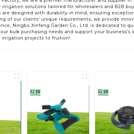
Factory, we are a premier manufacturer and supplier in th
 irrigation solutions tailored for wholesalers and B2B b
ts are designed with durability in mind, ensuring except
 of our clients' unique requirements, we provide innovat
ience, Ningbo Xinfeng Garden Co., Ltd. is dedicated to qu
our bulk purchasing needs and support your business's ir
irrigation projects to fruition!