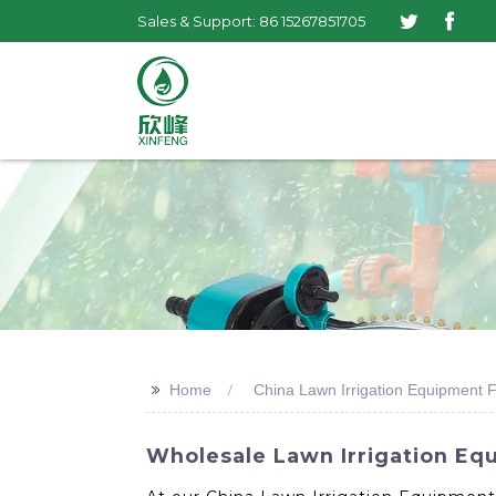
Sales & Support: 86 15267851705
>>
Home
China Lawn Irrigation Equipment 
Wholesale Lawn Irrigation Equ