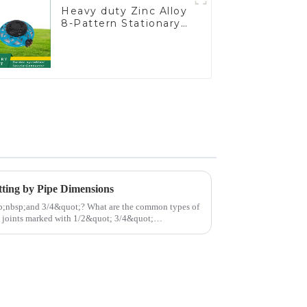
Heavy duty Zinc Alloy
8-Pattern Stationary
Metal Garden Above
Ground Sprinkler
System
tting by Pipe Dimensions
t;? What are the common types of