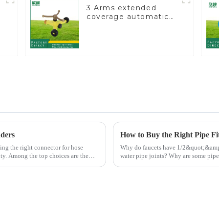
3 Arms extended
coverage automatic
vortex garden grass
360 rotating water
sprinkler with wheel
for irrigation
nders
How to Buy the Right Pipe Fi
Why do faucets have 1/2&quot;&amp;nbsp;and 3/4&quo
ity. Among the top choices are the
water pipe joints? Why are some pipe joints marked with 1/2&quot; 3/4&quot;
dimensions?