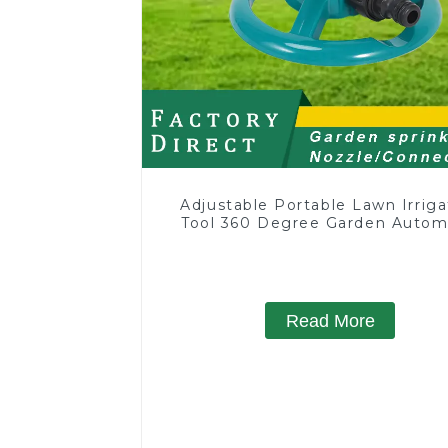
Adjustable Portable Lawn Irriga
Tool 360 Degree Garden Autom
Rotating Lawn Sprinkler
Read More