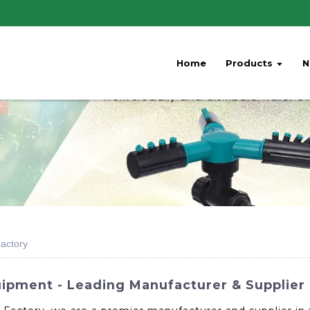
Home
Products
N
Factory
ipment - Leading Manufacturer & Supplier 