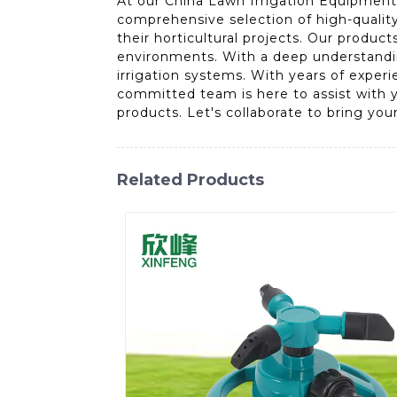
At our China Lawn Irrigation Equipment 
comprehensive selection of high-quality
their horticultural projects. Our produc
environments. With a deep understanding
irrigation systems. With years of exper
committed team is here to assist with y
products. Let's collaborate to bring your 
Related Products