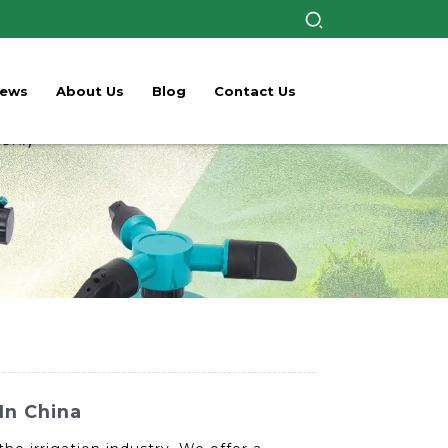
ews
About Us
Blog
Contact Us
In China