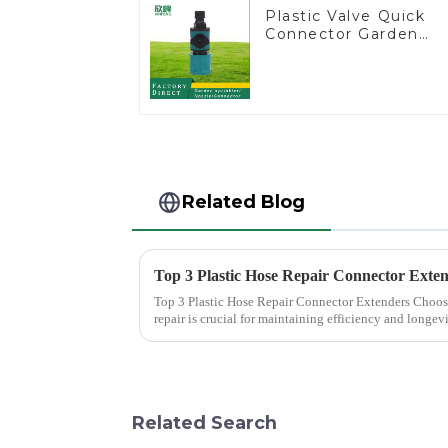
Plastic Valve Quick
Connector Garden
Watering Prolong
Hose Irrigation Pipe
Fitting
Related Blog
Top 3 Plastic Hose Repair Connector Exte
Top 3 Plastic Hose Repair Connector Extenders Choosing the right connector for hose
repair is crucial for maintaining efficiency and longev
Plastic Hose Repair...
Related Search