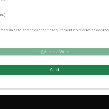
AI Helps Write
Send