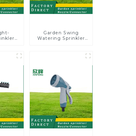
ght-
Garden Swing
inkler
Watering Sprinkler
ion 8-
Lawn Vegetable
inkler
Garden Automatic
ssis
Irrigation
or