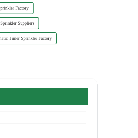
prinkler Factory
Sprinkler Suppliers
atic Timer Sprinkler Factory