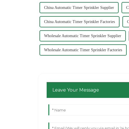
China Automatic Timer Sprinkler Supplier
C
China Automatic Timer Sprinkler Factories
C
Wholesale Automatic Timer Sprinkler Supplier
Wholesale Automatic Timer Sprinkler Factories
Leave Your Message