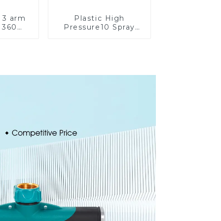
 3 arm
Plastic High
 360
Pressure10 Spray
water
Patterns Garden
arden
Lawn Water Sprayer
kler
Nozzle Gun for
watering