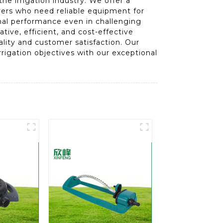
e irrigation industry. We offer a
uyers who need reliable equipment for
ional performance even in challenging
ive, efficient, and cost-effective
ality and customer satisfaction. Our
rigation objectives with our exceptional