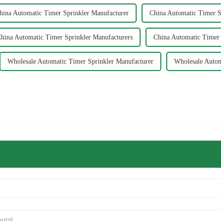
hina Automatic Timer Sprinkler Manufacturer
China Automatic Timer S
hina Automatic Timer Sprinkler Manufacturers
China Automatic Timer 
Wholesale Automatic Timer Sprinkler Manufacturer
Wholesale Autom