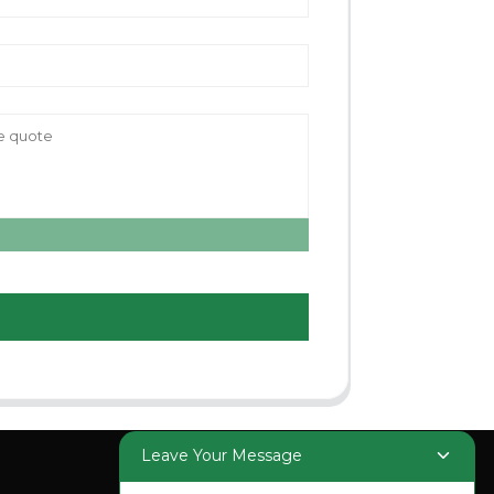
Leave Your Message