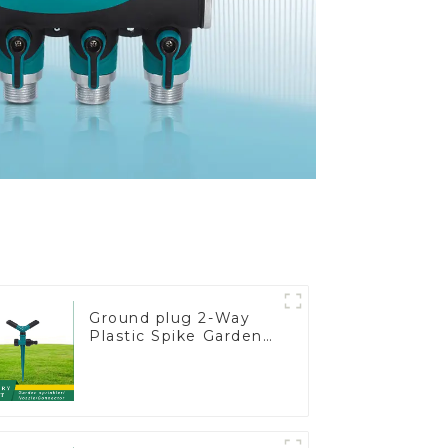
Ground plug 2-Way
Plastic Spike Garden
Sprinkler Head Insert
Irrigation Tool