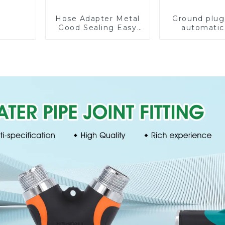
Hose Adapter Metal
Ground plug
Good Sealing Easy
automatic
Grip Heavy Duty
rotating 
Hose Splitter for
sprinkler g
Irrigation for Garden
lawn sprin
Lawn