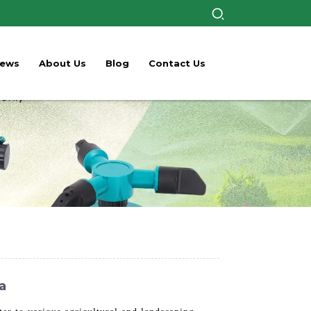
ews
About Us
Blog
Contact Us
a