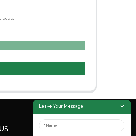
Leave Your Message
US
SOCIAL