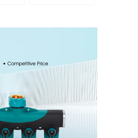
 360
water spay sprinkler
cling
household garden
ater
single head sprinkler
er
nozzle