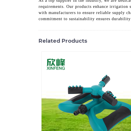
As a top supplier in the industry, we are dedica
requirements. Our products enhance irrigation s
with manufacturers to ensure reliable supply ch
commitment to sustainability ensures durability
Related Products