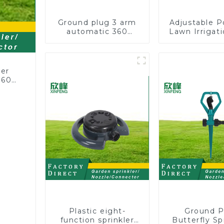
Ground plug 3 arm
Adjustable P
automatic 360
Lawn Irrigati
rotating water
360 Degree 
sprinkler garden
Automatic R
lawn sprinkler
Lawn Spri
ler
360
or
rs
Plastic eight-
Ground P
function sprinkler
Butterfly Sp