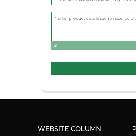
WEBSITE COLUMN