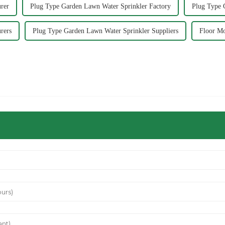
rer
Plug Type Garden Lawn Water Sprinkler Factory
Plug Type 
rers
Plug Type Garden Lawn Water Sprinkler Suppliers
Floor Mo