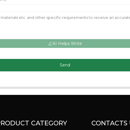
AI Helps Write
Send
PRODUCT CATEGORY
CONTACTS 