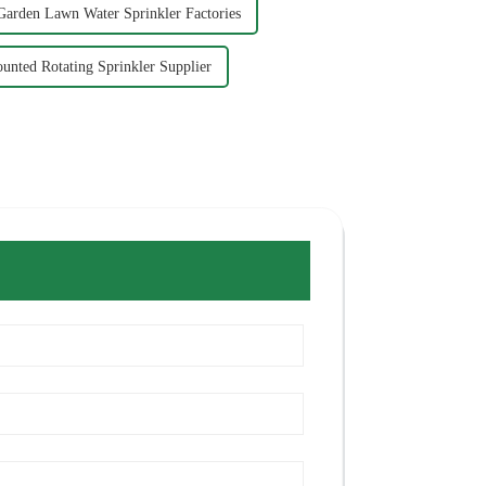
Garden Lawn Water Sprinkler Factories
unted Rotating Sprinkler Supplier