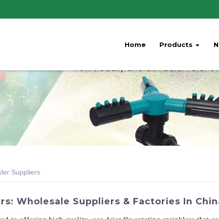
Home
Products
N
ler Suppliers
rs: Wholesale Suppliers & Factories In Chin