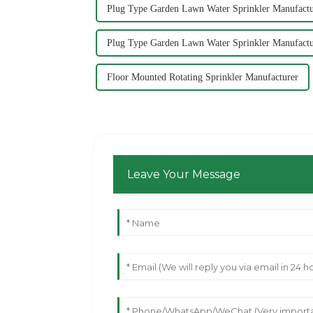
Plug Type Garden Lawn Water Sprinkler Manufactu
Plug Type Garden Lawn Water Sprinkler Manufactu
Floor Mounted Rotating Sprinkler Manufacturer
Leave Your Message