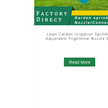
Lawn Garden Irrigation Sprink
Adjustable Trigeminal Nozzle 
Degree Rotating Sprinkler F
Watering Lawn Plants Flowe
Read More