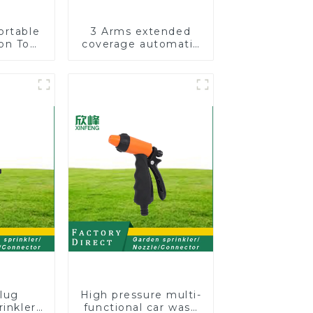
ortable
3 Arms extended
on Tool
coverage automatic
Garden
vortex garden grass
otating
360 rotating water
nkler
sprinkler with wheel
for irrigation
lug
High pressure multi-
rinkler
functional car wash