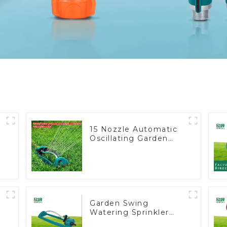
15 Nozzle Automatic
Oscillating Garden
Water Sprinkler 4
Adjustable Spray
Angle
Garden Swing
Watering Sprinkler
t
Lawn Vegetable