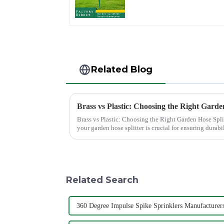
Irrigation Tool
Related Blog
Brass vs Plastic: Choosing the Right Garde
Brass vs Plastic: Choosing the Right Garden Hose Splitter Choosing the right materi
your garden hose splitter is crucial for ensuring durabil
offer e...
Related Search
360 Degree Impulse Spike Sprinklers Manufacturer