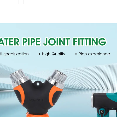
lawn irrigation 8-
Irrigation
pattern sprinkler
Degree Cir
nozzle chassis
Rotary W
perforator
Sprinkl