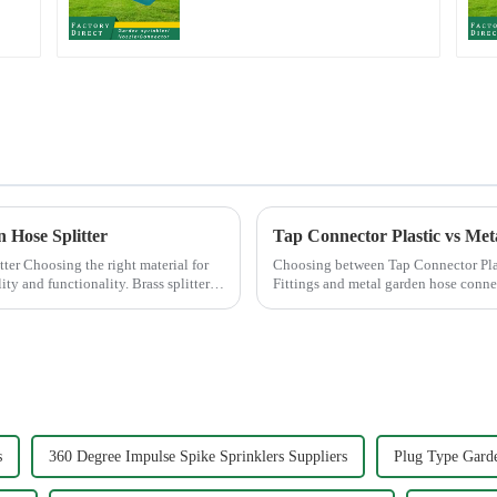
Garden Automatic
Irrigation
n Hose Splitter
Tap Connector Plastic vs Met
al for
Choosing between Tap Connector Pla
ity and functionality. Brass splitters
Fittings and metal garden hose conne
experience. Each material offers ...
s
360 Degree Impulse Spike Sprinklers Suppliers
Plug Type Garde