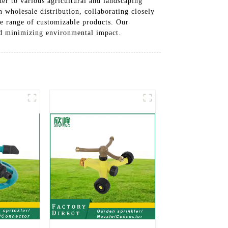
ater to various agricultural and landscaping
 wholesale distribution, collaborating closely
de range of customizable products. Our
and minimizing environmental impact.