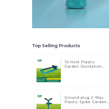
Top Selling Products
16-Hole Plastic
Garden Oscillation
Sprinkler Water
Irrigation Oscillator
Ground plug 2-Way
Plastic Spike Garden
Sprinkler Head Inser