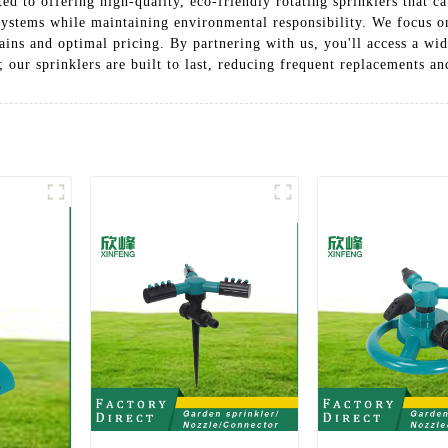
ted to offering high-quality, eco-friendly rotating sprinklers that c
ystems while maintaining environmental responsibility. We focus on
ains and optimal pricing. By partnering with us, you'll access a wi
; our sprinklers are built to last, reducing frequent replacements 