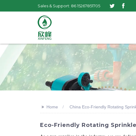
Sales & Support: 86 15267851705
>>
Home
China Eco-Friendly Rotating Sprink
Eco-Friendly Rotating Sprinkle