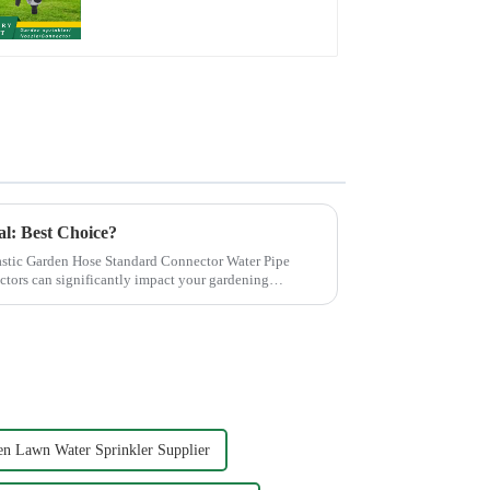
Hose Sprinkler Nozzle
al: Best Choice?
stic Garden Hose Standard Connector Water Pipe
ctors can significantly impact your gardening
n Lawn Water Sprinkler Supplier