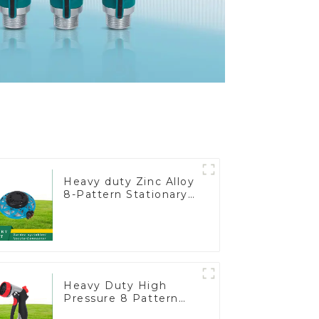
Heavy duty Zinc Alloy
8-Pattern Stationary
Metal Garden Above
Ground Sprinkler
System
Heavy Duty High
Pressure 8 Pattern
Watering Gun Garden